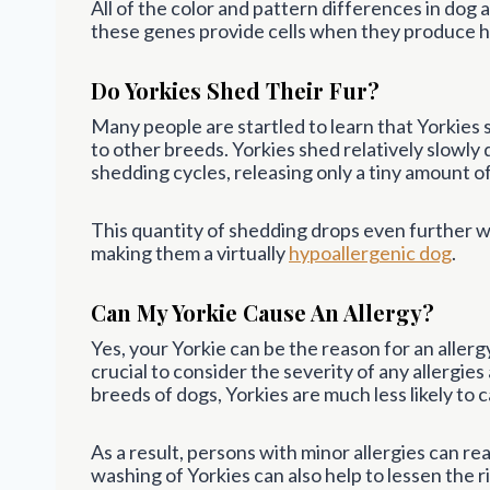
All of the color and pattern differences in dog 
these genes provide cells when they produce ha
Do Yorkies Shed Their Fur?
Many people are startled to learn that Yorkies
to other breeds. Yorkies shed relatively slowly 
shedding cycles, releasing only a tiny amount o
This quantity of shedding drops even further w
making them a virtually
hypoallergenic dog
.
Can My Yorkie Cause An Allergy?
Yes, your Yorkie can be the reason for an allerg
crucial to consider the severity of any allergi
breeds of dogs, Yorkies are much less likely to c
As a result, persons with minor allergies can r
washing of Yorkies can also help to lessen the ri