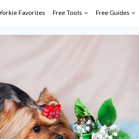
Yorkie Favorites
Free Tools
Free Guides