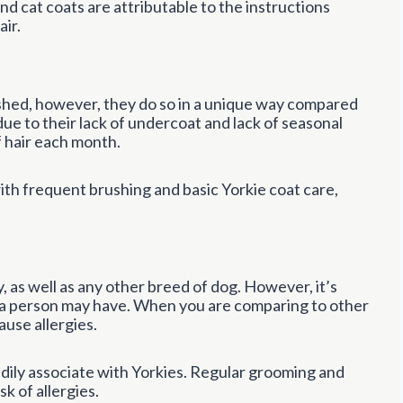
and cat coats are attributable to the instructions
ir.
 shed, however, they do so in a unique way compared
due to their lack of undercoat and lack of seasonal
f hair each month.
ith frequent brushing and basic Yorkie coat care,
y, as well as any other breed of dog. However, it’s
es a person may have. When you are comparing to other
ause allergies.
eadily associate with Yorkies. Regular grooming and
sk of allergies.