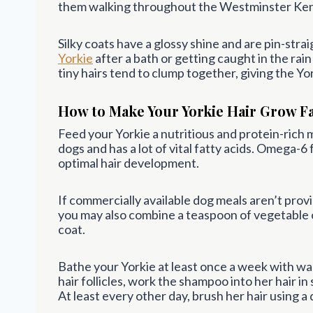
them walking throughout the Westminster Ken
Silky coats have a glossy shine and are pin-stra
Yorkie
after a bath or getting caught in the rain
tiny hairs tend to clump together, giving the Yo
How to Make Your Yorkie Hair Grow F
Feed your Yorkie a nutritious and protein-rich me
dogs and has a lot of vital fatty acids. Omega-6
optimal hair development.
If commercially available dog meals aren’t provid
you may also combine a teaspoon of vegetable o
coat.
Bathe your Yorkie at least once a week with w
hair follicles, work the shampoo into her hair in
At least every other day, brush her hair using 