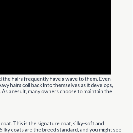
nd the hairs frequently have a wave to them. Even
avy hairs coil back into themselves as it develops,
ng. As a result, many owners choose to maintain the
 coat. This is the signature coat, silky-soft and
 Silky coats are the breed standard, and you might see