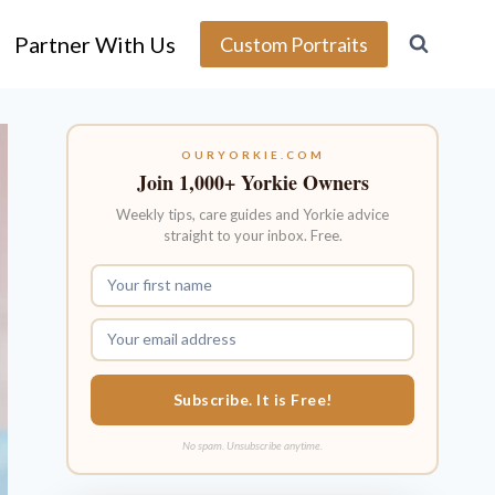
Partner With Us
Custom Portraits
OURYORKIE.COM
Join 1,000+ Yorkie Owners
Weekly tips, care guides and Yorkie advice
straight to your inbox. Free.
Subscribe. It is Free!
No spam. Unsubscribe anytime.