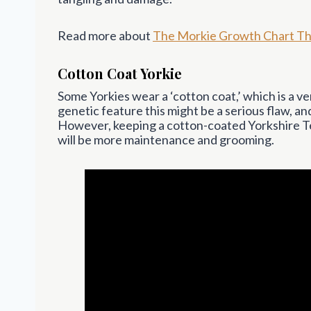
Read more about
The Morkie Growth Chart Th
Cotton Coat Yorkie
Some Yorkies wear a ‘cotton coat,’ which is a ve
genetic feature this might be a serious flaw, a
However, keeping a cotton-coated Yorkshire Ter
will be more maintenance and grooming.