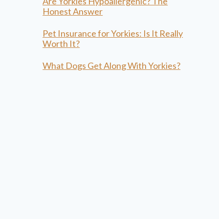
Are Yorkies Hypoallergenic? The
Honest Answer
Pet Insurance for Yorkies: Is It Really
Worth It?
What Dogs Get Along With Yorkies?