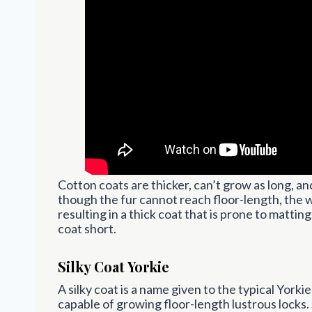
Cotton coats are thicker, can’t grow as long, a
though the fur cannot reach floor-length, the w
resulting in a thick coat that is prone to matti
coat short.
Silky Coat Yorkie
A silky coat is a name given to the typical Yorkie
capable of growing floor-length lustrous locks.