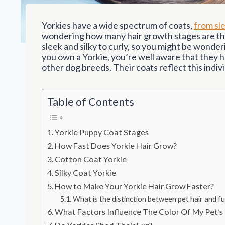
Yorkies have a wide spectrum of coats,
from sle
wondering how many hair growth stages are the
sleek and silky to curly, so you might be wonde
you own a Yorkie, you’re well aware that they h
other dog breeds. Their coats reflect this indivi
Table of Contents
Yorkie Puppy Coat Stages
How Fast Does Yorkie Hair Grow?
Cotton Coat Yorkie
Silky Coat Yorkie
How to Make Your Yorkie Hair Grow Faster?
What is the distinction between pet hair and fu
What Factors Influence The Color Of My Pet’s