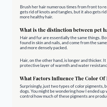
Brush her hair numerous times from front to rea
gets rid of knots and tangles, but it also gets r
more healthy hair.
What is the distinction between pet h
Hair and fur are essentially the same things. B
found in skin and nails, and come from the same t
and more densely packed.
Hair, on the other hand, is longer and thicker. I
protective layer of warmth and water resistanc
What Factors Influence The Color Of 
Surprisingly, just two types of color pigments, b
dogs. You might be wondering how I ended up w
control how much of these pigments are produ