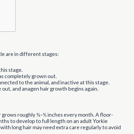
e are in different stages:
this stage.
has completely grown out.
nnected to the animal, and inactive at this stage.
out, and anagen hair growth begins again.
ir grows roughly ¼–½ inches every month. A floor-
ths to develop to full length on an adult Yorkie
with long hair may need extra care regularly to avoid