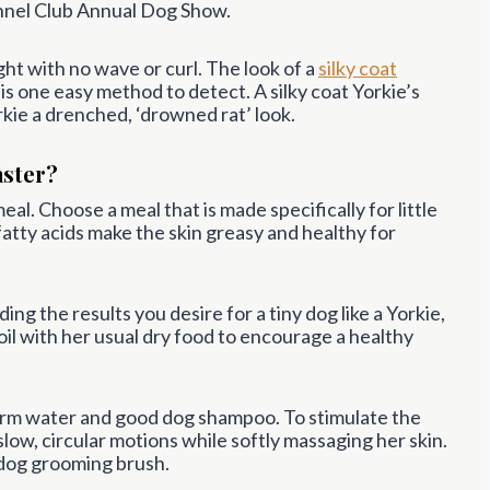
nel Club Annual Dog Show.
ight with no wave or curl. The look of a
silky coat
 is one easy method to detect. A silky coat Yorkie’s
rkie a drenched, ‘drowned rat’ look.
aster?
al. Choose a meal that is made specifically for little
 fatty acids make the skin greasy and healthy for
ing the results you desire for a tiny dog like a Yorkie,
il with her usual dry food to encourage a healthy
arm water and good dog shampoo. To stimulate the
 slow, circular motions while softly massaging her skin.
a dog grooming brush.