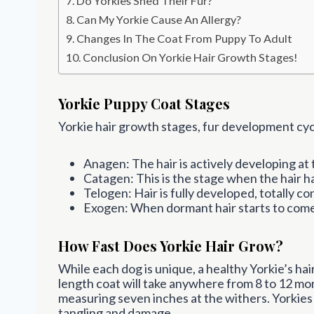
Do Yorkies Shed Their Fur?
Can My Yorkie Cause An Allergy?
Changes In The Coat From Puppy To Adult
Conclusion On Yorkie Hair Growth Stages!
Yorkie Puppy Coat Stages
Yorkie hair growth stages, fur development cycl
Anagen: The hair is actively developing at 
Catagen: This is the stage when the hair 
Telogen: Hair is fully developed, totally co
Exogen: When dormant hair starts to come 
How Fast Does Yorkie Hair Grow?
While each dog is unique, a healthy Yorkie’s ha
length coat will take anywhere from 8 to 12 mon
measuring seven inches at the withers. Yorkies 
tangling and damage.