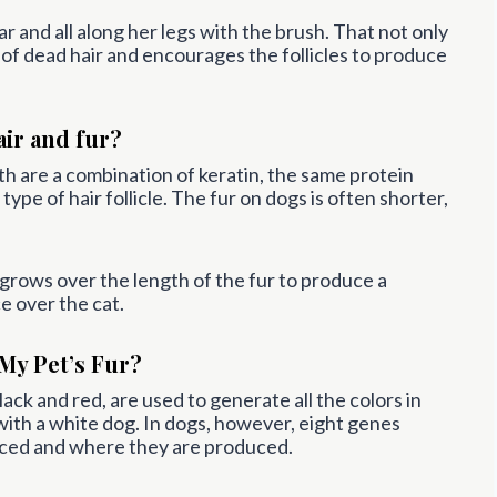
r and all along her legs with the brush. That not only
id of dead hair and encourages the follicles to produce
air and fur?
oth are a combination of keratin, the same protein
ype of hair follicle. The fur on dogs is often shorter,
t grows over the length of the fur to produce a
e over the cat.
My Pet’s Fur?
lack and red, are used to generate all the colors in
ith a white dog. In dogs, however, eight genes
ced and where they are produced.