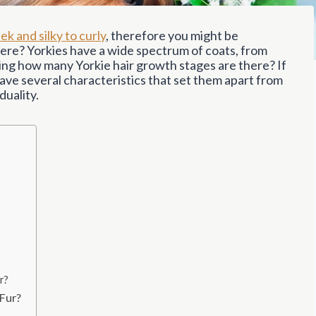
ek and silky to curly
, therefore you might be
re? Yorkies have a wide spectrum of coats, from
ring how many Yorkie hair growth stages are there? If
ave several characteristics that set them apart from
duality.
r?
 Fur?