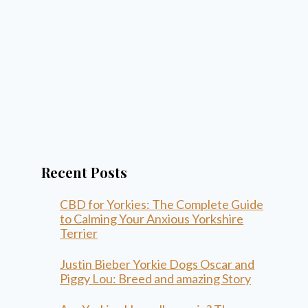
Recent Posts
CBD for Yorkies: The Complete Guide
to Calming Your Anxious Yorkshire
Terrier
Justin Bieber Yorkie Dogs Oscar and
Piggy Lou: Breed and amazing Story