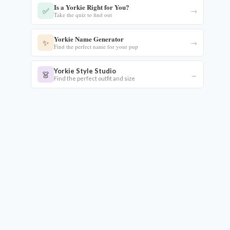
Is a Yorkie Right for You?
✅
→
Take the quiz to find out
Yorkie Name Generator
✨
→
Find the perfect name for your pup
Yorkie Style Studio
👗
→
Find the perfect outfit and size