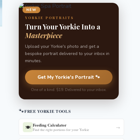
NEW
YORKIE PORTRAITS
Turn Your Yorkie Into a
Masterpiece
Upload your Yorkie's photo and get a
bespoke portrait delivered to your inbox in
minutes.
Get My Yorkie's Portrait 🐾
One of a kind. $19. Delivered to your inbox.
🐾
FREE YORKIE TOOLS
Feeding Calculator
🍽️
→
Find the right portions for your Yorkie