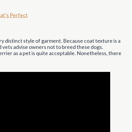
at’s Perfect
ry distinct style of garment. Because coat texture is a
nd vets advise owners not to breed these dogs.
rier as a pet is quite acceptable. Nonetheless, there