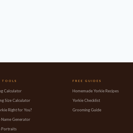
E TOOLS
FREE GUIDES
ng Calculator
Homemade Yorkie Recipes
ng Size Calculator
Yorkie Checklist
orkie Right for You?
Grooming Guide
e Name Generator
 Portraits