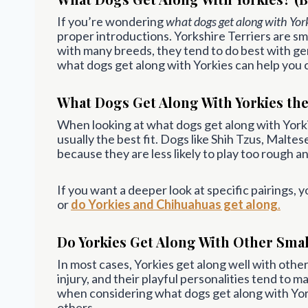
If you’re wondering
what dogs get along with Yor
proper introductions. Yorkshire Terriers are sm
with many breeds, they tend to do best with ge
what dogs get along with Yorkies can help you 
What Dogs Get Along With Yorkies the
When looking at what dogs get along with Yorkie
usually the best fit. Dogs like Shih Tzus, Malt
because they are less likely to play too rough a
If you want a deeper look at specific pairings, 
or
do Yorkies and Chihuahuas get along
.
Do Yorkies Get Along With Other Sma
In most cases, Yorkies get along well with other 
injury, and their playful personalities tend to m
when considering what dogs get along with Yor
others.