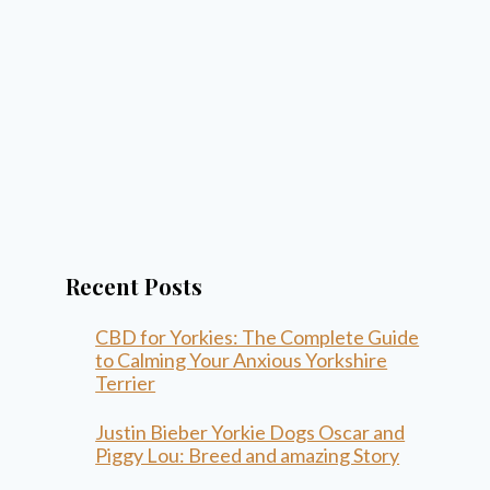
Recent Posts
CBD for Yorkies: The Complete Guide
to Calming Your Anxious Yorkshire
Terrier
Justin Bieber Yorkie Dogs Oscar and
Piggy Lou: Breed and amazing Story