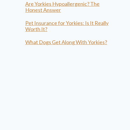
Are Yorkies Hypoallergenic? The
Honest Answer
Pet Insurance for Yorkies: Is It Really
Worth It?
What Dogs Get Along With Yorkies?