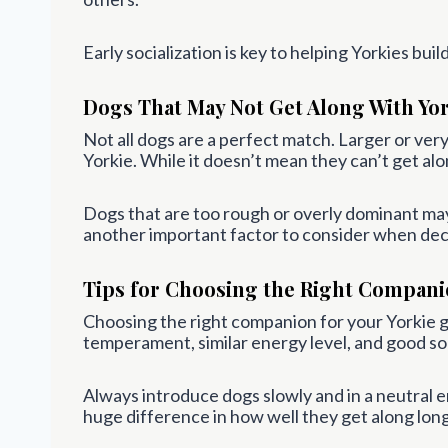
Early socialization is key to helping Yorkies bui
Dogs That May Not Get Along With Yor
Not all dogs are a perfect match. Larger or v
Yorkie. While it doesn’t mean they can’t get alo
Dogs that are too rough or overly dominant may u
another important factor to consider when dec
Tips for Choosing the Right Compan
Choosing the right companion for your Yorkie 
temperament, similar energy level, and good soc
Always introduce dogs slowly and in a neutral e
huge difference in how well they get along lon