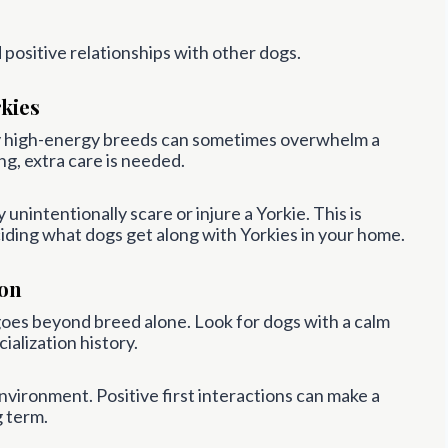
ld positive relationships with other dogs.
kies
ery high-energy breeds can sometimes overwhelm a
ng, extra care is needed.
nintentionally scare or injure a Yorkie. This is
iding what dogs get along with Yorkies in your home.
ion
goes beyond breed alone. Look for dogs with a calm
ialization history.
nvironment. Positive first interactions can make a
g term.