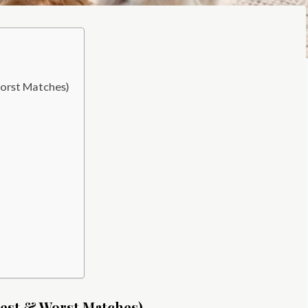
orst Matches)
Best & Worst Matches)