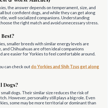
kies
, the answer depends on temperament, size, and
all but confident dogs, and while they can get along
ntle, well-socialized companions. Understanding
choose the right match and avoid unnecessary stress.
 Best?
s, smaller breeds with similar energy levels are
ese, and Chihuahuas are often ideal companions
nd are easier for Yorkies to feel comfortable around.
you can check out
do Yorkies and Shih Tzus get along
ll Dogs?
small dogs. Their similar size reduces the risk of
atch. However, personality still plays a big role. Even
kies, some may be more territorial or dominant than