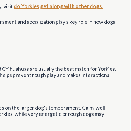
, visit
do Yorkies get along with other dogs
.
rament and socialization play a key role in how dogs
nd Chihuahuas are usually the best match for Yorkies.
h helps prevent rough play and makes interactions
nds on the larger dog’s temperament. Calm, well-
Yorkies, while very energetic or rough dogs may