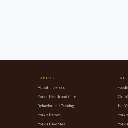
EXPLORE
FRE
About the Breed
Feedi
Yorkie Health and Care
Clothi
Behavior and Training
Is a Y
Yorkie Names
Yorki
Yorkie Favorites
Yorkie