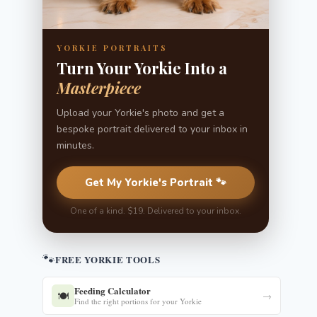
YORKIE PORTRAITS
Turn Your Yorkie Into a
Masterpiece
Upload your Yorkie's photo and get a
bespoke portrait delivered to your inbox in
minutes.
Get My Yorkie's Portrait 🐾
One of a kind. $19. Delivered to your inbox.
🐾
FREE YORKIE TOOLS
Feeding Calculator
🍽️
→
Find the right portions for your Yorkie