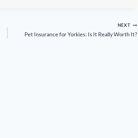
NEXT
Pet Insurance for Yorkies: Is It Really Worth It?