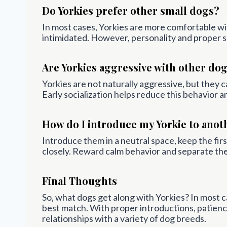
Do Yorkies prefer other small dogs?
In most cases, Yorkies are more comfortable wi
intimidated. However, personality and proper so
Are Yorkies aggressive with other do
Yorkies are not naturally aggressive, but they ca
Early socialization helps reduce this behavior 
How do I introduce my Yorkie to anot
Introduce them in a neutral space, keep the fi
closely. Reward calm behavior and separate them
Final Thoughts
So, what dogs get along with Yorkies? In most ca
best match. With proper introductions, patienc
relationships with a variety of dog breeds.