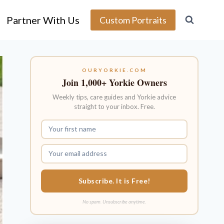
Partner With Us
Custom Portraits
OURYORKIE.COM
Join 1,000+ Yorkie Owners
Weekly tips, care guides and Yorkie advice
straight to your inbox. Free.
Subscribe. It is Free!
No spam. Unsubscribe anytime.