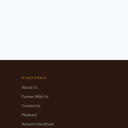
OURYORKIE
About Us
Partner With Us
Contact Us
Pinterest
Amazon Storefront