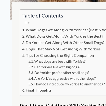
Table of Contents
What Dogs Get Along With Yorkies? (Best & W
What Dogs Get Along With Yorkies the Best?
Do Yorkies Get Along With Other Small Dogs?
Dogs That May Not Get Along With Yorkies
Tips for Choosing the Right Companion
What dogs are best with Yorkies?
Can Yorkies live with big dogs?
Do Yorkies prefer other small dogs?
Are Yorkies aggressive with other dogs?
How do I introduce my Yorkie to another dog?
Final Thoughts
What Dogs Get Along With Yorkies? (