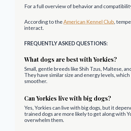
For a full overview of behavior and compatibility
According to the
American Kennel Club
, tempe
interact.
FREQUENTLY ASKED QUESTIONS:
What dogs are best with Yorkies?
Small, gentle breeds like Shih Tzus, Maltese, a
They have similar size and energy levels, whic
smoother.
Can Yorkies live with big dogs?
Yes, Yorkies can live with big dogs, but it depe
trained dogs are more likely to get along with 
overwhelm them.