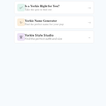
Is a Yorkie Right for You?
✅
→
Take the quiz to find out
Yorkie Name Generator
✨
→
Find the perfect name for your pup
Yorkie Style Studio
👗
→
Find the perfect outfit and size