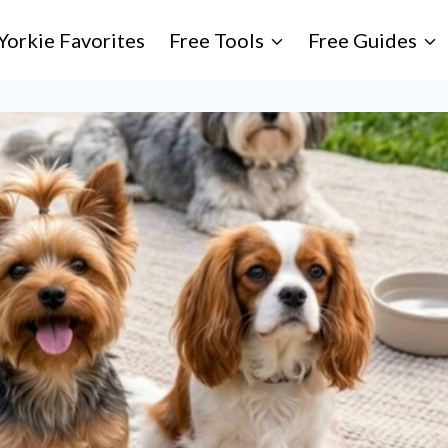
Yorkie Favorites
Free Tools
Free Guides