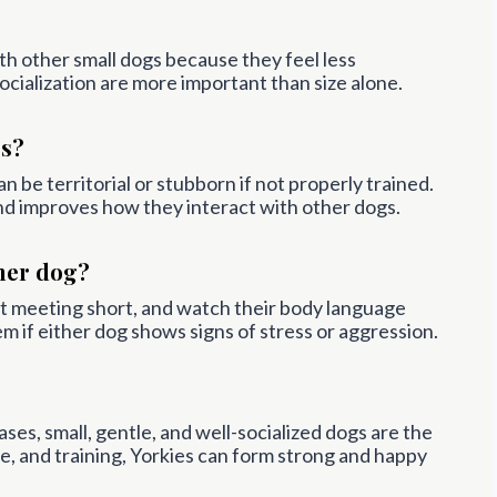
th other small dogs because they feel less
cialization are more important than size alone.
gs?
n be territorial or stubborn if not properly trained.
and improves how they interact with other dogs.
her dog?
rst meeting short, and watch their body language
 if either dog shows signs of stress or aggression.
ses, small, gentle, and well-socialized dogs are the
e, and training, Yorkies can form strong and happy