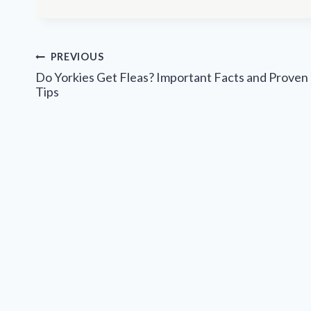
Post
PREVIOUS
navigation
Do Yorkies Get Fleas? Important Facts and Proven
Tips