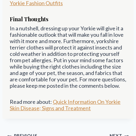
Yorkie Fashion Outfits
Final Thoughts
In a nutshell, dressing up your Yorkie will give it a
fashionable outlook that will make you fall in love
with it more and more. Furthermore, yorkshire
terrier clothes will protect it against insects and
cold weather in addition to protecting yourself
from pet allergies. Put in your mind some factors
while buying the right clothes including the size
and age of your pet, the season, and fabrics that
are comfortable for your pet. For more questions,
please keep me posted in the comments below.
Read more about:
Quick Information On Yorkie
Skin Disease; Signs and Treatment
Post
PREVIOUS
NEXT