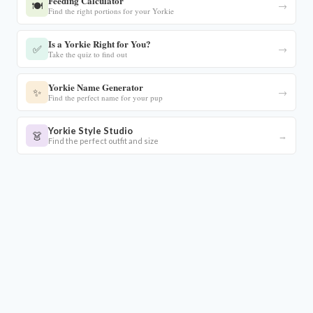
Feeding Calculator
🍽️
→
Find the right portions for your Yorkie
Is a Yorkie Right for You?
✅
→
Take the quiz to find out
Yorkie Name Generator
✨
→
Find the perfect name for your pup
Yorkie Style Studio
👗
→
Find the perfect outfit and size