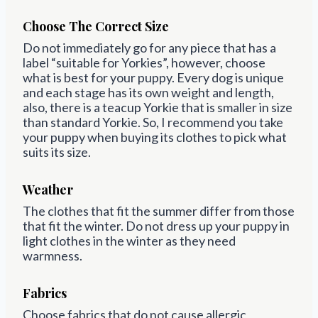
Choose The Correct Size
Do not immediately go for any piece that has a
label “suitable for Yorkies”, however, choose
what is best for your puppy. Every dog is unique
and each stage has its own weight and length,
also, there is a teacup Yorkie that is smaller in size
than standard Yorkie. So, I recommend you take
your puppy when buying its clothes to pick what
suits its size.
Weather
The clothes that fit the summer differ from those
that fit the winter. Do not dress up your puppy in
light clothes in the winter as they need
warmness.
Fabrics
Choose fabrics that do not cause allergic