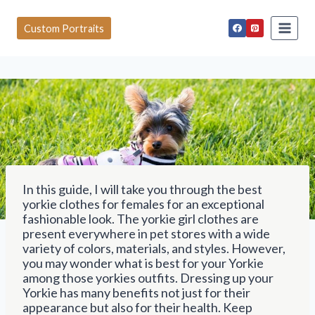
S
k
Custom Portraits
i
p
t
o
c
o
n
t
e
n
t
In this guide, I will take you through the best
yorkie clothes for females for an exceptional
fashionable look. The yorkie girl clothes are
present everywhere in pet stores with a wide
variety of colors, materials, and styles. However,
you may wonder what is best for your Yorkie
among those yorkies outfits. Dressing up your
Yorkie has many benefits not just for their
appearance but also for their health. Keep