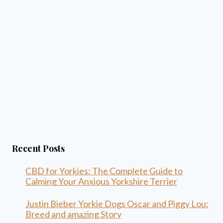
Recent Posts
CBD for Yorkies: The Complete Guide to
Calming Your Anxious Yorkshire Terrier
Justin Bieber Yorkie Dogs Oscar and Piggy Lou:
Breed and amazing Story