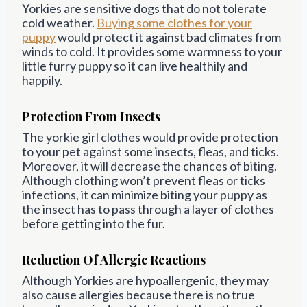
Yorkies are sensitive dogs that do not tolerate
cold weather.
Buying some clothes for your
puppy
would protect it against bad climates from
winds to cold. It provides some warmness to your
little furry puppy so it can live healthily and
happily.
Protection From Insects
The yorkie girl clothes would provide protection
to your pet against some insects, fleas, and ticks.
Moreover, it will decrease the chances of biting.
Although clothing won’t prevent fleas or ticks
infections, it can minimize biting your puppy as
the insect has to pass through a layer of clothes
before getting into the fur.
Reduction Of Allergic Reactions
Although Yorkies are hypoallergenic, they may
also cause allergies because there is no true