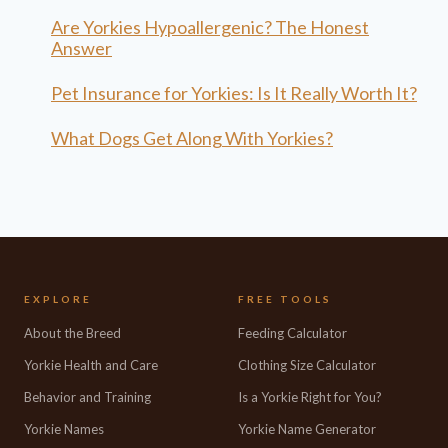
Are Yorkies Hypoallergenic? The Honest
Answer
Pet Insurance for Yorkies: Is It Really Worth It?
What Dogs Get Along With Yorkies?
EXPLORE
FREE TOOLS
About the Breed
Feeding Calculator
Yorkie Health and Care
Clothing Size Calculator
Behavior and Training
Is a Yorkie Right for You?
Yorkie Names
Yorkie Name Generator