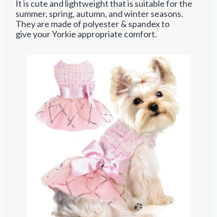
It is cute and lightweight that is suitable for
the
summer, spring, autumn, and winter seasons.
They are made of polyester & spandex to
give
your Yorkie appropriate comfort.