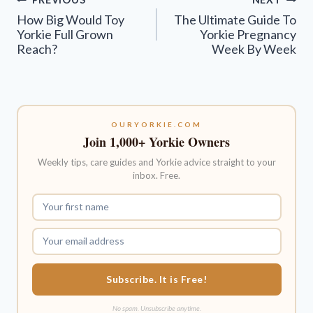
navigation
How Big Would Toy
The Ultimate Guide To
Yorkie Full Grown
Yorkie Pregnancy
Reach?
Week By Week
OURYORKIE.COM
Join 1,000+ Yorkie Owners
Weekly tips, care guides and Yorkie advice straight to your
inbox. Free.
Subscribe. It is Free!
No spam. Unsubscribe anytime.