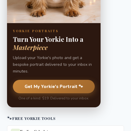
YORKIE PORTRAITS
Turn Your Yorkie Into a
Masterpiece
Upload your Yorkie's photo and get a
bespoke portrait delivered to your inbox in
minutes.
Get My Yorkie's Portrait 🐾
One of a kind. $19. Delivered to your inbox.
🐾
FREE YORKIE TOOLS