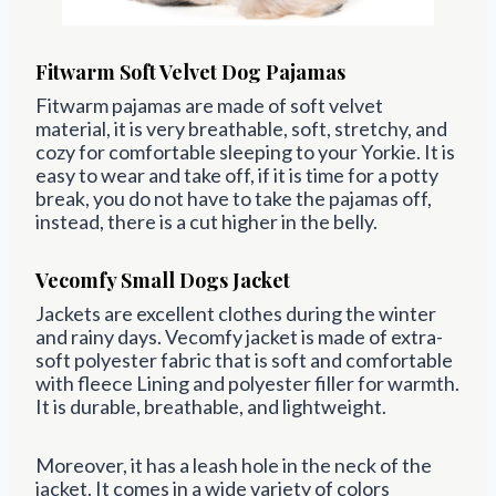
Fitwarm
Soft Velvet Dog Pajamas
Fitwarm
pajamas
are made of soft
velvet
material, it is very breathable, soft, stretchy, and
cozy for comfortable sleeping to your Yorkie. It is
easy to wear and take off, if it is time for a potty
break, you do not have to take the
pajamas
off,
instead, there is a cut higher in the belly.
Vecomfy Small Dogs Jacket
Jackets are excellent clothes during the winter
and rainy days. Vecomfy jacket is made of
extra-
soft polyester fabric that is soft and comfortable
with fleece Lining and polyester filler for warmth.
It is durable, breathable, and lightweight.
Moreover, it has a
leash hole in the neck
of the
jacket. It comes in a wide variety of colors