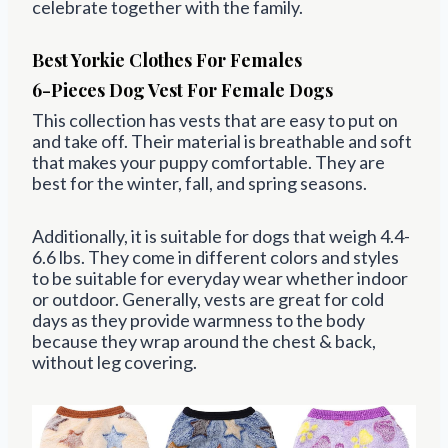
celebrate together with the family.
Best Yorkie Clothes For Females
6-Pieces Dog Vest For Female Dogs
This collection has vests that are easy to
put on
and take off
. Their material is breathable and soft
that makes your puppy comfortable. They are
best for
the winter, fall, and spring
seasons.
Additionally, it is suitable for dogs that weigh
4.4-
6.6 lbs. They come in different colors and styles
to be suitable for everyday wear whether indoor
or outdoor. Generally, vests are great for cold
days as they provide warmness to the body
because they wrap around the chest & back,
without leg covering.