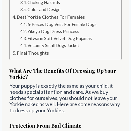
Choking Hazards
Color and Design
Best Yorkie Clothes For Females
6-Pieces Dog Vest For Female Dogs
Yikeyo Dog Dress Princess
Fitwarm Soft Velvet Dog Pajamas
Vecomfy Small Dogs Jacket
Final Thoughts
What Are The Benefits Of Dressing Up Your
Yorkie?
Your puppy is exactly the same as your child, it
needs special attention and care. As we buy
clothes for ourselves, you should not leave your
Yorkie naked as well. Here are some reasons why
to dress up your Yorkies:
Protection From Bad Climate