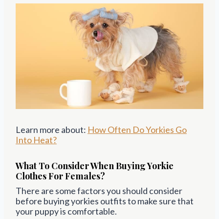
Learn more about:
How Often Do Yorkies Go
Into Heat?
What To Consider When Buying Yorkie
Clothes For Females?
There are some factors you should consider
before buying yorkies outfits to make sure that
your puppy is comfortable.