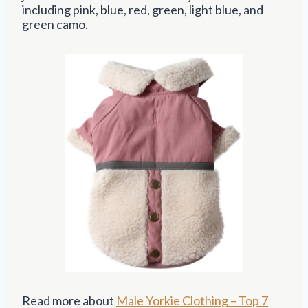
including pink, blue, red, green, light blue, and
green camo.
Read more about
Male Yorkie Clothing – Top 7