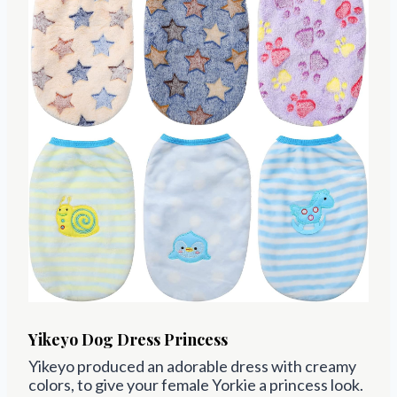
Yikeyo Dog Dress
Princess
Yikeyo
produced an adorable dress with creamy
colors, to give your female Yorkie a princess look.