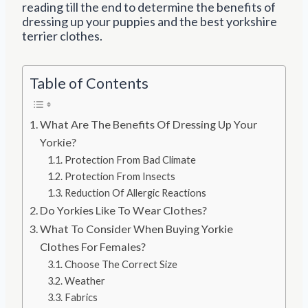
reading till the end to determine the benefits of
dressing up your puppies and the best yorkshire
terrier clothes.
Table of Contents
What Are The Benefits Of Dressing Up Your
Yorkie?
Protection From Bad Climate
Protection From Insects
Reduction Of Allergic Reactions
Do Yorkies Like To Wear Clothes?
What To Consider When Buying Yorkie
Clothes For Females?
Choose The Correct Size
Weather
Fabrics