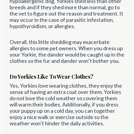
hypoallergenic dog. Yorkies shed less than other
breeds and if they shed more than normal, go to
the vet to figure out the reason and treatment. It
may occur in the case of parasitic infestation,
hypothyroidism, or allergies.
Overall, this little shedding may exacerbate
allergies to some pet owners. When you dress up
your Yorkie, the dander would be caught up in the
clothes so the fur and dander won’t bother you.
Do Yorkies Like To Wear Clothes?
Yes, Yorkies love wearing clothes, they enjoy the
sense of having an extra coat over them. Yorkies
do not love the cold weather so covering them
will warm their bodies. Additionally, if you dress
your puppy up on a cold day, you can together
enjoy a nice walk or exercise outside so the
weather won’t hinder the daily activities.