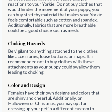
reactions to your Yorkie. Do not buy clothes that
would hinder the movement of your puppy, you
can buy stretchy material that makes your Yorkie
feels comfortable such as cotton and spandex.
Additionally, fabrics that are more breathable
could be a good choice such as mesh.
Choking Hazards
Be vigilant to anything attached to the clothes
like accessories, loose buttons, or snaps. It is
recommended not to buy clothes with these
attachments as your puppy could swallow them
leading to choking.
Color and Design
Females have their own designs and colors that
are shiny and cheerful. Additionally, on
Halloween or Christmas, you may opt for
dressing up your pet in a different custom to