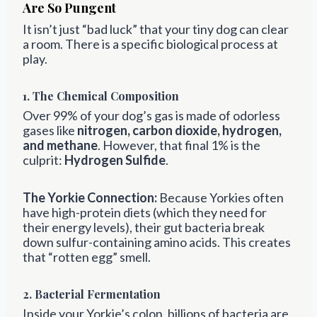
Are So Pungent
It isn’t just “bad luck” that your tiny dog can clear
a room. There is a specific biological process at
play.
1. The Chemical Composition
Over 99% of your dog’s gas is made of odorless
gases like
nitrogen, carbon dioxide, hydrogen,
and methane
. However, that final 1% is the
culprit:
Hydrogen Sulfide
.
The Yorkie Connection:
Because Yorkies often
have high-protein diets (which they need for
their energy levels), their gut bacteria break
down sulfur-containing amino acids. This creates
that “rotten egg” smell.
2. Bacterial Fermentation
Inside your Yorkie’s colon, billions of bacteria are