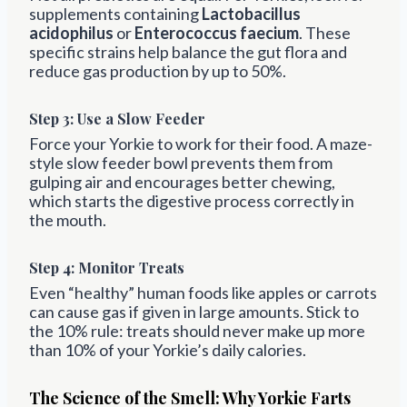
supplements containing
Lactobacillus
acidophilus
or
Enterococcus faecium
. These
specific strains help balance the gut flora and
reduce gas production by up to 50%.
Step 3:
Use a Slow Feeder
Force your Yorkie to work for their food. A maze-
style slow feeder bowl prevents them from
gulping air and encourages better chewing,
which starts the digestive process correctly in
the mouth.
Step 4: Monitor Treats
Even “healthy” human foods like apples or carrots
can cause gas if given in large amounts. Stick to
the 10% rule: treats should never make up more
than 10% of your Yorkie’s daily calories.
The Science of the Smell: Why Yorkie Farts