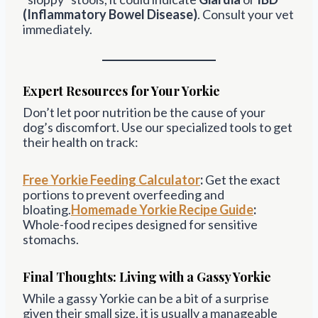
(Inflammatory Bowel Disease)
. Consult your vet
immediately.
Expert Resources for Your Yorkie
Don’t let poor nutrition be the cause of your
dog’s discomfort. Use our specialized tools to get
their health on track:
Free Yorkie Feeding Calculator
:
Get the exact
portions to prevent overfeeding and
bloating.
Homemade Yorkie Recipe Guide
:
Whole-food recipes designed for sensitive
stomachs.
Final Thoughts: Living with a Gassy Yorkie
While a gassy Yorkie can be a bit of a surprise
given their small size, it is usually a manageable