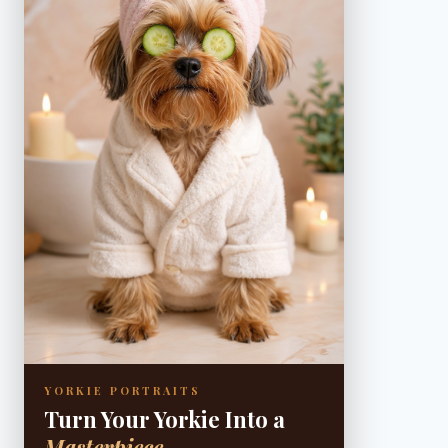
YORKIE PORTRAITS
Turn Your Yorkie Into a
Masterpiece