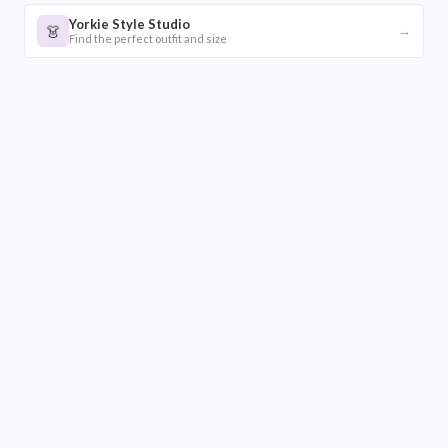
Yorkie Style Studio
👗
→
Find the perfect outfit and size