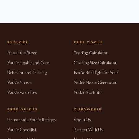
EXPLORE
FREE TOOLS
About the Breed
Feeding Calculator
Yorkie Health and Care
Clothing Size Calculator
Behavior and Training
Is a Yorkie Right for You?
Yorkie Names
Yorkie Name Generator
Yorkie Favorites
Yorkie Portraits
FREE GUIDES
OURYORKIE
Homemade Yorkie Recipes
About Us
Yorkie Checklist
Partner With Us