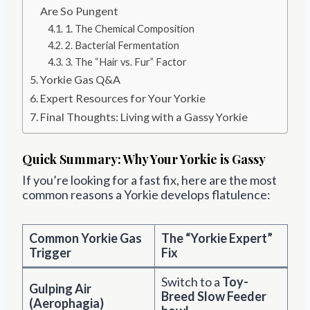
Are So Pungent
1. The Chemical Composition
2. Bacterial Fermentation
3. The “Hair vs. Fur” Factor
Yorkie Gas Q&A
Expert Resources for Your Yorkie
Final Thoughts: Living with a Gassy Yorkie
Quick Summary: Why Your Yorkie is Gassy
If you’re looking for a fast fix, here are the most
common reasons a Yorkie develops flatulence:
Common Yorkie Gas
The “Yorkie Expert”
Trigger
Fix
Switch to a
Toy-
Gulping Air
Breed Slow Feeder
(Aerophagia)