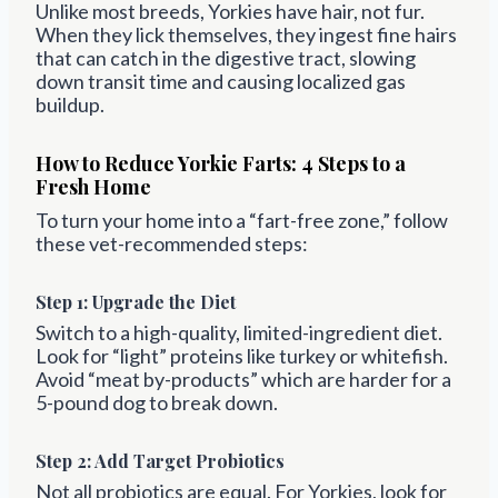
Unlike most breeds, Yorkies have hair, not fur.
When they lick themselves, they ingest fine hairs
that can catch in the digestive tract, slowing
down transit time and causing localized gas
buildup.
How to Reduce Yorkie Farts: 4 Steps to a
Fresh Home
To turn your home into a “fart-free zone,” follow
these vet-recommended steps:
Step 1: Upgrade the Diet
Switch to a high-quality, limited-ingredient diet.
Look for “light” proteins like turkey or whitefish.
Avoid “meat by-products” which are harder for a
5-pound dog to break down.
Step 2: Add Target Probiotics
Not all probiotics are equal. For Yorkies, look for