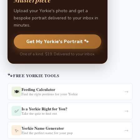
Upload your Yorkie's photo and get a
bespoke portrait delivered to your inbox in
minutes.
Get My Yorkie's Portrait 🐾
One of a kind. $19. Delivered to your inbox.
🐾
FREE YORKIE TOOLS
Feeding Calculator
🍽️
→
Find the right portions for your Yorkie
Is a Yorkie Right for You?
✅
→
Take the quiz to find out
Yorkie Name Generator
✨
→
Find the perfect name for your pup