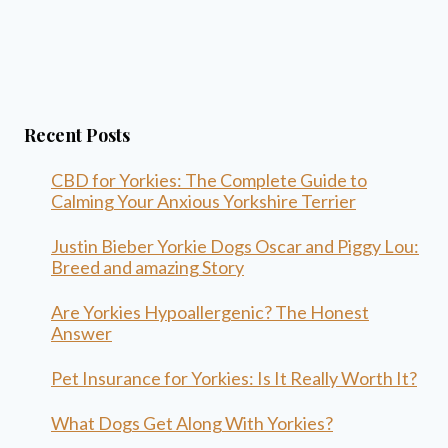
Recent Posts
CBD for Yorkies: The Complete Guide to
Calming Your Anxious Yorkshire Terrier
Justin Bieber Yorkie Dogs Oscar and Piggy Lou:
Breed and amazing Story
Are Yorkies Hypoallergenic? The Honest
Answer
Pet Insurance for Yorkies: Is It Really Worth It?
What Dogs Get Along With Yorkies?