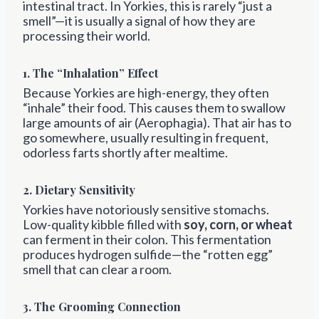
intestinal tract. In Yorkies, this is rarely “just a
smell”—it is usually a signal of how they are
processing their world.
1. The “Inhalation” Effect
Because Yorkies are high-energy, they often
“inhale” their food. This causes them to swallow
large amounts of air (Aerophagia). That air has to
go somewhere, usually resulting in frequent,
odorless farts shortly after mealtime.
2. Dietary Sensitivity
Yorkies have notoriously sensitive stomachs.
Low-quality kibble filled with
soy, corn, or wheat
can ferment in their colon. This fermentation
produces hydrogen sulfide—the “rotten egg”
smell that can clear a room.
3. The Grooming Connection