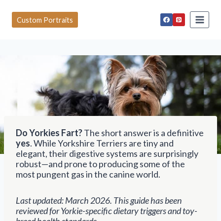
S
k
Custom Portraits
i
p
t
o
c
o
n
t
e
n
t
Do Yorkies Fart?
The short answer is a definitive
yes
. While Yorkshire Terriers are tiny and
elegant, their digestive systems are surprisingly
robust—and prone to producing some of the
most pungent gas in the canine world.
Last updated: March 2026. This guide has been
reviewed for Yorkie-specific dietary triggers and toy-
breed health standards.