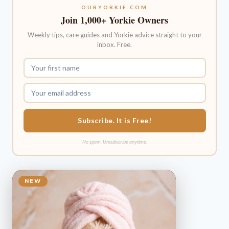
OURYORKIE.COM
Join 1,000+ Yorkie Owners
Weekly tips, care guides and Yorkie advice straight to your
inbox. Free.
Subscribe. It is Free!
No spam. Unsubscribe anytime.
NEW