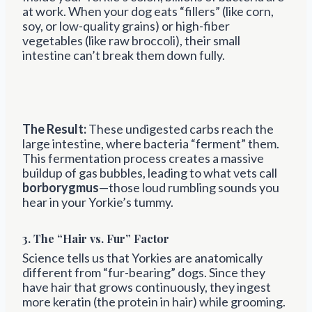
at work. When your dog eats “fillers” (like corn,
soy, or low-quality grains) or high-fiber
vegetables (like raw broccoli), their small
intestine can’t break them down fully.
The Result:
These undigested carbs reach the
large intestine, where bacteria “ferment” them.
This fermentation process creates a massive
buildup of gas bubbles, leading to what vets call
borborygmus
—those loud rumbling sounds you
hear in your Yorkie’s tummy.
3. The “Hair vs. Fur” Factor
Science tells us that Yorkies are anatomically
different from “fur-bearing” dogs. Since they
have hair that grows continuously, they ingest
more keratin (the protein in hair) while grooming.