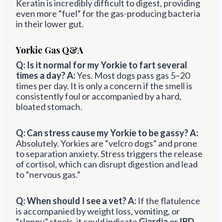
Keratin is incredibly difficult to digest, providing
even more “fuel” for the gas-producing bacteria
in their lower gut.
Yorkie Gas Q&A
Q: Is it normal for my Yorkie to fart several
times a day?
A:
Yes. Most dogs pass gas 5–20
times per day. It is only a concern if the smell is
consistently foul or accompanied by a hard,
bloated stomach.
Q: Can stress cause my Yorkie to be gassy?
A:
Absolutely. Yorkies are “velcro dogs” and prone
to separation anxiety. Stress triggers the release
of cortisol, which can disrupt digestion and lead
to “nervous gas.”
Q: When should I see a vet?
A:
If the flatulence
is accompanied by weight loss, vomiting, or
“sloppy” stools, it could indicate
Giardia
or
IBD