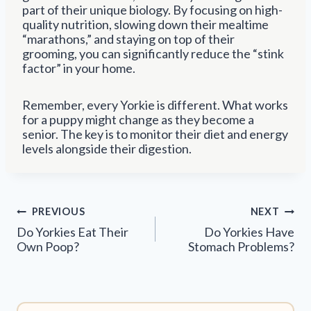
part of their unique biology. By focusing on high-
quality nutrition, slowing down their mealtime
“marathons,” and staying on top of their
grooming, you can significantly reduce the “stink
factor” in your home.
Remember, every Yorkie is different. What works
for a puppy might change as they become a
senior. The key is to monitor their diet and energy
levels alongside their digestion.
Post
PREVIOUS
NEXT
navigation
Do Yorkies Eat Their
Do Yorkies Have
Own Poop?
Stomach Problems?