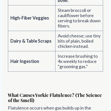
bowl
.
Steam broccoli or
cauliflower before
High-Fiber Veggies
serving to break down
fibers.
Avoid cheese; use tiny
Dairy & Table Scraps
bits of plain, boiled
chicken instead.
Increase brushing to
Hair Ingestion
4x weekly to reduce
“grooming gas.”
What Causes Yorkie Flatulence? (The Science
of the Smell)
Flatulence occurs when gas builds up in the