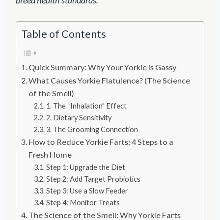
Table of Contents
Quick Summary: Why Your Yorkie is Gassy
What Causes Yorkie Flatulence? (The Science
of the Smell)
1. The “Inhalation” Effect
2. Dietary Sensitivity
3. The Grooming Connection
How to Reduce Yorkie Farts: 4 Steps to a
Fresh Home
Step 1: Upgrade the Diet
Step 2: Add Target Probiotics
Step 3: Use a Slow Feeder
Step 4: Monitor Treats
The Science of the Smell: Why Yorkie Farts