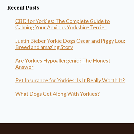
Recent Posts
CBD for Yorkies: The Complete Guide to
Calming Your Anxious Yorkshire Terrier
Justin Bieber Yorkie Dogs Oscar and Piggy Lou:
Breed and amazing Story
Are Yorkies Hypoallergenic? The Honest
Answer
Pet Insurance for Yorkies: Is It Really Worth It?
What Dogs Get Along With Yorkies?