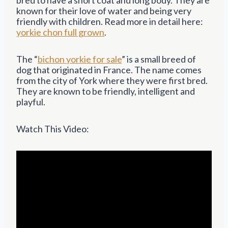
known for their love of water and being very
friendly with children. Read more in detail here:
yorkie chon full grown
.
The “
bichon yorkie for sale
” is a small breed of
dog that originated in France. The name comes
from the city of York where they were first bred.
They are known to be friendly, intelligent and
playful.
Watch This Video: