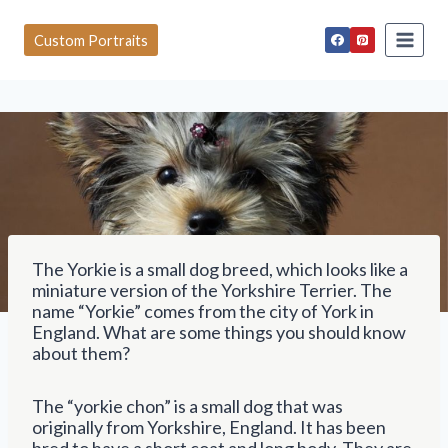
S
k
Custom Portraits
i
p
t
o
c
o
n
t
e
n
t
The Yorkie is a small dog breed, which looks like a
miniature version of the Yorkshire Terrier. The
name “Yorkie” comes from the city of York in
England. What are some things you should know
about them?
The “yorkie chon” is a small dog that was
originally from Yorkshire, England. It has been
bred to have a short coat and long body. They are