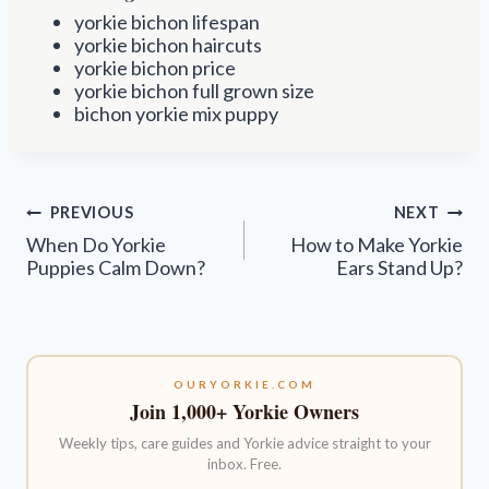
yorkie bichon lifespan
yorkie bichon haircuts
yorkie bichon price
yorkie bichon full grown size
bichon yorkie mix puppy
Post
PREVIOUS
NEXT
navigation
When Do Yorkie
How to Make Yorkie
Puppies Calm Down?
Ears Stand Up?
OURYORKIE.COM
Join 1,000+ Yorkie Owners
Weekly tips, care guides and Yorkie advice straight to your
inbox. Free.