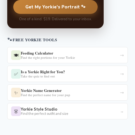
Get My Yorkie's Portrait 🐾
One of a kind. $19. Delivered to your inbox.
🐾
FREE YORKIE TOOLS
Feeding Calculator
🍽️
→
Find the right portions for your Yorkie
Is a Yorkie Right for You?
✅
→
Take the quiz to find out
Yorkie Name Generator
✨
→
Find the perfect name for your pup
Yorkie Style Studio
👗
→
Find the perfect outfit and size