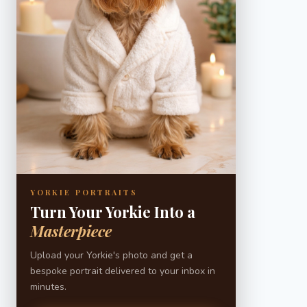
YORKIE PORTRAITS
Turn Your Yorkie Into a
Masterpiece
Upload your Yorkie's photo and get a
bespoke portrait delivered to your inbox in
minutes.