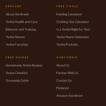
EXPLORE
FREE TOOLS
About the Breed
Feeding Calculator
Yorkie Health and Care
Clothing Size Calculator
Behavior and Training
Is a Yorkie Right for You?
Yorkie Names
Yorkie Name Generator
Yorkie Favorites
Yorkie Portraits
FREE GUIDES
OURYORKIE
Homemade Yorkie Recipes
About Us
Yorkie Checklist
Partner With Us
Grooming Guide
Contact Us
Pinterest
Amazon Storefront