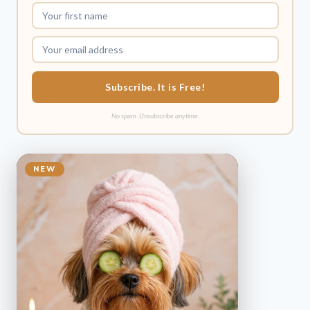
Subscribe. It is Free!
No spam. Unsubscribe anytime.
NEW