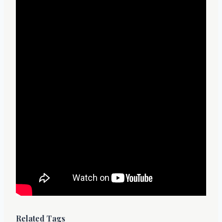
Related Tags