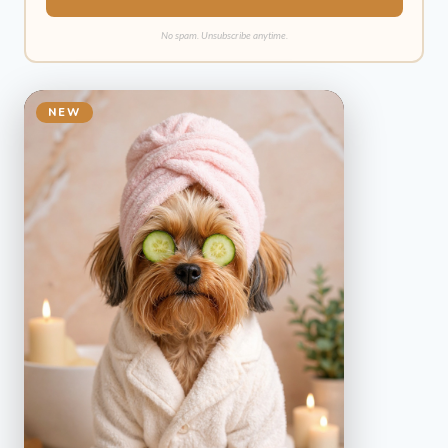
No spam. Unsubscribe anytime.
NEW