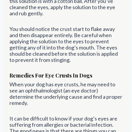
this solution is with a cotton ball. After you’ve
cleaned the eyes, apply the solution to the eye
and rub gently.
You should notice the crust start to flake away
and then disappear entirely. Be careful when
applying the solution to the eyes to prevent
getting any of it into the dog’s mouth. The eyes
should be cleaned before the solution is applied
to prevent it from stinging.
Remedies For Eye Crusts In Dogs
When your dog has eye crusts, he may need to
see an ophthalmologist (an eye doctor)
determine the underlying cause and find a proper
remedy.
It can be difficult to know if your dog’s eyes are
suffering from allergies or bacterial infection.
The good news is that there are things you can