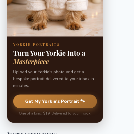
YORKIE PORTRAITS
Turn Your Yorkie Into a
Masterpiece
Upload your Yorkie's photo and get a
bespoke portrait delivered to your inbox in
minutes.
Get My Yorkie's Portrait 🐾
One of a kind. $19. Delivered to your inbox.
🐾
FREE YORKIE TOOLS