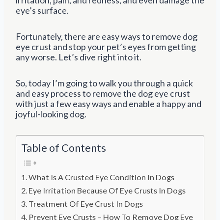
eye’s surface.
Fortunately, there are easy ways to remove dog
eye crust and stop your pet’s eyes from getting
any worse. Let’s dive right into it.
So, today I’m going to walk you through a quick
and easy process to remove the dog eye crust
with just a few easy ways and enable a happy and
joyful-looking dog.
Table of Contents
What Is A Crusted Eye Condition In Dogs
Eye Irritation Because Of Eye Crusts In Dogs
Treatment Of Eye Crust In Dogs
Prevent Eye Crusts – How To Remove Dog Eye