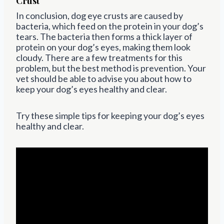
Crust
In conclusion, dog eye crusts are caused by
bacteria, which feed on the protein in your dog’s
tears. The bacteria then forms a thick layer of
protein on your dog’s eyes, making them look
cloudy. There are a few treatments for this
problem, but the best method is prevention. Your
vet should be able to advise you about how to
keep your dog’s eyes healthy and clear.
Try these simple tips for keeping your dog’s eyes
healthy and clear.