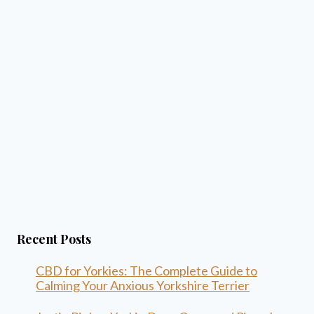
Recent Posts
CBD for Yorkies: The Complete Guide to
Calming Your Anxious Yorkshire Terrier