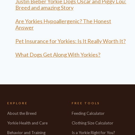
Justin Bieber Yorkie Dogs Oscar and Piggy Lou:
Breed and amazing Story
Are Yorkies Hypoallergenic? The Honest
Answer
Pet Insurance for Yorkies: Is It Really Worth It?
What Dogs Get Along With Yorkies?
EXPLORE
FREE TOOLS
About the Breed
Feeding Calculator
Yorkie Health and Care
Clothing Size Calculator
Behavior and Training
Is a Yorkie Right for You?