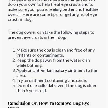
do on your own to help treat eye crusts and to
make sure your pup is feeling better and healthier
overall. Here are some tips for getting rid of eye
crusts in dogs.
The dog owner can take the following steps to
prevent eye crusts in their dog:
Make sure the dog is clean and free of any
irritants or contaminants.
Keep the dog away from the water dish
while bathing.
Apply an anti-inflammatory ointment to the
area.
Try an ointment containing zinc oxide.
Do not use colloidal silver if the dog is older
than 5 years old.
Conclusion On How To Remove Dog Eye