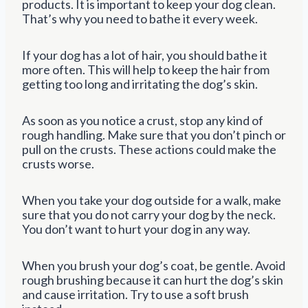
products. It is important to keep your dog clean.
That’s why you need to bathe it every week.
If your dog has a lot of hair, you should bathe it
more often. This will help to keep the hair from
getting too long and irritating the dog’s skin.
As soon as you notice a crust, stop any kind of
rough handling. Make sure that you don’t pinch or
pull on the crusts. These actions could make the
crusts worse.
When you take your dog outside for a walk, make
sure that you do not carry your dog by the neck.
You don’t want to hurt your dog in any way.
When you brush your dog’s coat, be gentle. Avoid
rough brushing because it can hurt the dog’s skin
and cause irritation. Try to use a soft brush