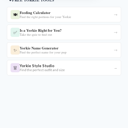
Feeding Calculator
🍽️
→
Find the right portions for your Yorkie
Is a Yorkie Right for You?
✅
→
Take the quiz to find out
Yorkie Name Generator
✨
→
Find the perfect name for your pup
Yorkie Style Studio
👗
→
Find the perfect outfit and size