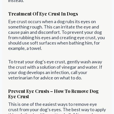
instead.
Treatment Of Eye Crust In Dogs
Eye crust occurs when a dog rubs its eyes on
something rough. This can irritate the eye and
cause pain and discomfort. To prevent your dog
from rubbing his eyes and creating eye crust, you
should use soft surfaces when bathing him, for
example, a towel.
To treat your dog’s eye crust, gently wash away
the crust with a solution of vinegar and water. If
your dog develops an infection, call your
veterinarian for advice on what to do.
Prevent Eye Crusts – How To Remove Dog
Eye Crust
This is one of the easiest ways to remove eye
crust from your dog’s eyes. The best way to apply