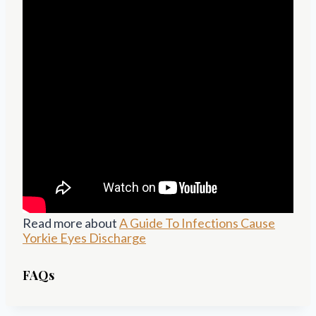
Read more about
A Guide To Infections Cause
Yorkie Eyes Discharge
FAQs