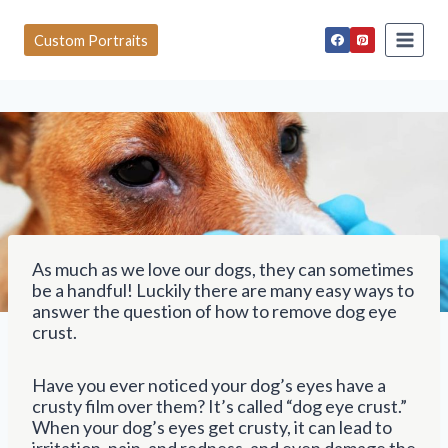
S
k
Custom Portraits
i
p
t
o
c
o
n
t
e
n
t
As much as we love our dogs, they can sometimes
be a handful! Luckily there are many easy ways to
answer the question of how to remove dog eye
crust.
Have you ever noticed your dog’s eyes have a
crusty film over them? It’s called “dog eye crust.”
When your dog’s eyes get crusty, it can lead to
irritation, pain, and redness, and even damage the