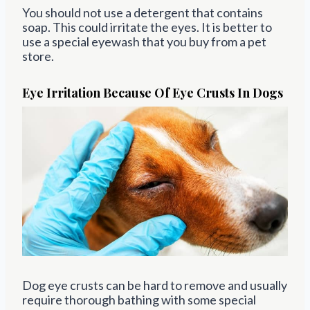
You should not use a detergent that contains
soap. This could irritate the eyes. It is better to
use a special eyewash that you buy from a pet
store.
Eye Irritation Because Of Eye Crusts In Dogs
Dog eye crusts can be hard to remove and usually
require thorough bathing with some special