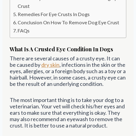
Crust
Remedies For Eye Crusts In Dogs
Conclusion On How To Remove Dog Eye Crust
FAQs
What Is A Crusted Eye Condition In Dogs
There are several causes of a crusty eye. It can
be caused by
dry skin
, infections in the skin or the
eyes, allergies, or a foreign body such as a toy or a
hairball. However, in some cases, a crusty eye can
be the result of an underlying condition.
The most important thing is to take your dog to a
veterinarian. Your vet will check his/her eyes and
ears to make sure that everything is okay. They
may also recommend an eyewash to remove the
crust. It is better to use a natural product.