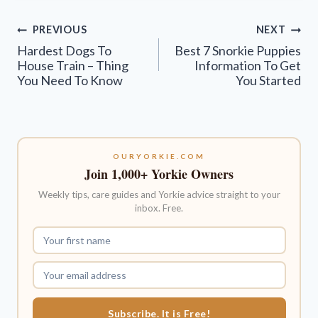
Post
PREVIOUS
NEXT
navigation
Hardest Dogs To
Best 7 Snorkie Puppies
House Train – Thing
Information To Get
You Need To Know
You Started
OURYORKIE.COM
Join 1,000+ Yorkie Owners
Weekly tips, care guides and Yorkie advice straight to your
inbox. Free.
Subscribe. It is Free!