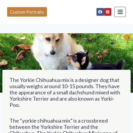
S
k
Custom Portraits
i
p
t
o
c
o
n
t
e
n
t
The Yorkie Chihuahua mix is a designer dog that
usually weighs around 10-15 pounds. They have
the appearance of a small dachshund mixed with
Yorkshire Terrier and are also known as Yorki-
Poo.
The “yorkie chihuahua mix” is a crossbreed
between the Yorkshire Terrier and the
Chihuahua. The Yorkie Chihuahua Mix is one of