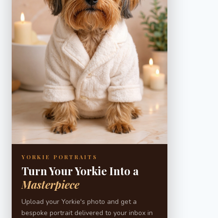
YORKIE PORTRAITS
Turn Your Yorkie Into a
Masterpiece
Upload your Yorkie's photo and get a
bespoke portrait delivered to your inbox in