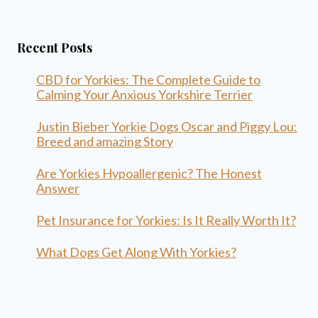
Recent Posts
CBD for Yorkies: The Complete Guide to
Calming Your Anxious Yorkshire Terrier
Justin Bieber Yorkie Dogs Oscar and Piggy Lou:
Breed and amazing Story
Are Yorkies Hypoallergenic? The Honest
Answer
Pet Insurance for Yorkies: Is It Really Worth It?
What Dogs Get Along With Yorkies?