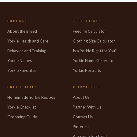
EXPLORE
FREE TOOLS
About the Breed
Feeding Calculator
Yorkie Health and Care
Clothing Size Calculator
Behavior and Training
Is a Yorkie Right for You?
Yorkie Names
Yorkie Name Generator
Yorkie Favorites
Yorkie Portraits
FREE GUIDES
OURYORKIE
Homemade Yorkie Recipes
About Us
Yorkie Checklist
Partner With Us
Grooming Guide
Contact Us
Pinterest
Amazon Storefront