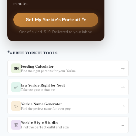
minutes.
Get My Yorkie's Portrait 🐾
One of a kind. $19. Delivered to your inbox.
🐾
FREE YORKIE TOOLS
Feeding Calculator
🍽️
→
Find the right portions for your Yorkie
Is a Yorkie Right for You?
✅
→
Take the quiz to find out
Yorkie Name Generator
✨
→
Find the perfect name for your pup
Yorkie Style Studio
👗
→
Find the perfect outfit and size