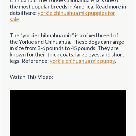
the most popular breeds in America. Read more in
detail here:
yorkie chihuahua mix puppies for
sale
.
The “yorkie chihuahua mix” is a mixed breed of
the Yorkie and Chihuahua. These dogs can range
in size from 3-6 pounds to 45 pounds. They are
known for their thick coats, large eyes, and short
legs. Reference:
yorkie chihuahua mix puppy
.
Watch This Video: