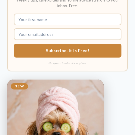
Weekly tips, care guides and Yorkie advice straight to your
inbox. Free.
Subscribe. It is Free!
No spam. Unsubscribe anytime.
NEW