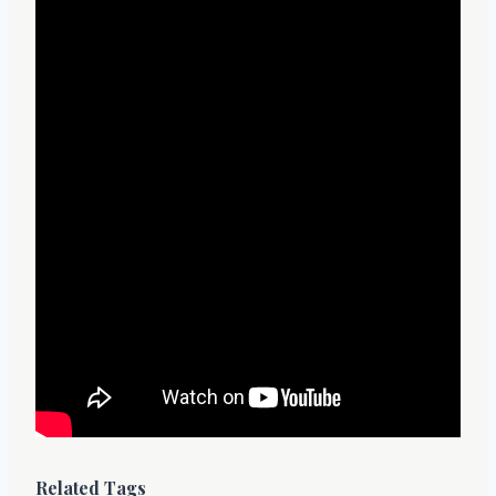
Related Tags