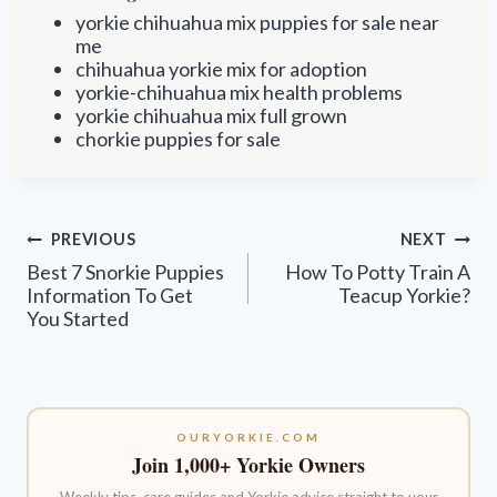
yorkie chihuahua mix puppies for sale near
me
chihuahua yorkie mix for adoption
yorkie-chihuahua mix health problems
yorkie chihuahua mix full grown
chorkie puppies for sale
Post
PREVIOUS
NEXT
navigation
Best 7 Snorkie Puppies
How To Potty Train A
Information To Get
Teacup Yorkie?
You Started
OURYORKIE.COM
Join 1,000+ Yorkie Owners