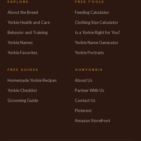
EXPLORE
FREE TOOLS
About the Breed
Feeding Calculator
Yorkie Health and Care
Clothing Size Calculator
Behavior and Training
Is a Yorkie Right for You?
Yorkie Names
Yorkie Name Generator
Yorkie Favorites
Yorkie Portraits
FREE GUIDES
OURYORKIE
Homemade Yorkie Recipes
About Us
Yorkie Checklist
Partner With Us
Grooming Guide
Contact Us
Pinterest
Amazon Storefront