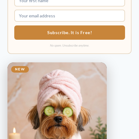
Subscribe. It is Free!
No spam. Unsubscribe anytime.
NEW