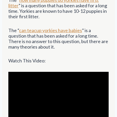
litter
” is a question that has been asked for a long
time. Yorkies are known to have 10-12 puppies in
their first litter.
The “
can teacup yorkies have babies
” is a
question that has been asked for a long time.
There is no answer to this question, but there are
many theories about it.
Watch This Video: