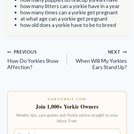
how many litters can a yorkie have in a year
how many times can a yorkie get pregnant
at what age can a yorkie get pregnant
how old does a yorkie have to be to breed
Post
PREVIOUS
NEXT
navigation
How Do Yorkies Show
When Will My Yorkies
Affection?
Ears Stand Up?
OURYORKIE.COM
Join 1,000+ Yorkie Owners
Weekly tips, care guides and Yorkie advice straight to your
inbox. Free.