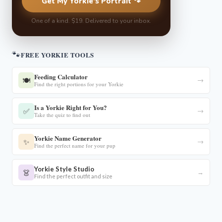
Get My Yorkie's Portrait 🐾
One of a kind. $19. Delivered to your inbox.
🐾
FREE YORKIE TOOLS
Feeding Calculator
🍽️
→
Find the right portions for your Yorkie
Is a Yorkie Right for You?
✅
→
Take the quiz to find out
Yorkie Name Generator
✨
→
Find the perfect name for your pup
Yorkie Style Studio
👗
→
Find the perfect outfit and size