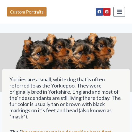
S
k
Custom Portraits
i
p
t
o
c
o
n
t
e
n
t
Yorkies are a small, white dog that is often
referred to as the Yorkiepoo. They were
originally bred in Yorkshire, England and most of
their descendants are still living there today. The
fur color is usually tan or brown with black
markings on it’s feet and head (also known as
“mask”).
The “
how many puppies do yorkies have first