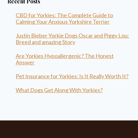
Recent Posts
CBD for Yorkies: The Complete Guide to
Calming Your Anxious Yorkshire Terrier
Justin Bieber Yorkie Dogs Oscar and Piggy Lou:
Breed and amazing Story
Are Yorkies Hypoallergenic? The Honest
Answer
Pet Insurance for Yorkies: Is It Really Worth It?
What Dogs Get Along With Yorkies?