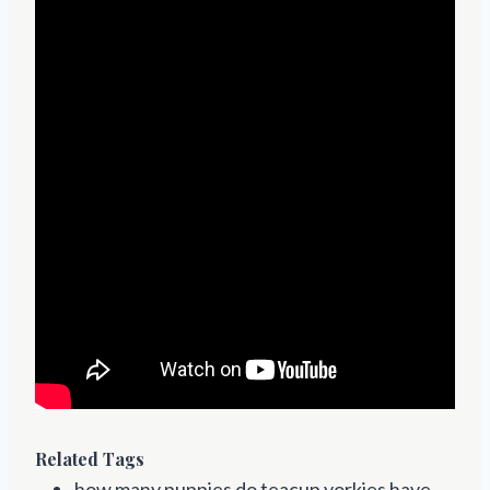
Related Tags
how many puppies do teacup yorkies have