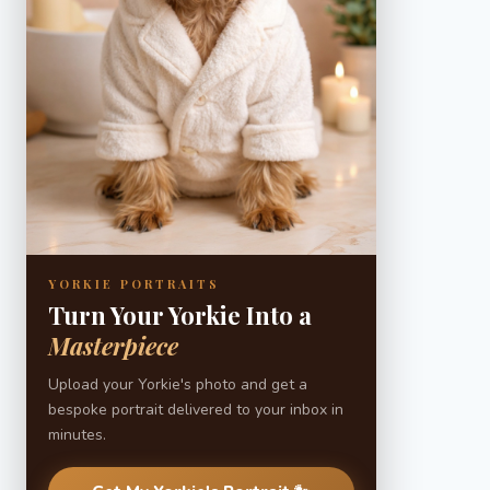
YORKIE PORTRAITS
Turn Your Yorkie Into a
Masterpiece
Upload your Yorkie's photo and get a
bespoke portrait delivered to your inbox in
minutes.