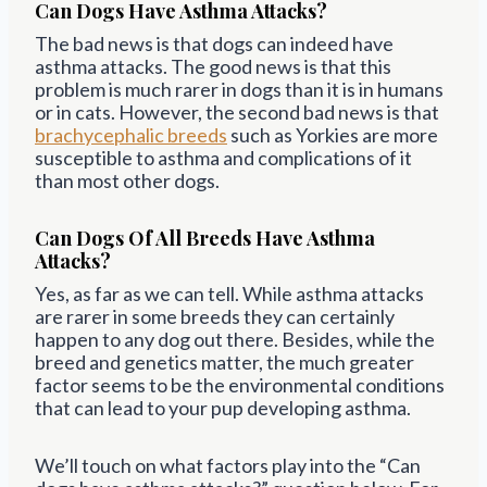
Can Dogs Have Asthma Attacks?
The bad news is that dogs can indeed have
asthma attacks. The good news is that this
problem is much rarer in dogs than it is in humans
or in cats. However, the second bad news is that
brachycephalic breeds
such as Yorkies are more
susceptible to asthma and complications of it
than most other dogs.
Can Dogs Of All Breeds Have Asthma
Attacks?
Yes, as far as we can tell. While asthma attacks
are rarer in some breeds they can certainly
happen to any dog out there. Besides, while the
breed and genetics matter, the much greater
factor seems to be the environmental conditions
that can lead to your pup developing asthma.
We’ll touch on what factors play into the “Can