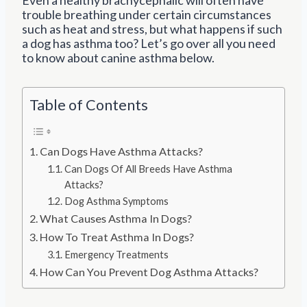
trouble breathing under certain circumstances
such as heat and stress, but what happens if such
a dog has asthma too? Let’s go over all you need
to know about canine asthma below.
Table of Contents
Can Dogs Have Asthma Attacks?
Can Dogs Of All Breeds Have Asthma
Attacks?
Dog Asthma Symptoms
What Causes Asthma In Dogs?
How To Treat Asthma In Dogs?
Emergency Treatments
How Can You Prevent Dog Asthma Attacks?