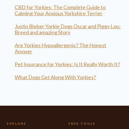
CBD for Yorkies: The Complete Guide to
Calming Your Anxious Yorkshire Terrier
Justin Bieber Yorkie Dogs Oscar and Piggy Lou:
Breed and amazing Story
Are Yorkies Hypoallergenic? The Honest
Answer
Pet Insurance for Yorkies: Is It Really Worth It?
What Dogs Get Along With Yorkies?
EXPLORE
FREE TOOLS