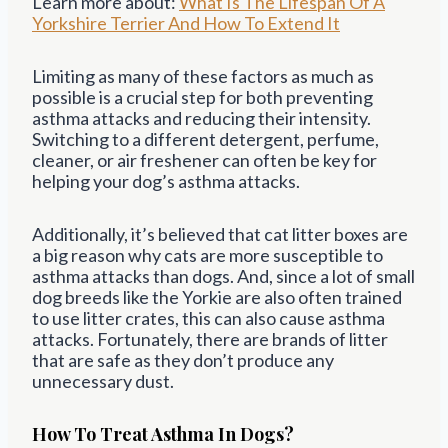
Learn more about:
What Is The Lifespan Of A
Yorkshire Terrier And How To Extend It
Limiting as many of these factors as much as
possible is a crucial step for both preventing
asthma attacks and reducing their intensity.
Switching to a different detergent, perfume,
cleaner, or air freshener can often be key for
helping your dog’s asthma attacks.
Additionally, it’s believed that cat litter boxes are
a big reason why cats are more susceptible to
asthma attacks than dogs. And, since a lot of small
dog breeds like the Yorkie are also often trained
to use litter crates, this can also cause asthma
attacks. Fortunately, there are brands of litter
that are safe as they don’t produce any
unnecessary dust.
How To Treat Asthma In Dogs?