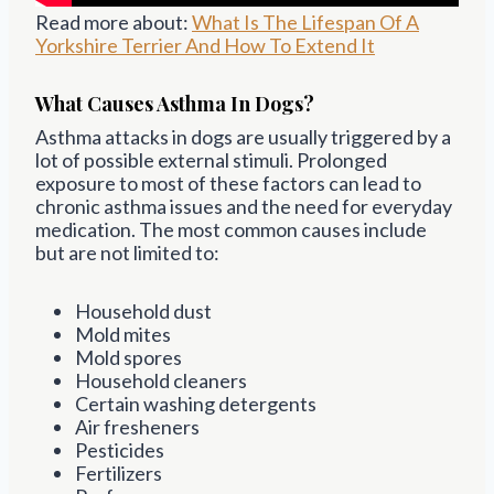
Read more about:
What Is The Lifespan Of A
Yorkshire Terrier And How To Extend It
What Causes Asthma In Dogs?
Asthma attacks in dogs are usually triggered by a
lot of possible external stimuli. Prolonged
exposure to most of these factors can lead to
chronic asthma issues and the need for everyday
medication. The most common causes include
but are not limited to:
Household dust
Mold mites
Mold spores
Household cleaners
Certain washing detergents
Air fresheners
Pesticides
Fertilizers