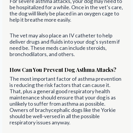
For severe asthma attacks, your dog may need to
be hospitalized for a while. Once in the vet’s care,
the dog will likely be placed in an oxygen cage to
help it breathe more easily.
The vet may also place an IV catheter to help
deliver drugs and fluids into your dog’s system if
need be. These meds can include steroids,
bronchodilators, and others.
How Can You Prevent Dog Asthma Attacks?
The most important factor of asthma prevention
is reducing the risk factors that can cause it.
That, plus a general good respiratory health
maintenance should ensure that your dog is as
unlikely to suffer from asthma as possible.
Owners of brachycephalic dogs like the Yorkie
should be well-versed in all the possible
respiratory issues anyway.