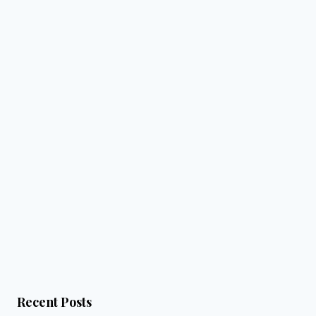
Recent Posts