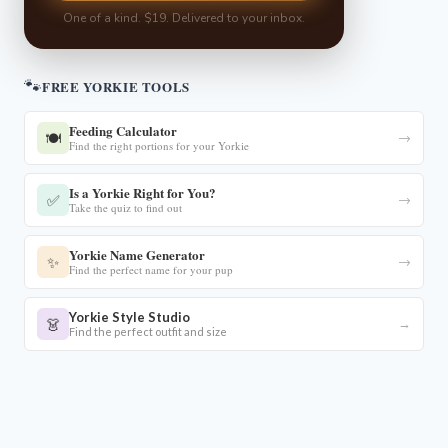
One of a kind. $19. Delivered to your inbox.
🐾
FREE YORKIE TOOLS
Feeding Calculator
🍽️
→
Find the right portions for your Yorkie
Is a Yorkie Right for You?
✅
→
Take the quiz to find out
Yorkie Name Generator
✨
→
Find the perfect name for your pup
Yorkie Style Studio
👗
→
Find the perfect outfit and size