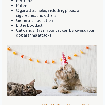
Perfume
Pollens
Cigarette smoke, including pipes, e-
cigarettes, and others
General air pollution
Litter box dust
Cat dander (yes, your cat can be giving your
dog asthma attacks)