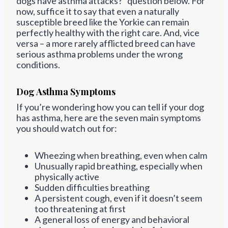
dogs have asthma attacks?” question below. For
now, suffice it to say that even a naturally
susceptible breed like the Yorkie can remain
perfectly healthy with the right care. And, vice
versa – a more rarely afflicted breed can have
serious asthma problems under the wrong
conditions.
Dog Asthma Symptoms
If you’re wondering how you can tell if your dog
has asthma, here are the seven main symptoms
you should watch out for:
Wheezing when breathing, even when calm
Unusually rapid breathing, especially when
physically active
Sudden difficulties breathing
A persistent cough, even if it doesn’t seem
too threatening at first
A general loss of energy and behavioral