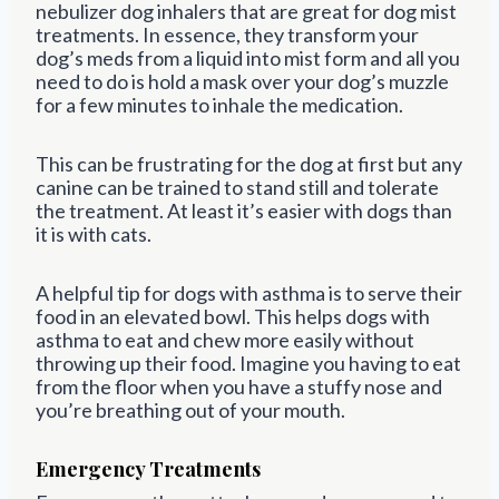
nebulizer dog inhalers that are great for dog mist
treatments. In essence, they transform your
dog’s meds from a liquid into mist form and all you
need to do is hold a mask over your dog’s muzzle
for a few minutes to inhale the medication.
This can be frustrating for the dog at first but any
canine can be trained to stand still and tolerate
the treatment. At least it’s easier with dogs than
it is with cats.
A helpful tip for dogs with asthma is to serve their
food in an elevated bowl. This helps dogs with
asthma to eat and chew more easily without
throwing up their food. Imagine you having to eat
from the floor when you have a stuffy nose and
you’re breathing out of your mouth.
Emergency Treatments