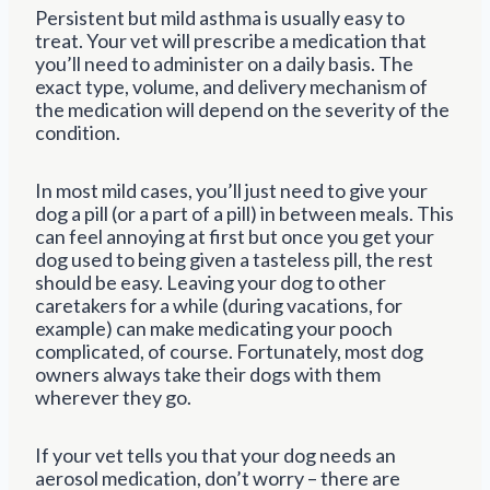
Persistent but mild asthma is usually easy to
treat. Your vet will prescribe a medication that
you’ll need to administer on a daily basis. The
exact type, volume, and delivery mechanism of
the medication will depend on the severity of the
condition.
In most mild cases, you’ll just need to give your
dog a pill (or a part of a pill) in between meals. This
can feel annoying at first but once you get your
dog used to being given a tasteless pill, the rest
should be easy. Leaving your dog to other
caretakers for a while (during vacations, for
example) can make medicating your pooch
complicated, of course. Fortunately, most dog
owners always take their dogs with them
wherever they go.
If your vet tells you that your dog needs an
aerosol medication, don’t worry – there are