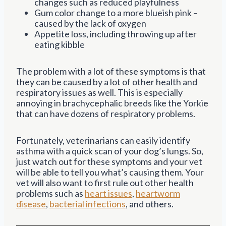
changes such as reduced playfulness
Gum color change to a more blueish pink –
caused by the lack of oxygen
Appetite loss, including throwing up after
eating kibble
The problem with a lot of these symptoms is that
they can be caused by a lot of other health and
respiratory issues as well. This is especially
annoying in brachycephalic breeds like the Yorkie
that can have dozens of respiratory problems.
Fortunately, veterinarians can easily identify
asthma with a quick scan of your dog’s lungs. So,
just watch out for these symptoms and your vet
will be able to tell you what’s causing them. Your
vet will also want to first rule out other health
problems such as
heart issues
,
heartworm
disease
,
bacterial infections
, and others.