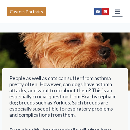
S
k
Custom Portraits
i
p
t
o
c
o
n
t
e
n
t
People as well as cats can suffer from asthma
pretty often. However, can dogs have asthma
attacks, and what to do about them? This is an
especially crucial question from Brachycephalic
dog breeds such as Yorkies. Such breeds are
especially susceptible to respiratory problems
and complications from them.
Even a healthy brachycephalic will often have