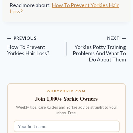
Read more about:
How To Prevent Yorkies Hair
Loss?
Post
PREVIOUS
NEXT
navigation
How To Prevent
Yorkies Potty Training
Yorkies Hair Loss?
Problems And What To
Do About Them
OURYORKIE.COM
Join 1,000+ Yorkie Owners
Weekly tips, care guides and Yorkie advice straight to your
inbox. Free.