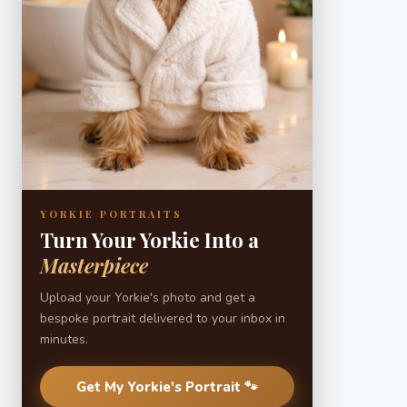
YORKIE PORTRAITS
Turn Your Yorkie Into a
Masterpiece
Upload your Yorkie's photo and get a
bespoke portrait delivered to your inbox in
minutes.
Get My Yorkie's Portrait 🐾