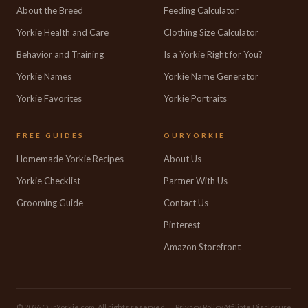
About the Breed
Feeding Calculator
Yorkie Health and Care
Clothing Size Calculator
Behavior and Training
Is a Yorkie Right for You?
Yorkie Names
Yorkie Name Generator
Yorkie Favorites
Yorkie Portraits
FREE GUIDES
OURYORKIE
Homemade Yorkie Recipes
About Us
Yorkie Checklist
Partner With Us
Grooming Guide
Contact Us
Pinterest
Amazon Storefront
© 2026 OurYorkie.com. All rights reserved.
Privacy Policy
Affiliate Disclosure