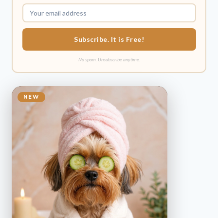
Subscribe. It is Free!
No spam. Unsubscribe anytime.
NEW