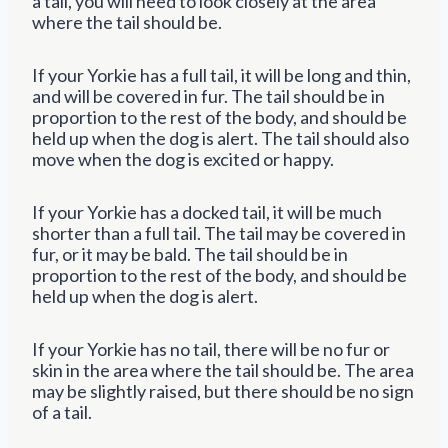
a tail, you will need to look closely at the area
where the tail should be.
If your Yorkie has a full tail, it will be long and thin,
and will be covered in fur. The tail should be in
proportion to the rest of the body, and should be
held up when the dog is alert. The tail should also
move when the dog is excited or happy.
If your Yorkie has a docked tail, it will be much
shorter than a full tail. The tail may be covered in
fur, or it may be bald. The tail should be in
proportion to the rest of the body, and should be
held up when the dog is alert.
If your Yorkie has no tail, there will be no fur or
skin in the area where the tail should be. The area
may be slightly raised, but there should be no sign
of a tail.