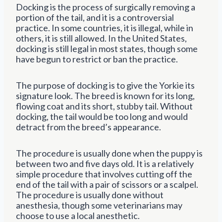
Docking is the process of surgically removing a
portion of the tail, and it is a controversial
practice. In some countries, it is illegal, while in
others, it is still allowed. In the United States,
docking is still legal in most states, though some
have begun to restrict or ban the practice.
The purpose of docking is to give the Yorkie its
signature look. The breed is known for its long,
flowing coat and its short, stubby tail. Without
docking, the tail would be too long and would
detract from the breed’s appearance.
The procedure is usually done when the puppy is
between two and five days old. It is a relatively
simple procedure that involves cutting off the
end of the tail with a pair of scissors or a scalpel.
The procedure is usually done without
anesthesia, though some veterinarians may
choose to use a local anesthetic.