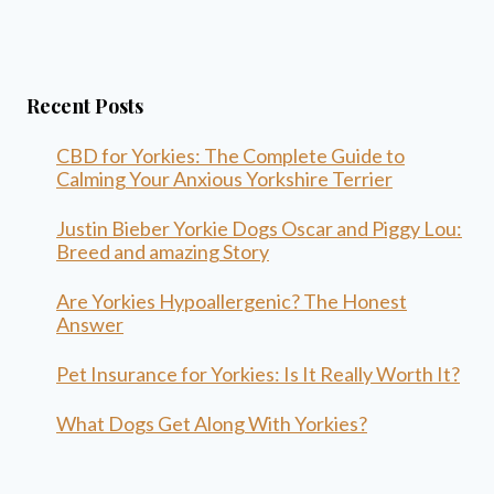
Recent Posts
CBD for Yorkies: The Complete Guide to
Calming Your Anxious Yorkshire Terrier
Justin Bieber Yorkie Dogs Oscar and Piggy Lou:
Breed and amazing Story
Are Yorkies Hypoallergenic? The Honest
Answer
Pet Insurance for Yorkies: Is It Really Worth It?
What Dogs Get Along With Yorkies?