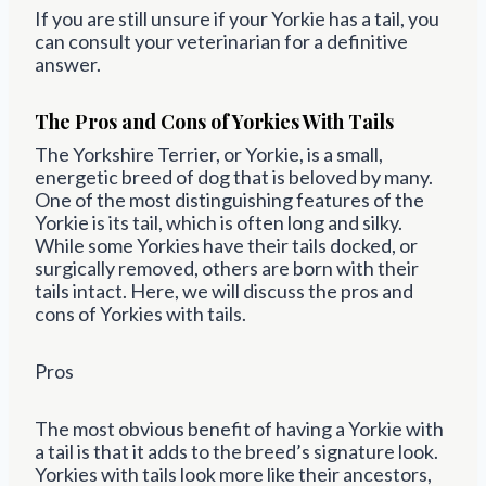
If you are still unsure if your Yorkie has a tail, you
can consult your veterinarian for a definitive
answer.
The Pros and Cons of Yorkies With Tails
The Yorkshire Terrier, or Yorkie, is a small,
energetic breed of dog that is beloved by many.
One of the most distinguishing features of the
Yorkie is its tail, which is often long and silky.
While some Yorkies have their tails docked, or
surgically removed, others are born with their
tails intact. Here, we will discuss the pros and
cons of Yorkies with tails.
Pros
The most obvious benefit of having a Yorkie with
a tail is that it adds to the breed’s signature look.
Yorkies with tails look more like their ancestors,