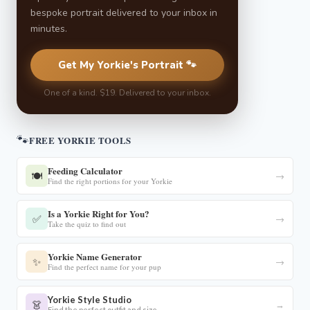
bespoke portrait delivered to your inbox in
minutes.
Get My Yorkie's Portrait 🐾
One of a kind. $19. Delivered to your inbox.
🐾
FREE YORKIE TOOLS
Feeding Calculator
🍽️
→
Find the right portions for your Yorkie
Is a Yorkie Right for You?
✅
→
Take the quiz to find out
Yorkie Name Generator
✨
→
Find the perfect name for your pup
Yorkie Style Studio
👗
→
Find the perfect outfit and size