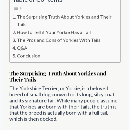
The Surprising Truth About Yorkies and Their
Tails
How to Tell if Your Yorkie Has a Tail
The Pros and Cons of Yorkies With Tails
Q&A
Conclusion
The Surprising Truth About Yorkies and
Their Tails
The Yorkshire Terrier, or Yorkie, is a beloved
breed of small dog known for its long, silky coat
and its signature tail. While many people assume
that Yorkies are born with their tails, the truth is
that the breed is actually born with a full tail,
which is then docked.