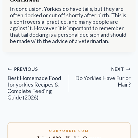
In conclusion, Yorkies do have tails, but they are
often docked or cut off shortly after birth. This is
a controversial practice, and many people are
against it. However, it is important to remember
that tail docking is a personal decision and should
be made with the advice of a veterinarian.
Post
PREVIOUS
NEXT
navigation
Best Homemade Food
Do Yorkies Have Fur or
for yorkies Recipes &
Hair?
Complete Feeding
Guide (2026)
OURYORKIE.COM