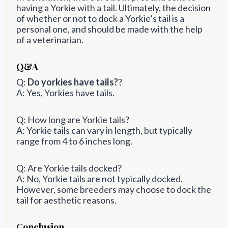
having a Yorkie with a tail. Ultimately, the decision
of whether or not to dock a Yorkie’s tail is a
personal one, and should be made with the help
of a veterinarian.
Q&A
Q:
Do yorkies have tails?
?
A: Yes, Yorkies have tails.
Q: How long are Yorkie tails?
A: Yorkie tails can vary in length, but typically
range from 4 to 6 inches long.
Q: Are Yorkie tails docked?
A: No, Yorkie tails are not typically docked.
However, some breeders may choose to dock the
tail for aesthetic reasons.
Conclusion