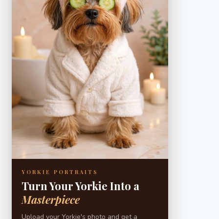
YORKIE PORTRAITS
Turn Your Yorkie Into a
Masterpiece
Upload your Yorkie's photo and get a