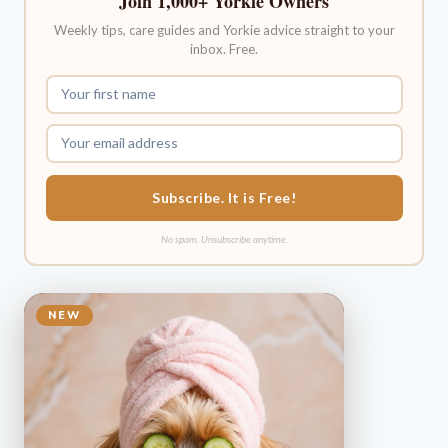
Join 1,000+ Yorkie Owners
Weekly tips, care guides and Yorkie advice straight to your
inbox. Free.
Subscribe. It is Free!
No spam. Unsubscribe anytime.
NEW