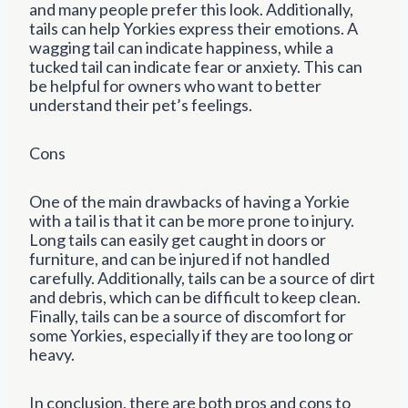
and many people prefer this look. Additionally,
tails can help Yorkies express their emotions. A
wagging tail can indicate happiness, while a
tucked tail can indicate fear or anxiety. This can
be helpful for owners who want to better
understand their pet’s feelings.
Cons
One of the main drawbacks of having a Yorkie
with a tail is that it can be more prone to injury.
Long tails can easily get caught in doors or
furniture, and can be injured if not handled
carefully. Additionally, tails can be a source of dirt
and debris, which can be difficult to keep clean.
Finally, tails can be a source of discomfort for
some Yorkies, especially if they are too long or
heavy.
In conclusion, there are both pros and cons to