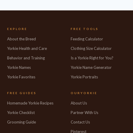
EXPLORE
FREE TOOLS
About the Breed
Feeding Calculator
Yorkie Health and Care
Clothing Size Calculator
Behavior and Training
Is a Yorkie Right for You?
Yorkie Names
Yorkie Name Generator
Yorkie Favorites
Yorkie Portraits
FREE GUIDES
OURYORKIE
Homemade Yorkie Recipes
About Us
Yorkie Checklist
Partner With Us
Grooming Guide
Contact Us
Pinterest