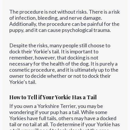
The procedure is not without risks. There is a risk
of infection, bleeding, and nerve damage.
Additionally, the procedure can be painful for the
puppy, and it can cause psychological trauma.
Despite the risks, many people still choose to
dock their Yorkie’s tail. It is important to
remember, however, that docking is not
necessary for the health of the dog. It is purely a
cosmetic procedure, and it is ultimately up to the
owner to decide whether or not to dock their
Yorkie’s tail.
How to Tell if Your Yorkie Has a Tail
If you own a Yorkshire Terrier, you may be
wondering if your pup has a tail. While some
Yorkies have full tails, others may have a docked
tail or no tail at all. To determine if your Yorkie has