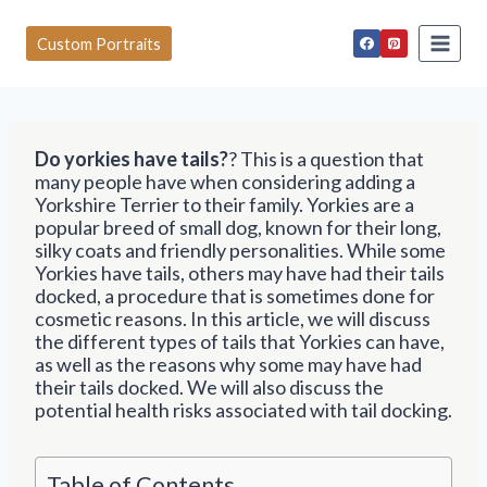
S
k
Custom Portraits
i
p
t
o
c
Do yorkies have tails?
? This is a question that
o
many people have when considering adding a
n
Yorkshire Terrier to their family. Yorkies are a
t
popular breed of small dog, known for their long,
e
silky coats and friendly personalities. While some
n
Yorkies have tails, others may have had their tails
t
docked, a procedure that is sometimes done for
cosmetic reasons. In this article, we will discuss
the different types of tails that Yorkies can have,
as well as the reasons why some may have had
their tails docked. We will also discuss the
potential health risks associated with tail docking.
Table of Contents