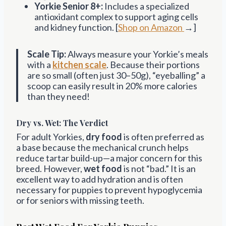
Yorkie Senior 8+:
Includes a specialized
antioxidant complex to support aging cells
and kidney function. [
Shop on Amazon
→]
Scale Tip:
Always measure your Yorkie’s meals
with a
kitchen scale
. Because their portions
are so small (often just 30–50g), “eyeballing” a
scoop can easily result in 20% more calories
than they need!
Dry vs. Wet: The Verdict
For adult Yorkies,
dry food
is often preferred as
a base because the mechanical crunch helps
reduce tartar build-up—a major concern for this
breed. However,
wet food
is not “bad.” It is an
excellent way to add hydration and is often
necessary for puppies to prevent hypoglycemia
or for seniors with missing teeth.