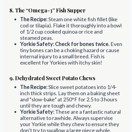
8. The “Omega-3” Fish Supper
The Recipe:
Steam one white fish fillet (like
cod or tilapia). Flake it thoroughly into a bowl
of 1/2 cup cooked quinoa or rice and
steamed peas.
Yorkie Safety:
Check for bones twice.
Even
tiny bones can be a choking hazard or cause
internal injury to a small breed. Fish is
excellent for Yorkies with itchy skin!
9. Dehydrated Sweet Potato Chews
The Recipe:
Slice sweet potatoes into 1/4-
inch thick strips. Lay them on a baking sheet
and “slow-bake” at 250°F for 2.5 to 3 hours
until they are tough and chewy.
Yorkie Safety:
These are a fantastic natural
alternative to rawhide. Always supervise
your Yorkie while they chew to ensure they
don’t try to swallow a large piece whole.