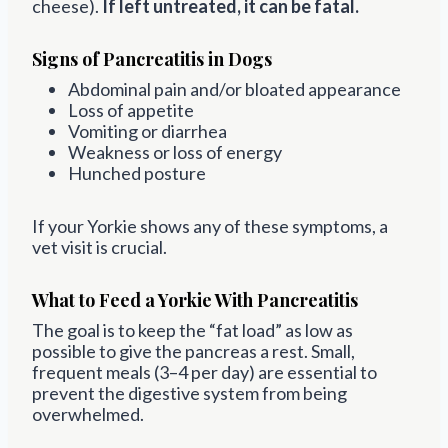
cheese).
If left untreated, it can be fatal.
Signs of Pancreatitis in Dogs
Abdominal pain and/or bloated appearance
Loss of appetite
Vomiting or diarrhea
Weakness or loss of energy
Hunched posture
If your Yorkie shows any of these symptoms, a
vet visit is crucial.
What to Feed a Yorkie With Pancreatitis
The goal is to keep the “fat load” as low as
possible to give the pancreas a rest. Small,
frequent meals (3–4 per day) are essential to
prevent the digestive system from being
overwhelmed.