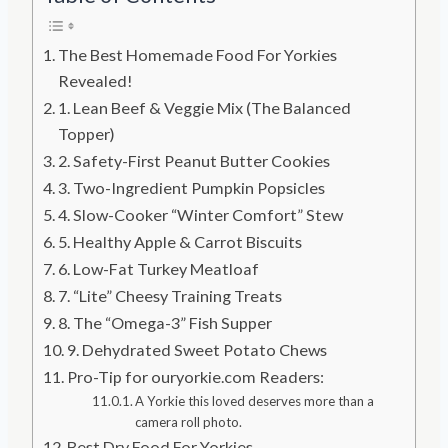
The Best Homemade Food For Yorkies
Revealed!
1. Lean Beef & Veggie Mix (The Balanced
Topper)
2. Safety-First Peanut Butter Cookies
3. Two-Ingredient Pumpkin Popsicles
4. Slow-Cooker “Winter Comfort” Stew
5. Healthy Apple & Carrot Biscuits
6. Low-Fat Turkey Meatloaf
7. “Lite” Cheesy Training Treats
8. The “Omega-3” Fish Supper
9. Dehydrated Sweet Potato Chews
Pro-Tip for ouryorkie.com Readers:
A Yorkie this loved deserves more than a
camera roll photo.
Best Dry Food For Yorkies