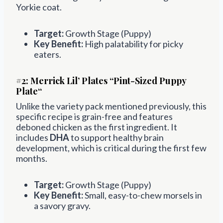
Yorkie coat.
Target:
Growth Stage (Puppy)
Key Benefit:
High palatability for picky
eaters.
#2:
Merrick Lil’ Plates “Pint-Sized Puppy
Plate
“
Unlike the variety pack mentioned previously, this
specific recipe is grain-free and features
deboned chicken as the first ingredient. It
includes
DHA
to support healthy brain
development, which is critical during the first few
months.
Target:
Growth Stage (Puppy)
Key Benefit:
Small, easy-to-chew morsels in
a savory gravy.