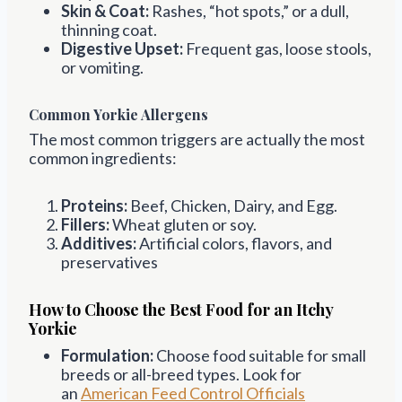
Skin & Coat:
Rashes, “hot spots,” or a dull,
thinning coat.
Digestive Upset:
Frequent gas, loose stools,
or vomiting.
Common Yorkie Allergens
The most common triggers are actually the most
common ingredients:
Proteins:
Beef, Chicken, Dairy, and Egg.
Fillers:
Wheat gluten or soy.
Additives:
Artificial colors, flavors, and
preservatives
How to Choose the Best Food for an Itchy
Yorkie
Formulation:
Choose food suitable for small
breeds or all-breed types. Look for
an
American Feed Control Officials