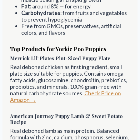
Fat:
around 8% — for energy
Carbohydrates:
from fruits and vegetables
to prevent hypoglycemia
Free from GMOs, preservatives, artificial
colors, and flavors
Top Products for Yorkie Poo Puppies
Merrick Lil’ Plates Pint-Sized Puppy Plate
Real deboned chicken as first ingredient, small
plate size suitable for puppies. Contains omega
fatty acids, glucosamine, chondroitin, prebiotics,
probiotics, and minerals. 100% grain-free with
natural carbohydrate sources.
Check Price on
Amazon →
American Journey Puppy Lamb & Sweet Potato
Recipe
Real deboned lamb as main protein. Balanced
formula with zinc, calcium, phosphorus, selenium,