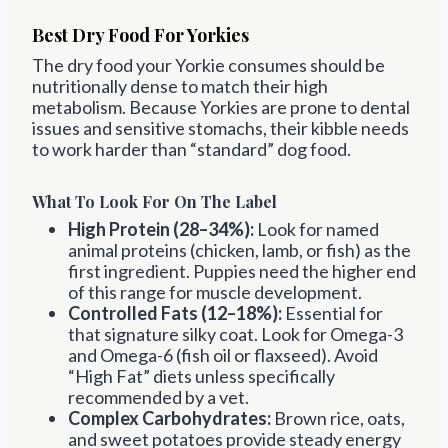
Best Dry Food For Yorkies
The dry food your Yorkie consumes should be
nutritionally dense to match their high
metabolism. Because Yorkies are prone to dental
issues and sensitive stomachs, their kibble needs
to work harder than “standard” dog food.
What To Look For On The Label
High Protein (28–34%):
Look for named
animal proteins (chicken, lamb, or fish) as the
first ingredient. Puppies need the higher end
of this range for muscle development.
Controlled Fats (12–18%):
Essential for
that signature silky coat. Look for Omega-3
and Omega-6 (fish oil or flaxseed). Avoid
“High Fat” diets unless specifically
recommended by a vet.
Complex Carbohydrates:
Brown rice, oats,
and sweet potatoes provide steady energy