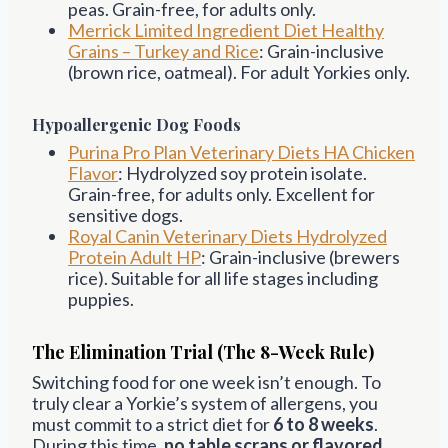
peas. Grain-free, for adults only.
Merrick Limited Ingredient Diet Healthy
Grains – Turkey and Rice
: Grain-inclusive
(brown rice, oatmeal). For adult Yorkies only.
Hypoallergenic Dog Foods
Purina Pro Plan Veterinary Diets HA Chicken
Flavor
: Hydrolyzed soy protein isolate.
Grain-free, for adults only. Excellent for
sensitive dogs.
Royal Canin Veterinary Diets Hydrolyzed
Protein Adult HP
: Grain-inclusive (brewers
rice). Suitable for all life stages including
puppies.
The Elimination Trial (The 8-Week Rule)
Switching food for one week isn’t enough. To
truly clear a Yorkie’s system of allergens, you
must commit to a strict diet for
6 to 8 weeks
.
During this time,
no table scraps or flavored