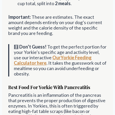
cup total, split into
2 meals
.
Important:
These are estimates. The exact
amount depends entirely on your dog’s current
weight and the calorie density of the specific
brand you are feeding.
🧮
Don’t Guess!
To get the perfect portion for
your Yorkie’s specific age and activity level,
use our interactive
OurYorkie Feeding
Calculator here
. It takes the guesswork out of
mealtime so you can avoid underfeeding or
obesity.
Best Food For Yorkie With Pancreatitis
Pancreatitis is an inflammation of the pancreas
that prevents the proper production of digestive
enzymes. In Yorkies, this is often triggered by
eating high-fat table scraps (like bacon or