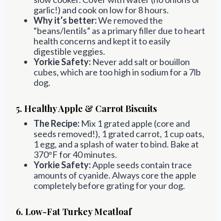
garlic!) and cook on low for 8 hours.
Why it’s better:
We removed the
“beans/lentils” as a primary filler due to heart
health concerns and kept it to easily
digestible veggies.
Yorkie Safety:
Never add salt or bouillon
cubes, which are too high in sodium for a 7lb
dog.
5. Healthy Apple & Carrot Biscuits
The Recipe:
Mix 1 grated apple (core and
seeds removed!), 1 grated carrot, 1 cup oats,
1 egg, and a splash of water to bind. Bake at
370°F for 40 minutes.
Yorkie Safety:
Apple seeds contain trace
amounts of cyanide. Always core the apple
completely before grating for your dog.
6. Low-Fat Turkey Meatloaf