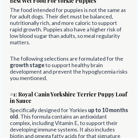
Best Wet Food For Yorkie Puppies
The food intended for puppies is not the same as
for adult dogs. Their diet must be balanced,
nutritionally rich, and more caloric to support
rapid growth. Puppies also have a higher risk of
low blood sugar than adults, so meal regularity
matters.
The following selections are formulated for the
growth stage
to support healthy brain
development and prevent the hypoglycemia risks
you mentioned.
#1:
Royal Canin Yorkshire Terrier Puppy Loaf
in Sauce
Specifically designed for Yorkies
up to 10 months
old
. This formula contains an antioxidant
complex, including Vitamin E, to support their
developing immune systems. It also includes
biotin and omega fatty acids for that signature