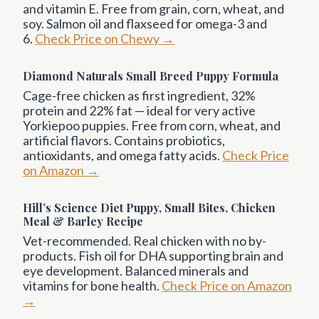
and vitamin E. Free from grain, corn, wheat, and
soy. Salmon oil and flaxseed for omega-3 and
6.
Check Price on Chewy →
Diamond Naturals Small Breed Puppy Formula
Cage-free chicken as first ingredient, 32%
protein and 22% fat — ideal for very active
Yorkiepoo puppies. Free from corn, wheat, and
artificial flavors. Contains probiotics,
antioxidants, and omega fatty acids.
Check Price
on Amazon →
Hill’s Science Diet Puppy, Small Bites, Chicken
Meal & Barley Recipe
Vet-recommended. Real chicken with no by-
products. Fish oil for DHA supporting brain and
eye development. Balanced minerals and
vitamins for bone health.
Check Price on Amazon
→