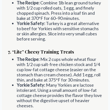
The Recipe:
Combine 1lb lean ground turkey
with 1/2 cup rolled oats, 1 egg, and finely
chopped spinach. Press into a loaf tin and
bake at 370°F for 60–90 minutes.
Yorkie Safety:
Turkey is a great alternative
to beef for Yorkies with sensitive stomachs
or skin allergies. Slice into very small cubes
before serving.
7. “Lite” Cheesy Training Treats
The Recipe:
Mix 2 cups whole wheat flour
with 1/2 cup salt-free chicken stock and 1/4
cup low-fat cottage cheese (easier on the
stomach than cream cheese). Add 1 egg, roll
thin, and bake at 375°F for 30 minutes.
Yorkie Safety:
Many Yorkies are lactose
intolerant. Using a small amount of low-fat
cottage cheese provides the flavor they love
without the digestive upset of heavier
cheeses.