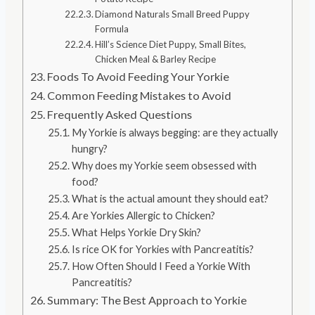
Diamond Naturals Small Breed Puppy
Formula
Hill’s Science Diet Puppy, Small Bites,
Chicken Meal & Barley Recipe
Foods To Avoid Feeding Your Yorkie
Common Feeding Mistakes to Avoid
Frequently Asked Questions
My Yorkie is always begging: are they actually
hungry?
Why does my Yorkie seem obsessed with
food?
What is the actual amount they should eat?
Are Yorkies Allergic to Chicken?
What Helps Yorkie Dry Skin?
Is rice OK for Yorkies with Pancreatitis?
How Often Should I Feed a Yorkie With
Pancreatitis?
Summary: The Best Approach to Yorkie