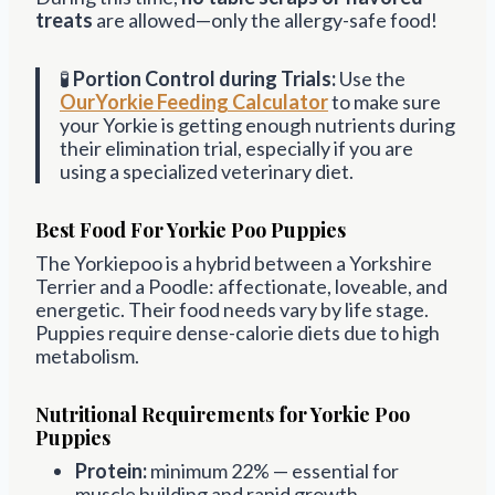
treats
are allowed—only the allergy-safe food!
🧪
Portion Control during Trials:
Use the
OurYorkie Feeding Calculator
to make sure
your Yorkie is getting enough nutrients during
their elimination trial, especially if you are
using a specialized veterinary diet.
Best Food For Yorkie Poo Puppies
The Yorkiepoo is a hybrid between a Yorkshire
Terrier and a Poodle: affectionate, loveable, and
energetic. Their food needs vary by life stage.
Puppies require dense-calorie diets due to high
metabolism.
Nutritional Requirements for Yorkie Poo
Puppies
Protein:
minimum 22% — essential for
muscle building and rapid growth