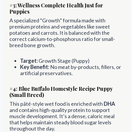
#3:
Wellness Complete Health Just for
Puppies
A specialized “Growth” formula made with
premium proteins and vegetables like sweet
potatoes and carrots. It is balanced with the
correct calcium-to-phosphorus ratio for small-
breed bone growth.
Target:
Growth Stage (Puppy)
Key Benefit:
No meat by-products, fillers, or
artificial preservatives.
#4:
Blue Buffalo Homestyle Recipe Puppy
(Small Breed)
This pâté-style wet food is enriched with
DHA
and contains high-quality protein to support
muscle development. It’s a dense, caloric meal
that helps maintain steady blood sugar levels
throughout the day.