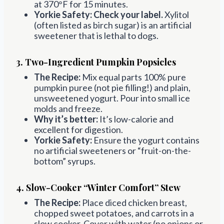
at 370°F for 15 minutes.
Yorkie Safety:
Check your label.
Xylitol
(often listed as birch sugar) is an artificial
sweetener that is lethal to dogs.
3. Two-Ingredient Pumpkin Popsicles
The Recipe:
Mix equal parts 100% pure
pumpkin puree (not pie filling!) and plain,
unsweetened yogurt. Pour into small ice
molds and freeze.
Why it’s better:
It’s low-calorie and
excellent for digestion.
Yorkie Safety:
Ensure the yogurt contains
no artificial sweeteners or “fruit-on-the-
bottom” syrups.
4. Slow-Cooker “Winter Comfort” Stew
The Recipe:
Place diced chicken breast,
chopped sweet potatoes, and carrots in a
slow cooker. Cover with water (no onions or