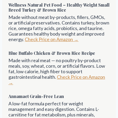
Wellness Natural Pet Food – Healthy Weight Small
Breed Turkey & Brown Rice
Made without meat by-products, fillers, GMOs,
or artificial preservatives. Contains turkey, brown
rice, omega fatty acids, probiotics, and taurine.
Guarantees healthy body weight and improved
energy.
Check Price on Amazon →
Blue Buffalo Chicken & Brown Rice Recipe
Made with real meat — no poultry by-product
meals, soy, wheat, corn, or artificial flavors. Low
fat, low calorie, high fiber to support
gastrointestinal health.
Check Price on Amazon
→
Annamaet Grain-Free Lean
A low-fat formula perfect for weight
management and easy digestion. Contains L-
carnitine for fat metabolism, plus minerals,