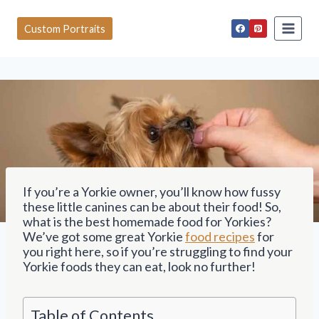
S
k
Custom Portraits
i
p
t
o
c
o
n
t
e
n
t
If you’re a Yorkie owner, you’ll know how fussy
these little canines can be about their food! So,
what is the best homemade food for Yorkies?
We’ve got some great Yorkie
food recipes
for
you right here, so if you’re struggling to find your
Yorkie foods they can eat, look no further!
Table of Contents