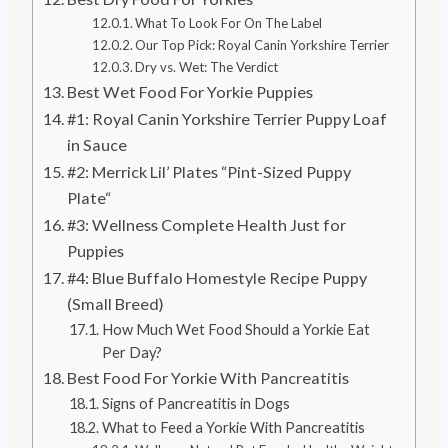
What To Look For On The Label
Our Top Pick: Royal Canin Yorkshire Terrier
Dry vs. Wet: The Verdict
Best Wet Food For Yorkie Puppies
#1: Royal Canin Yorkshire Terrier Puppy Loaf
in Sauce
#2: Merrick Lil’ Plates “Pint-Sized Puppy
Plate“
#3: Wellness Complete Health Just for
Puppies
#4: Blue Buffalo Homestyle Recipe Puppy
(Small Breed)
How Much Wet Food Should a Yorkie Eat
Per Day?
Best Food For Yorkie With Pancreatitis
Signs of Pancreatitis in Dogs
What to Feed a Yorkie With Pancreatitis