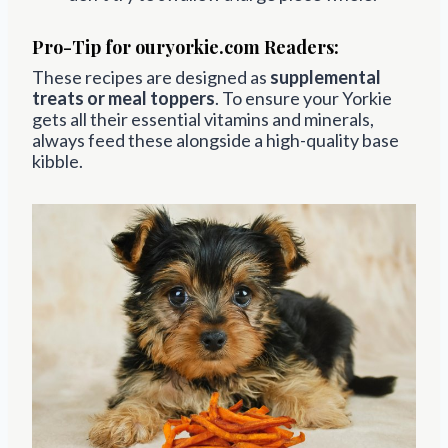
Pro-Tip for ouryorkie.com Readers:
These recipes are designed as
supplemental
treats or meal toppers
. To ensure your Yorkie
gets all their essential vitamins and minerals,
always feed these alongside a high-quality base
kibble.