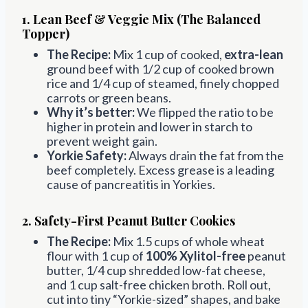
1. Lean Beef & Veggie Mix (The Balanced
Topper)
The Recipe:
Mix 1 cup of cooked,
extra-lean
ground beef with 1/2 cup of cooked brown
rice and 1/4 cup of steamed, finely chopped
carrots or green beans.
Why it’s better:
We flipped the ratio to be
higher in protein and lower in starch to
prevent weight gain.
Yorkie Safety:
Always drain the fat from the
beef completely. Excess grease is a leading
cause of pancreatitis in Yorkies.
2. Safety-First Peanut Butter Cookies
The Recipe:
Mix 1.5 cups of whole wheat
flour with 1 cup of
100% Xylitol-free
peanut
butter, 1/4 cup shredded low-fat cheese,
and 1 cup salt-free chicken broth. Roll out,
cut into tiny “Yorkie-sized” shapes, and bake