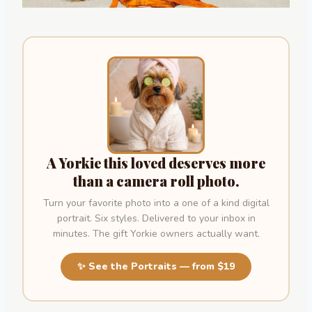
A Yorkie this loved deserves more
than a camera roll photo.
Turn your favorite photo into a one of a kind digital
portrait. Six styles. Delivered to your inbox in
minutes. The gift Yorkie owners actually want.
✨ See the Portraits — from $19