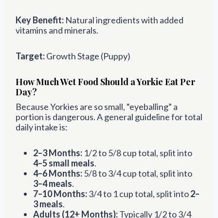
Key Benefit:
Natural ingredients with added
vitamins and minerals.
Target:
Growth Stage (Puppy)
How Much Wet Food Should a Yorkie Eat Per
Day?
Because Yorkies are so small, “eyeballing” a
portion is dangerous. A general guideline for total
daily intake is:
2–3 Months:
1/2 to 5/8 cup total, split into
4–5 small meals
.
4–6 Months:
5/8 to 3/4 cup total, split into
3–4 meals
.
7–10 Months:
3/4 to 1 cup total, split into
2–
3 meals
.
Adults (12+ Months):
Typically 1/2 to 3/4