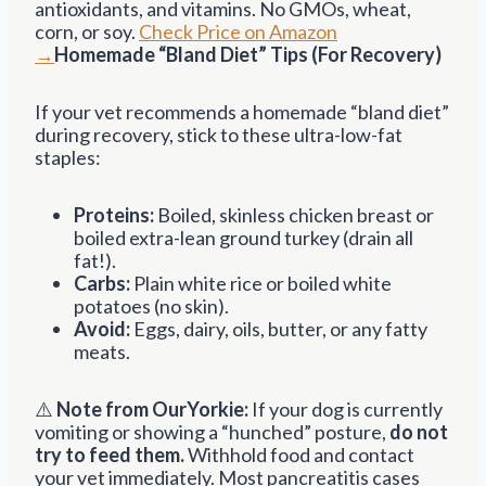
antioxidants, and vitamins. No GMOs, wheat,
corn, or soy.
Check Price on Amazon
→
Homemade “Bland Diet” Tips (For Recovery)
If your vet recommends a homemade “bland diet”
during recovery, stick to these ultra-low-fat
staples:
Proteins:
Boiled, skinless chicken breast or
boiled extra-lean ground turkey (drain all
fat!).
Carbs:
Plain white rice or boiled white
potatoes (no skin).
Avoid:
Eggs, dairy, oils, butter, or any fatty
meats.
⚠️
Note from OurYorkie:
If your dog is currently
vomiting or showing a “hunched” posture,
do not
try to feed them.
Withhold food and contact
your vet immediately. Most pancreatitis cases