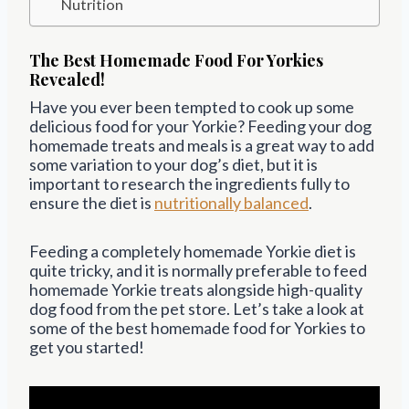
Nutrition
The Best Homemade Food For Yorkies
Revealed!
Have you ever been tempted to cook up some
delicious food for your Yorkie? Feeding your dog
homemade treats and meals is a great way to add
some variation to your dog’s diet, but it is
important to research the ingredients fully to
ensure the diet is
nutritionally balanced
.
Feeding a completely homemade Yorkie diet is
quite tricky, and it is normally preferable to feed
homemade Yorkie treats alongside high-quality
dog food from the pet store. Let’s take a look at
some of the best homemade food for Yorkies to
get you started!