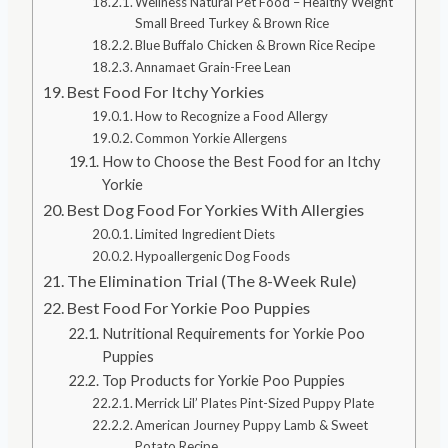
Wellness Natural Pet Food – Healthy Weight
Small Breed Turkey & Brown Rice
Blue Buffalo Chicken & Brown Rice Recipe
Annamaet Grain-Free Lean
Best Food For Itchy Yorkies
How to Recognize a Food Allergy
Common Yorkie Allergens
How to Choose the Best Food for an Itchy
Yorkie
Best Dog Food For Yorkies With Allergies
Limited Ingredient Diets
Hypoallergenic Dog Foods
The Elimination Trial (The 8-Week Rule)
Best Food For Yorkie Poo Puppies
Nutritional Requirements for Yorkie Poo
Puppies
Top Products for Yorkie Poo Puppies
Merrick Lil’ Plates Pint-Sized Puppy Plate
American Journey Puppy Lamb & Sweet
Potato Recipe