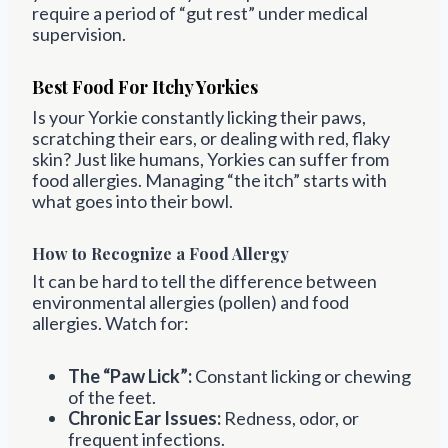
require a period of “gut rest” under medical
supervision.
Best Food For Itchy Yorkies
Is your Yorkie constantly licking their paws,
scratching their ears, or dealing with red, flaky
skin? Just like humans, Yorkies can suffer from
food allergies. Managing “the itch” starts with
what goes into their bowl.
How to Recognize a Food Allergy
It can be hard to tell the difference between
environmental allergies (pollen) and food
allergies. Watch for:
The “Paw Lick”:
Constant licking or chewing
of the feet.
Chronic Ear Issues:
Redness, odor, or
frequent infections.