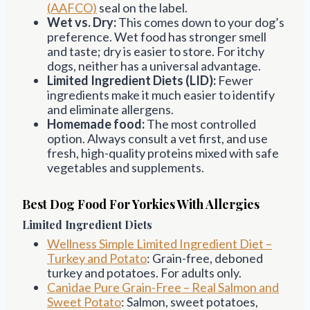
(AAFCO)
seal on the label.
Wet vs. Dry:
This comes down to your dog’s
preference. Wet food has stronger smell
and taste; dry is easier to store. For itchy
dogs, neither has a universal advantage.
Limited Ingredient Diets (LID):
Fewer
ingredients make it much easier to identify
and eliminate allergens.
Homemade food:
The most controlled
option. Always consult a vet first, and use
fresh, high-quality proteins mixed with safe
vegetables and supplements.
Best Dog Food For Yorkies With Allergies
Limited Ingredient Diets
Wellness Simple Limited Ingredient Diet –
Turkey and Potato
: Grain-free, deboned
turkey and potatoes. For adults only.
Canidae Pure Grain-Free – Real Salmon and
Sweet Potato
: Salmon, sweet potatoes,