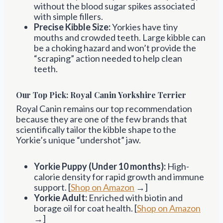
without the blood sugar spikes associated
with simple fillers.
Precise Kibble Size:
Yorkies have tiny
mouths and crowded teeth. Large kibble can
be a choking hazard and won’t provide the
“scraping” action needed to help clean
teeth.
Our Top Pick: Royal Canin Yorkshire Terrier
Royal Canin remains our top recommendation
because they are one of the few brands that
scientifically tailor the kibble shape to the
Yorkie’s unique “undershot” jaw.
Yorkie Puppy (Under 10 months):
High-
calorie density for rapid growth and immune
support. [
Shop on Amazon
→]
Yorkie Adult:
Enriched with biotin and
borage oil for coat health. [
Shop on Amazon
→]