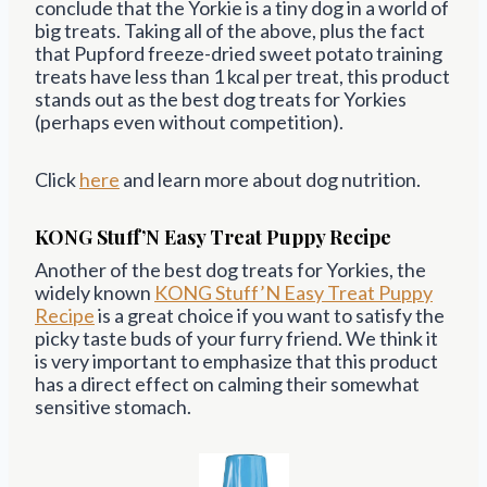
conclude that the Yorkie is a tiny dog in a world of
big treats. Taking all of the above, plus the fact
that Pupford freeze-dried sweet potato training
treats have less than 1 kcal per treat, this product
stands out as the best dog treats for Yorkies
(perhaps even without competition).
Click
here
and learn more about dog nutrition.
KONG Stuff’N Easy Treat Puppy Recipe
Another of the best dog treats for Yorkies, the
widely known
KONG
Stuff’N Easy Treat Puppy
Recipe
is a great choice if you want to satisfy the
picky taste buds of your furry friend. We think it
is very important to emphasize that this product
has a direct effect on calming their somewhat
sensitive stomach.