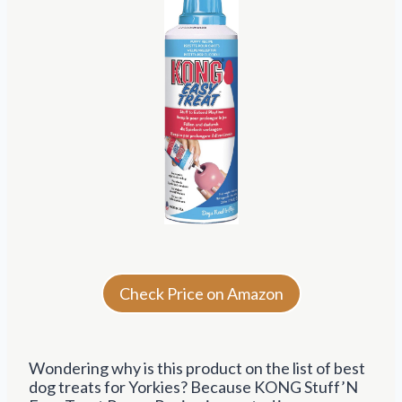
Check Price on Amazon
Wondering why is this product on the list of best
dog treats for Yorkies? Because KONG Stuff’N