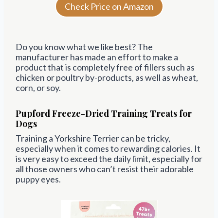
Check Price on Amazon
Do you know what we like best? The
manufacturer has made an effort to make a
product that is completely free of fillers such as
chicken or poultry by-products, as well as wheat,
corn, or soy.
Pupford Freeze-Dried Training Treats for
Dogs
Training a Yorkshire Terrier can be tricky,
especially when it comes to rewarding calories. It
is very easy to exceed the daily limit, especially for
all those owners who can’t resist their adorable
puppy eyes.