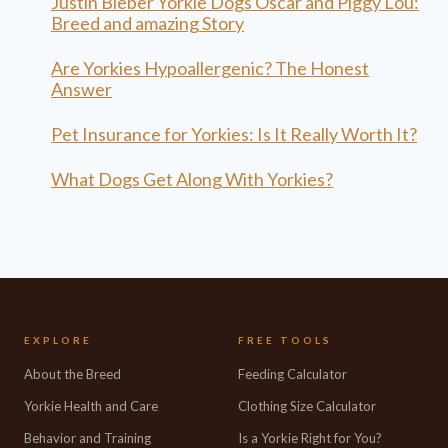
Justin Bieber Yorkie Dogs Oscar and Piggy Lou:
Breed and amazing Story
Are Yorkies Hypoallergenic? The Honest
Answer
Pet Insurance for Yorkies: Is It Really Worth It?
What Dogs Get Along With Yorkies?
EXPLORE
FREE TOOLS
About the Breed
Feeding Calculator
Yorkie Health and Care
Clothing Size Calculator
Behavior and Training
Is a Yorkie Right for You?