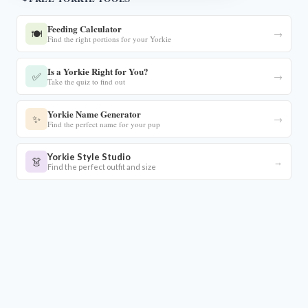
Feeding Calculator
🍽️
→
Find the right portions for your Yorkie
Is a Yorkie Right for You?
✅
→
Take the quiz to find out
Yorkie Name Generator
✨
→
Find the perfect name for your pup
Yorkie Style Studio
👗
→
Find the perfect outfit and size