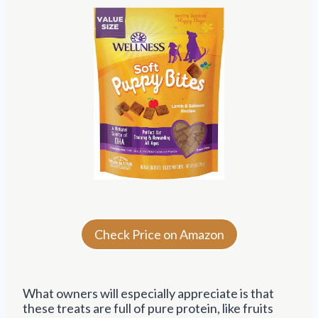
Check Price on Amazon
What owners will especially appreciate is that
these treats are full of pure protein, like fruits