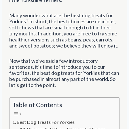
Many wonder what are the best dog treats for
Yorkies? In short, the best choices are delicious,
soft chews that are small enough to fit in their
tiny mouths. In addition, you are free to try some
healthier versions such as beans, peas, carrots,
and sweet potatoes; we believe they will enjoy it.
Now that we’ve said a few introductory
sentences, it’s time to introduce you to our
favorites, the best dog treats for Yorkies that can
be purchased in almost any part of the world. So
let’s get to the point.
Table of Contents
Best Dog Treats For Yorkies