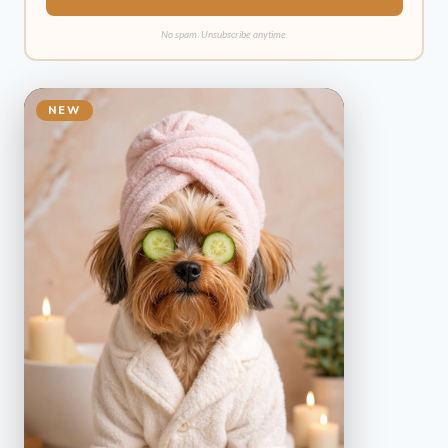
No spam. Unsubscribe anytime.
NEW