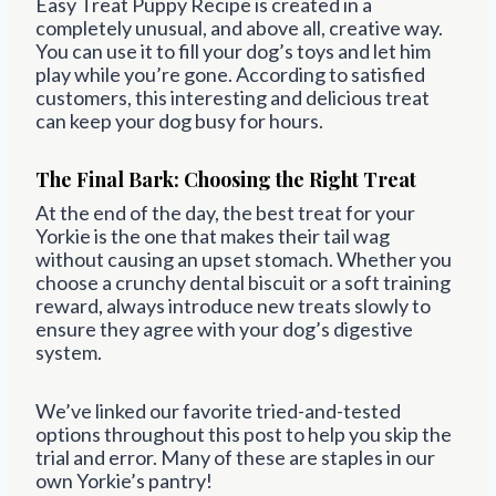
Easy Treat Puppy Recipe is created in a
completely unusual, and above all, creative way.
You can use it to fill your dog’s toys and let him
play while you’re gone. According to satisfied
customers, this interesting and delicious treat
can keep your dog busy for hours.
The Final Bark: Choosing the Right Treat
At the end of the day, the best treat for your
Yorkie is the one that makes their tail wag
without causing an upset stomach. Whether you
choose a crunchy dental biscuit or a soft training
reward, always introduce new treats slowly to
ensure they agree with your dog’s digestive
system.
We’ve linked our favorite tried-and-tested
options throughout this post to help you skip the
trial and error. Many of these are staples in our
own Yorkie’s pantry!