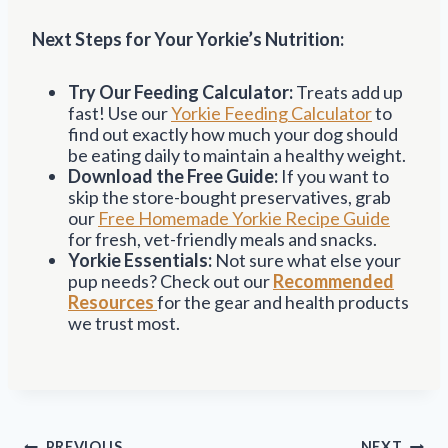
Next Steps for Your Yorkie’s Nutrition:
Try Our Feeding Calculator:
Treats add up
fast! Use our
Yorkie Feeding Calculator
to
find out exactly how much your dog should
be eating daily to maintain a healthy weight.
Download the Free Guide:
If you want to
skip the store-bought preservatives, grab
our
Free Homemade Yorkie Recipe Guide
for fresh, vet-friendly meals and snacks.
Yorkie Essentials:
Not sure what else your
pup needs? Check out our
Recommended
Resources
for the gear and health products
we trust most.
Post
PREVIOUS
NEXT