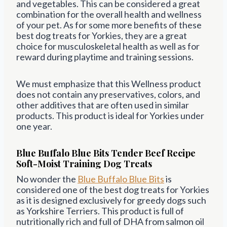
and vegetables. This can be considered a great
combination for the overall health and wellness
of your pet. As for some more benefits of these
best dog treats for Yorkies, they are a great
choice for musculoskeletal health as well as for
reward during playtime and training sessions.
We must emphasize that this Wellness product
does not contain any preservatives, colors, and
other additives that are often used in similar
products. This product is ideal for Yorkies under
one year.
Blue Buffalo Blue Bits Tender Beef Recipe
Soft-Moist Training Dog Treats
No wonder the
Blue
Buffalo
Blue Bits
is
considered one of the best dog treats for Yorkies
as it is designed exclusively for greedy dogs such
as Yorkshire Terriers. This product is full of
nutritionally rich and full of DHA from salmon oil