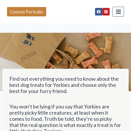
S
k
Custom Portraits
i
p
t
o
c
o
n
t
e
n
t
Find out everything you need to know about the
best dog treats for Yorkies and choose only the
best for your furry friend.
You won’t be lying if you say that Yorkies are
pretty picky little creatures, at least when it
comes to food. Truth be told, they’re so picky
that the real question is what exactly a treat is for
little Yorkshire Terriers.