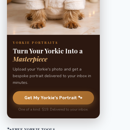
YORKIE PORTRAITS
Turn Your Yorkie Into a
Masterpiece
Upload your Yorkie's photo and get a
bespoke portrait delivered to your inbox in
minutes.
Get My Yorkie's Portrait 🐾
One of a kind. $19. Delivered to your inbox.
🐾
FREE YORKIE TOOLS