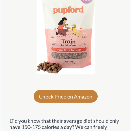
Check Price on Amazon
Did you know that their average diet should only
have 150-175 calories a day? We can freely