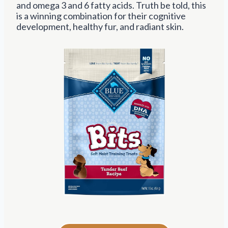
and omega 3 and 6 fatty acids. Truth be told, this
is a winning combination for their cognitive
development, healthy fur, and radiant skin.