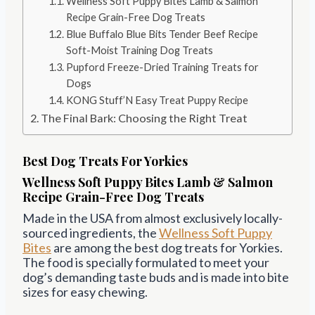
Wellness Soft Puppy Bites Lamb & Salmon
Recipe Grain-Free Dog Treats
Blue Buffalo Blue Bits Tender Beef Recipe
Soft-Moist Training Dog Treats
Pupford Freeze-Dried Training Treats for
Dogs
KONG Stuff’N Easy Treat Puppy Recipe
The Final Bark: Choosing the Right Treat
Best Dog Treats For Yorkies
Wellness Soft Puppy Bites Lamb & Salmon
Recipe Grain-Free Dog Treats
Made in the USA from almost exclusively locally-
sourced ingredients, the
Wellness Soft
Puppy
Bites
are among the best dog treats for Yorkies.
The food is specially formulated to meet your
dog’s demanding taste buds and is made into bite
sizes for easy chewing.