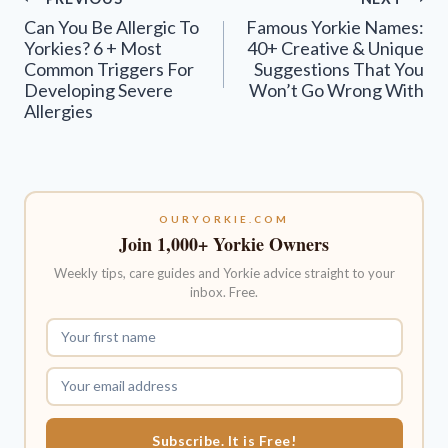
navigation
Can You Be Allergic To
Famous Yorkie Names:
Yorkies? 6 + Most
40+ Creative & Unique
Common Triggers For
Suggestions That You
Developing Severe
Won’t Go Wrong With
Allergies
OURYORKIE.COM
Join 1,000+ Yorkie Owners
Weekly tips, care guides and Yorkie advice straight to your
inbox. Free.
Subscribe. It is Free!