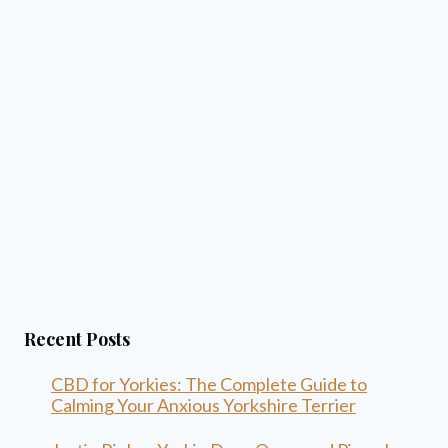
Recent Posts
CBD for Yorkies: The Complete Guide to
Calming Your Anxious Yorkshire Terrier