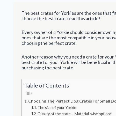
The best crates for Yorkies are the ones that fi
choose the best crate, read this article!
Every owner of a Yorkie should consider owning 
ones that are the most compatible in your house
choosing the perfect crate.
Another reason why you need a crate for your Y
best crate for your Yorkie will be beneficial in t
purchasing the best crate!
Table of Contents
Choosing The Perfect Dog Crates For Small D
The size of your Yorkie
Quality of the crate – Material-wise options