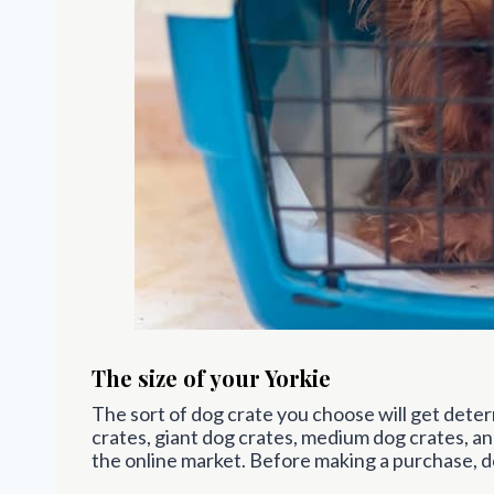
The size of your Yorkie
The sort of dog crate you choose will get deter
crates, giant dog crates, medium dog crates, and
the online market. Before making a purchase, d