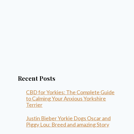
Recent Posts
CBD for Yorkies: The Complete Guide
to Calming Your Anxious Yorkshire
Terrier
Justin Bieber Yorkie Dogs Oscar and
Piggy Lou: Breed and amazing Story