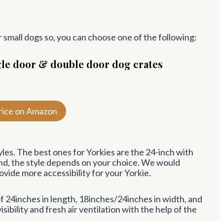
r small dogs so, you can choose one of the following:
ngle door & double door dog crates
rice on Amazon
es. The best ones for Yorkies are the 24-inch with
and, the style depends on your choice. We would
ide more accessibility for your Yorkie.
24inches in length, 18inches/24inches in width, and
sibility and fresh air ventilation with the help of the