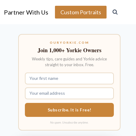
Partner With Us
Custom Portraits
OURYORKIE.COM
Join 1,000+ Yorkie Owners
Weekly tips, care guides and Yorkie advice
straight to your inbox. Free.
Subscribe. It is Free!
No spam. Unsubscribe anytime.