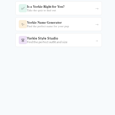
Is a Yorkie Right for You?
✅
→
Take the quiz to find out
Yorkie Name Generator
✨
→
Find the perfect name for your pup
Yorkie Style Studio
👗
→
Find the perfect outfit and size