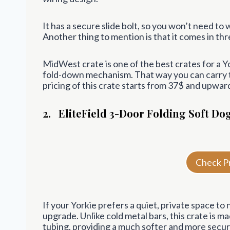
It has a secure slide bolt, so you won’t need t
Another thing to mention is that it comes in thr
MidWest crate is one of the best crates for a 
fold-down mechanism. That way you can carry th
pricing of this crate starts from 37$ and upwar
2.
EliteField 3-Door Folding Soft Do
Check P
If your Yorkie prefers a quiet, private space to n
upgrade. Unlike cold metal bars, this crate is m
tubing, providing a much softer and more secu