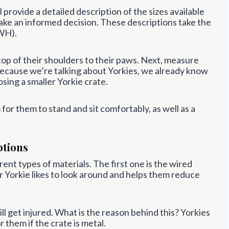
 provide a detailed description of the sizes available
ake an informed decision. These descriptions take the
WH).
top of their shoulders to their paws. Next, measure
, because we’re talking about Yorkies, we already know
osing a smaller Yorkie crate.
or them to stand and sit comfortably, as well as a
ptions
rent types of materials. The first one is the wired
ur Yorkie likes to look around and helps them reduce
ll get injured. What is the reason behind this? Yorkies
r them if the crate is metal.