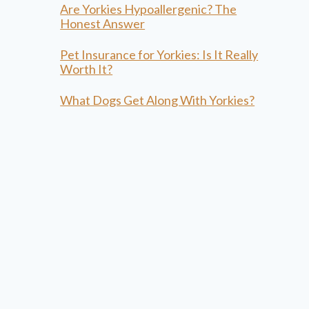
Are Yorkies Hypoallergenic? The
Honest Answer
Pet Insurance for Yorkies: Is It Really
Worth It?
What Dogs Get Along With Yorkies?