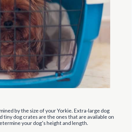
mined by the size of your Yorkie. Extra-large dog
 tiny dog crates are the ones that are available on
etermine your dog’s height and length.