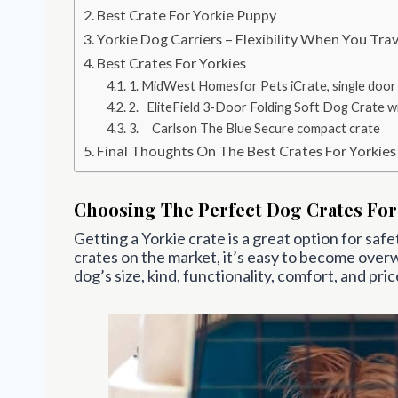
Best Crate For Yorkie Puppy
Yorkie Dog Carriers – Flexibility When You Trav
Best Crates For Yorkies
1. MidWest Homesfor Pets iCrate, single door
2. EliteField 3-Door Folding Soft Dog Crate w
3. Carlson The Blue Secure compact crate
Final Thoughts On The Best Crates For Yorkies
Choosing The Perfect Dog Crates For
Getting a Yorkie crate is a great option for saf
crates on the market, it’s easy to become over
dog’s size, kind, functionality, comfort, and pric