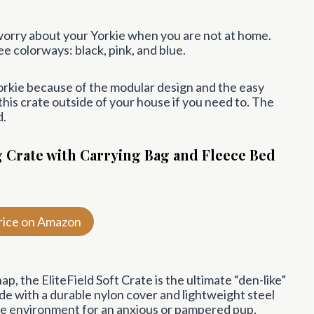
o worry about your Yorkie when you are not at home.
ee colorways: black, pink, and blue.
Yorkie because of the modular design and the easy
is crate outside of your house if you need to. The
d.
g Crate with Carrying Bag and Fleece Bed
rice on Amazon
ap, the EliteField Soft Crate is the ultimate “den-like”
ade with a durable nylon cover and lightweight steel
re environment for an anxious or pampered pup.