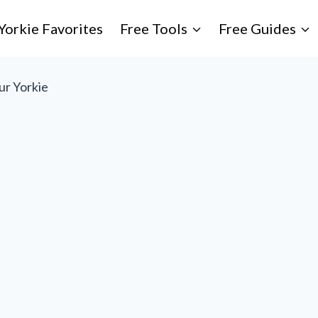
Yorkie Favorites
Free Tools
Free Guides