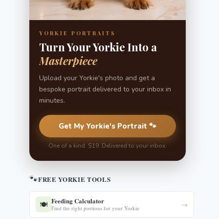
YORKIE PORTRAITS
Turn Your Yorkie Into a
Masterpiece
Upload your Yorkie's photo and get a
bespoke portrait delivered to your inbox in
minutes.
Get My Yorkie's Portrait 🐾
One of a kind. $19. Delivered to your inbox.
🐾
FREE YORKIE TOOLS
Feeding Calculator
🍽️
→
Find the right portions for your Yorkie