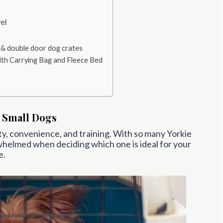
el
 & double door dog crates
ith Carrying Bag and Fleece Bed
 Small Dogs
ety, convenience, and training. With so many Yorkie
whelmed when deciding which one is ideal for your
e.