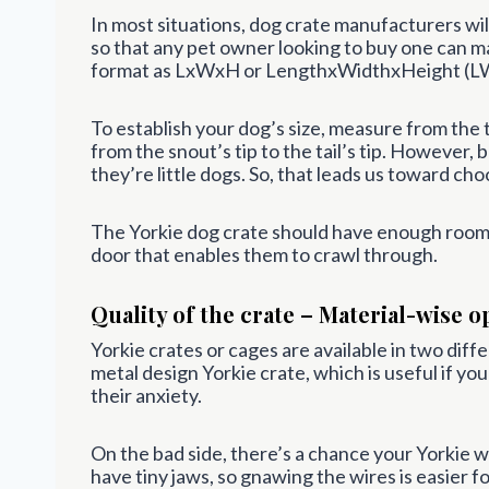
In most situations, dog crate manufacturers will
so that any pet owner looking to buy one can m
format as LxWxH or LengthxWidthxHeight (L
To establish your dog’s size, measure from the 
from the snout’s tip to the tail’s tip. However
they’re little dogs. So, that leads us toward cho
The Yorkie dog crate should have enough room f
door that enables them to crawl through.
Quality of the crate – Material-wise o
Yorkie crates or cages are available in two diffe
metal design Yorkie crate, which is useful if yo
their anxiety.
On the bad side, there’s a chance your Yorkie wi
have tiny jaws, so gnawing the wires is easier fo