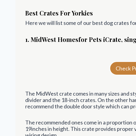
Best Crates For Yorkies
Here we will list some of our best dog crates fo
1. MidWest
Homes
for Pets iCrate, si
Check P
The MidWest crate comes in many sizes and styl
divider and the 18-inch crates. On the other h
recommend the double door style which can prov
The recommended ones come in a proportion of 
19inches in height. This crate provides proper vi
wiring design.