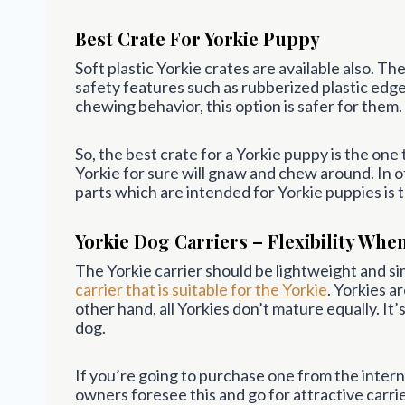
Best Crate For Yorkie Puppy
Soft plastic Yorkie crates are available also. 
safety features such as rubberized plastic edges.
chewing behavior, this option is safer for them.
So, the best crate for a Yorkie puppy is the one
Yorkie for sure will gnaw and chew around. In 
parts which are intended for Yorkie puppies is 
Yorkie Dog Carriers – Flexibility Whe
The Yorkie carrier should be lightweight and si
carrier that is suitable for the Yorkie
. Yorkies a
other hand, all Yorkies don’t mature equally. It’
dog.
If you’re going to purchase one from the interne
owners foresee this and go for attractive carrier