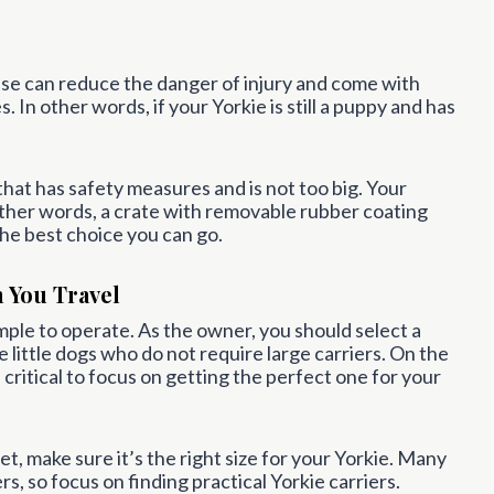
These can reduce the danger of injury and come with
 In other words, if your Yorkie is still a puppy and has
 that has safety measures and is not too big. Your
other words, a crate with removable rubber coating
the best choice you can go.
n You Travel
mple to operate. As the owner, you should select a
re little dogs who do not require large carriers. On the
s critical to focus on getting the perfect one for your
t, make sure it’s the right size for your Yorkie. Many
s, so focus on finding practical Yorkie carriers.