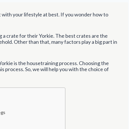
t with your lifestyle at best. If you wonder how to
a crate for their Yorkie. The best crates are the
hold. Other than that, many factors play a big part in
orkie is the housetraining process. Choosing the
his process. So, we will help you with the choice of
ogs