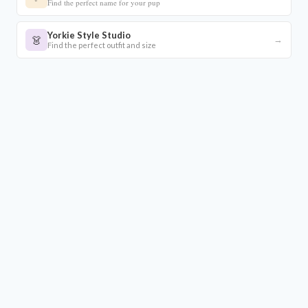
Find the perfect name for your pup
Yorkie Style Studio
👗
→
Find the perfect outfit and size