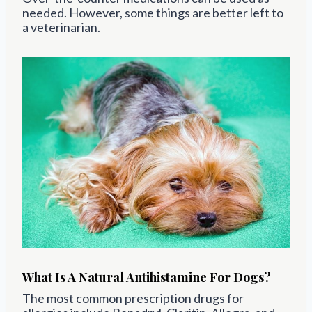
needed. However, some things are better left to
a veterinarian.
What Is A Natural Antihistamine For Dogs?
The most common prescription drugs for