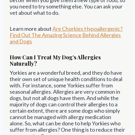
you need to try something else. You can ask your
vet about what to do.
Learn more about
Are Chorkies Hypoallergenic?
Find Out The Amazing Science Behind Allergies
and Dogs
How Can I Treat My Dog’s Allergies
Naturally?
Yorkies are a wonderful breed, and they do have
their own set of unique health conditions to deal
with. For instance, some Yorkies suffer from
seasonal allergies. Allergies are very common in
dogs, but not all dogs have them. And while the
majority of dogs can control their allergies to a
certain extent, there are some dogs who simply
cannot be managed with allergy medication
alone. So, what can be done to help Yorkies who
suffer from allergies? One thing is to reduce their