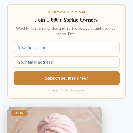
OURYORKIE.COM
Join 1,000+ Yorkie Owners
Weekly tips, care guides and Yorkie advice straight to your
inbox. Free.
Subscribe. It is Free!
No spam. Unsubscribe anytime.
NEW