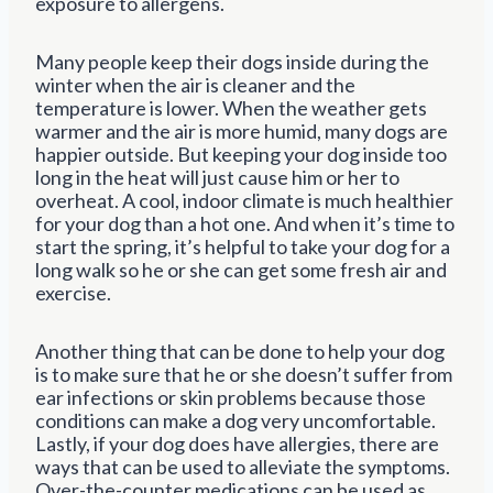
exposure to allergens.
Many people keep their dogs inside during the
winter when the air is cleaner and the
temperature is lower. When the weather gets
warmer and the air is more humid, many dogs are
happier outside. But keeping your dog inside too
long in the heat will just cause him or her to
overheat. A cool, indoor climate is much healthier
for your dog than a hot one. And when it’s time to
start the spring, it’s helpful to take your dog for a
long walk so he or she can get some fresh air and
exercise.
Another thing that can be done to help your dog
is to make sure that he or she doesn’t suffer from
ear infections or skin problems because those
conditions can make a dog very uncomfortable.
Lastly, if your dog does have allergies, there are
ways that can be used to alleviate the symptoms.
Over-the-counter medications can be used as