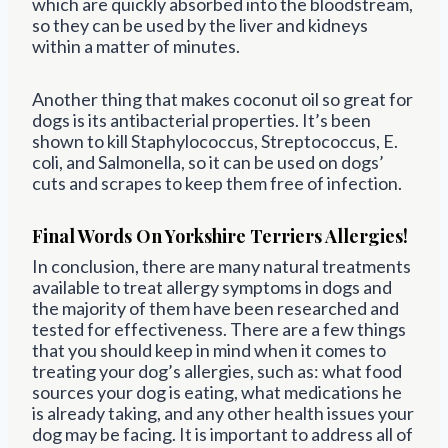
which are quickly absorbed into the bloodstream,
so they can be used by the liver and kidneys
within a matter of minutes.
Another thing that makes coconut oil so great for
dogs is its antibacterial properties. It’s been
shown to kill Staphylococcus, Streptococcus, E.
coli, and Salmonella, so it can be used on dogs’
cuts and scrapes to keep them free of infection.
Final Words On Yorkshire Terriers Allergies!
In conclusion, there are many natural treatments
available to treat allergy symptoms in dogs and
the majority of them have been researched and
tested for effectiveness. There are a few things
that you should keep in mind when it comes to
treating your dog’s allergies, such as: what food
sources your dog is eating, what medications he
is already taking, and any other health issues your
dog may be facing. It is important to address all of