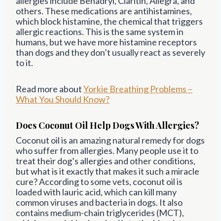
allergies include Benadryl, Claritin, Allegra, and
others. These medications are antihistamines,
which block histamine, the chemical that triggers
allergic reactions. This is the same system in
humans, but we have more histamine receptors
than dogs and they don’t usually react as severely
to it.
Read more about
Yorkie Breathing Problems –
What You Should Know?
Does Coconut Oil Help Dogs With Allergies?
Coconut oil is an amazing natural remedy for dogs
who suffer from allergies. Many people use it to
treat their dog’s allergies and other conditions,
but what is it exactly that makes it such a miracle
cure? According to some vets, coconut oil is
loaded with lauric acid, which can kill many
common viruses and bacteria in dogs. It also
contains medium-chain triglycerides (MCT),