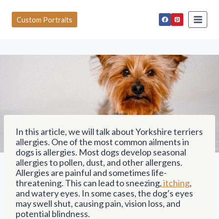
S
k
Custom Portraits
i
p
t
o
c
o
n
t
e
n
t
In this article, we will talk about Yorkshire terriers
allergies. One of the most common ailments in
dogs is allergies. Most dogs develop seasonal
allergies to pollen, dust, and other allergens.
Allergies are painful and sometimes life-
threatening. This can lead to sneezing,
itching
,
and watery eyes. In some cases, the dog’s eyes
may swell shut, causing pain, vision loss, and
potential blindness.