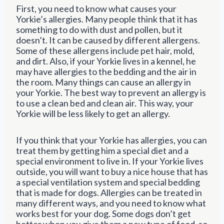
First, you need to know what causes your
Yorkie’s allergies. Many people think that it has
something to do with dust and pollen, but it
doesn’t. It can be caused by different allergens.
Some of these allergens include pet hair, mold,
and dirt. Also, if your Yorkie lives in a kennel, he
may have allergies to the bedding and the air in
the room. Many things can cause an allergy in
your Yorkie. The best way to prevent an allergy is
to use a clean bed and clean air. This way, your
Yorkie will be less likely to get an allergy.
If you think that your Yorkie has allergies, you can
treat them by getting him a special diet and a
special environment to live in. If your Yorkie lives
outside, you will want to buy a nice house that has
a special ventilation system and special bedding
that is made for dogs. Allergies can be treated in
many different ways, and you need to know what
works best for your dog. Some dogs don’t get
better when you give them a new type of food, so