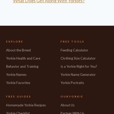
What Dogs Get Along With Yorkies?
EXPLORE
FREE TOOLS
About the Breed
Feeding Calculator
Yorkie Health and Care
Clothing Size Calculator
Behavior and Training
Is a Yorkie Right for You?
Yorkie Names
Yorkie Name Generator
Yorkie Favorites
Yorkie Portraits
FREE GUIDES
OURYORKIE
Homemade Yorkie Recipes
About Us
Yorkie Checklist
Partner With Us