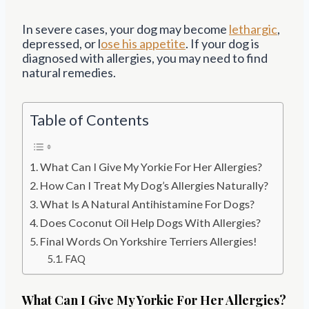
In severe cases, your dog may become
lethargic
,
depressed, or l
ose his appetite
. If your dog is
diagnosed with allergies, you may need to find
natural remedies.
Table of Contents
What Can I Give My Yorkie For Her Allergies?
How Can I Treat My Dog’s Allergies Naturally?
What Is A Natural Antihistamine For Dogs?
Does Coconut Oil Help Dogs With Allergies?
Final Words On Yorkshire Terriers Allergies!
FAQ
What Can I Give My Yorkie For Her Allergies?