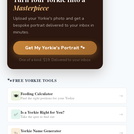
Masterpiece
Upload your Yorkie's photo and get a
bespoke portrait delivered to your inbox in
minutes.
Get My Yorkie's Portrait 🐾
One of a kind. $19. Delivered to your inbox.
🐾
FREE YORKIE TOOLS
Feeding Calculator
🍽️
→
Find the right portions for your Yorkie
Is a Yorkie Right for You?
✅
→
Take the quiz to find out
Yorkie Name Generator
✨
→