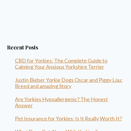
Recent Posts
CBD for Yorkies: The Complete Guide to
Calming Your Anxious Yorkshire Terrier
Justin Bieber Yorkie Dogs Oscar and Piggy Lou:
Breed and amazing Story
Are Yorkies Hypoallergenic? The Honest
Answer
Pet Insurance for Yorkies: Is It Really Worth It?