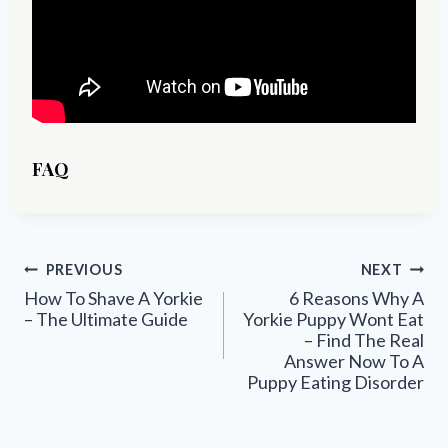
FAQ
Post
PREVIOUS
NEXT
navigation
How To Shave A Yorkie
6 Reasons Why A
– The Ultimate Guide
Yorkie Puppy Wont Eat
– Find The Real
Answer Now To A
Puppy Eating Disorder