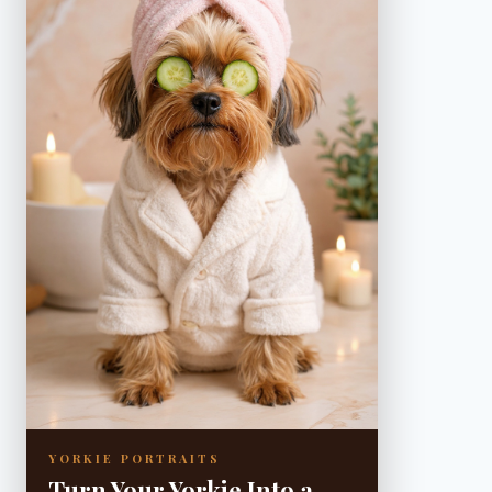
YORKIE PORTRAITS
Turn Your Yorkie Into a