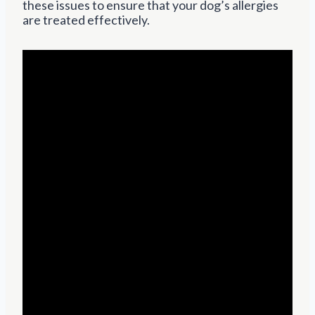
these issues to ensure that your dog’s allergies
are treated effectively.