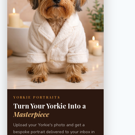
YORKIE PORTRAITS
Turn Your Yorkie Into a
Masterpiece
Upload your Yorkie's photo and get a
bespoke portrait delivered to your inbox in