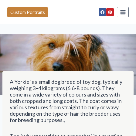
S
k
Custom Portraits
i
p
t
o
c
o
n
t
e
n
t
A Yorkie is a small dog breed of toy dog, typically
weighing 3–4 kilograms (6.6-8 pounds). They
come in a wide variety of colours and sizes with
both cropped and long coats. The coat comes in
various textures from straight to curly or wavy,
depending on the type of hair the breeder uses
for breeding purposes.,
The “why are yorkies so expensive” is a question