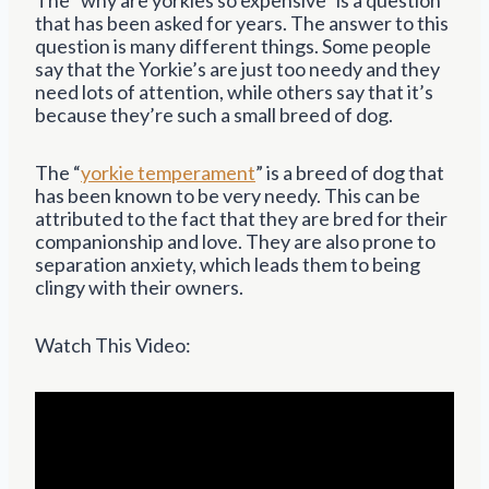
that has been asked for years. The answer to this
question is many different things. Some people
say that the Yorkie’s are just too needy and they
need lots of attention, while others say that it’s
because they’re such a small breed of dog.
The “
yorkie temperament
” is a breed of dog that
has been known to be very needy. This can be
attributed to the fact that they are bred for their
companionship and love. They are also prone to
separation anxiety, which leads them to being
clingy with their owners.
Watch This Video: