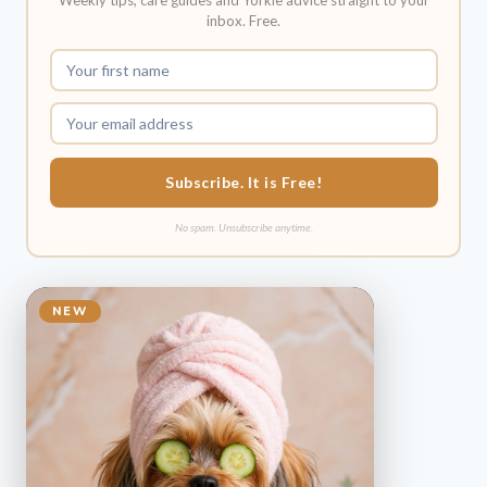
Weekly tips, care guides and Yorkie advice straight to your
inbox. Free.
Subscribe. It is Free!
No spam. Unsubscribe anytime.
NEW