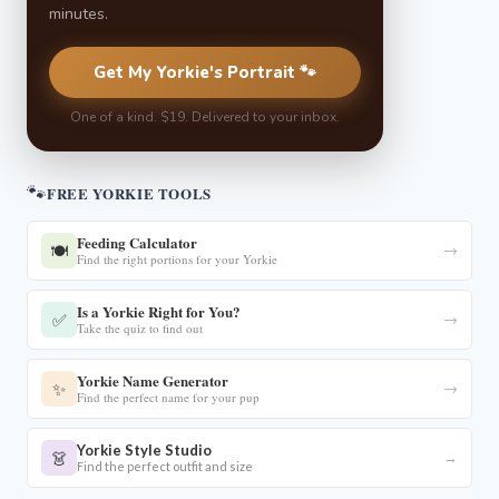
minutes.
Get My Yorkie's Portrait 🐾
One of a kind. $19. Delivered to your inbox.
🐾
FREE YORKIE TOOLS
Feeding Calculator
🍽️
→
Find the right portions for your Yorkie
Is a Yorkie Right for You?
✅
→
Take the quiz to find out
Yorkie Name Generator
✨
→
Find the perfect name for your pup
Yorkie Style Studio
👗
→
Find the perfect outfit and size