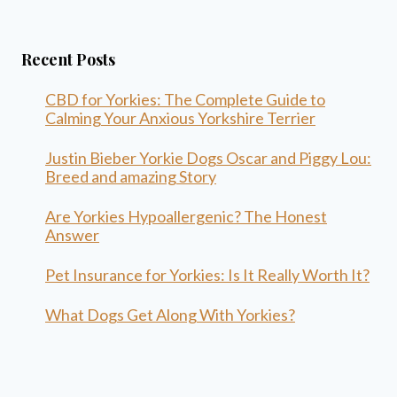
Recent Posts
CBD for Yorkies: The Complete Guide to
Calming Your Anxious Yorkshire Terrier
Justin Bieber Yorkie Dogs Oscar and Piggy Lou:
Breed and amazing Story
Are Yorkies Hypoallergenic? The Honest
Answer
Pet Insurance for Yorkies: Is It Really Worth It?
What Dogs Get Along With Yorkies?