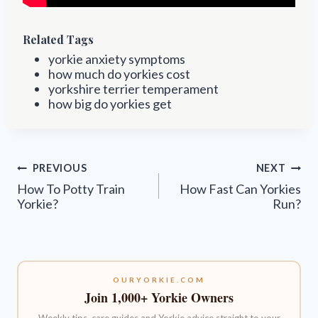
Related Tags
yorkie anxiety symptoms
how much do yorkies cost
yorkshire terrier temperament
how big do yorkies get
Post
PREVIOUS
NEXT
navigation
How To Potty Train
How Fast Can Yorkies
Yorkie?
Run?
OURYORKIE.COM
Join 1,000+ Yorkie Owners