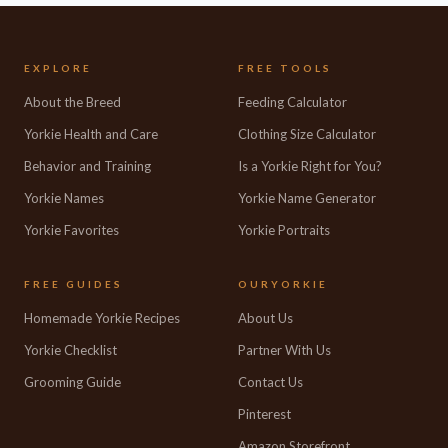
EXPLORE
FREE TOOLS
About the Breed
Feeding Calculator
Yorkie Health and Care
Clothing Size Calculator
Behavior and Training
Is a Yorkie Right for You?
Yorkie Names
Yorkie Name Generator
Yorkie Favorites
Yorkie Portraits
FREE GUIDES
OURYORKIE
Homemade Yorkie Recipes
About Us
Yorkie Checklist
Partner With Us
Grooming Guide
Contact Us
Pinterest
Amazon Storefront