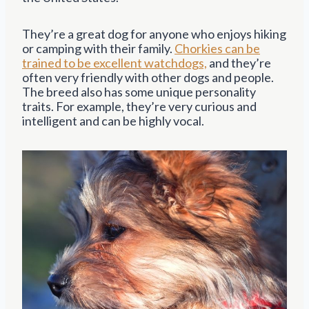
They’re a great dog for anyone who enjoys hiking
or camping with their family.
Chorkies can be
trained to be excellent watchdogs,
and they’re
often very friendly with other dogs and people.
The breed also has some unique personality
traits. For example, they’re very curious and
intelligent and can be highly vocal.