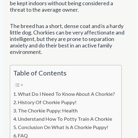
be kept indoors without being considered a
threat to the average owner.
The breed has a short, dense coat and is a hardy
little dog. Chorkies can be very affectionate and
intelligent, but they are prone to separation
anxiety and do their best in an active family
environment.
Table of Contents
What Do I Need To Know About A Chorkie?
History Of Chorkie Puppy!
The Chorkie Puppy: Health
Understand How To Potty Train A Chorkie
Conclusion On What Is A Chorkie Puppy!
FAQ