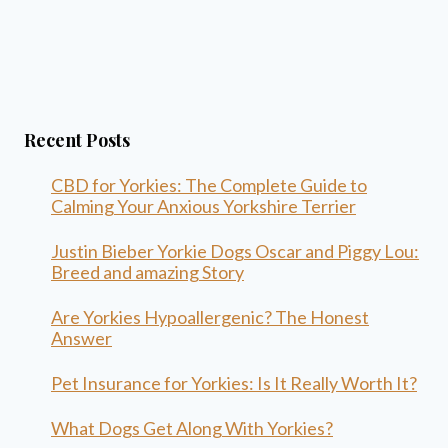
Recent Posts
CBD for Yorkies: The Complete Guide to
Calming Your Anxious Yorkshire Terrier
Justin Bieber Yorkie Dogs Oscar and Piggy Lou:
Breed and amazing Story
Are Yorkies Hypoallergenic? The Honest
Answer
Pet Insurance for Yorkies: Is It Really Worth It?
What Dogs Get Along With Yorkies?