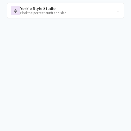
Yorkie Style Studio
👗
→
Find the perfect outfit and size