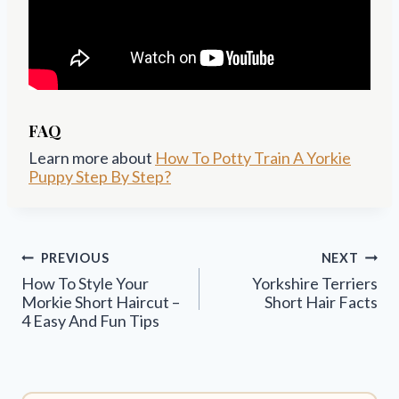
FAQ
Learn more about
How To Potty Train A Yorkie
Puppy Step By Step?
Post
PREVIOUS
NEXT
navigation
How To Style Your
Yorkshire Terriers
Morkie Short Haircut –
Short Hair Facts
4 Easy And Fun Tips