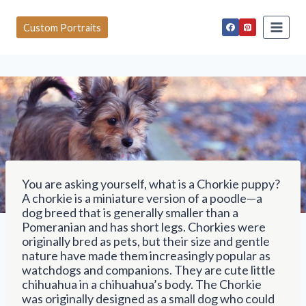
S
k
Custom Portraits
i
p
t
o
c
o
n
t
e
n
t
You are asking yourself, what is a Chorkie puppy?
A chorkie is a miniature version of a poodle—a
dog breed that is generally smaller than a
Pomeranian and has short legs. Chorkies were
originally bred as pets, but their size and gentle
nature have made them increasingly popular as
watchdogs and companions. They are cute little
chihuahua in a chihuahua’s body. The Chorkie
was originally designed as a small dog who could