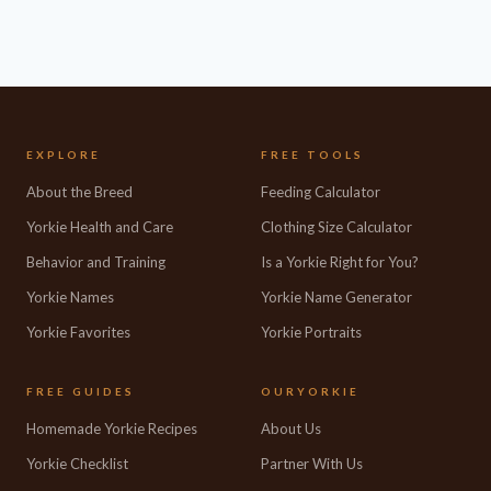
EXPLORE
FREE TOOLS
About the Breed
Feeding Calculator
Yorkie Health and Care
Clothing Size Calculator
Behavior and Training
Is a Yorkie Right for You?
Yorkie Names
Yorkie Name Generator
Yorkie Favorites
Yorkie Portraits
FREE GUIDES
OURYORKIE
Homemade Yorkie Recipes
About Us
Yorkie Checklist
Partner With Us