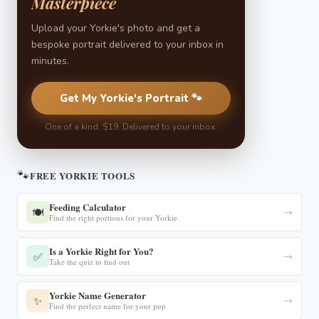
Masterpiece
Upload your Yorkie's photo and get a
bespoke portrait delivered to your inbox in
minutes.
Get My Yorkie's Portrait 🐾
One of a kind. $19. Delivered to your inbox.
🐾
FREE YORKIE TOOLS
Feeding Calculator
🍽️
→
Find the right portions for your Yorkie
Is a Yorkie Right for You?
✅
→
Take the quiz to find out
Yorkie Name Generator
✨
→
Find the perfect name for your pup