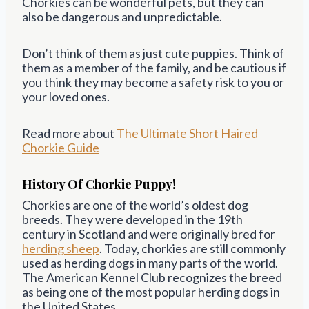
Chorkies can be wonderful pets, but they can
also be dangerous and unpredictable.
Don’t think of them as just cute puppies. Think of
them as a member of the family, and be cautious if
you think they may become a safety risk to you or
your loved ones.
Read more about
The Ultimate Short Haired
Chorkie Guide
History Of Chorkie Puppy!
Chorkies are one of the world’s oldest dog
breeds. They were developed in the 19th
century in Scotland and were originally bred for
herding sheep
. Today, chorkies are still commonly
used as herding dogs in many parts of the world.
The American Kennel Club recognizes the breed
as being one of the most popular herding dogs in
the United States.