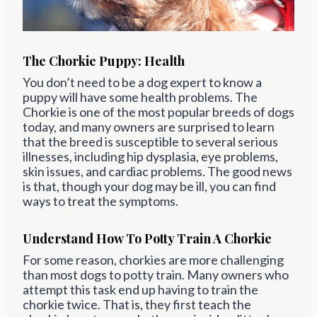
The Chorkie Puppy: Health
You don’t need to be a dog expert to know a
puppy will have some health problems. The
Chorkie is one of the most popular breeds of dogs
today, and many owners are surprised to learn
that the breed is susceptible to several serious
illnesses, including hip dysplasia, eye problems,
skin issues, and cardiac problems. The good news
is that, though your dog may be ill, you can find
ways to treat the symptoms.
Understand How To Potty Train A Chorkie
For some reason, chorkies are more challenging
than most dogs to potty train. Many owners who
attempt this task end up having to train the
chorkie twice. That is, they first teach the