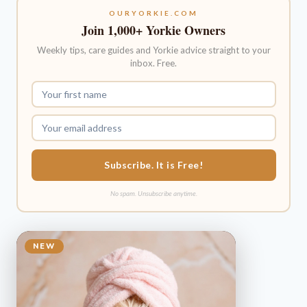
OURYORKIE.COM
Join 1,000+ Yorkie Owners
Weekly tips, care guides and Yorkie advice straight to your
inbox. Free.
Subscribe. It is Free!
No spam. Unsubscribe anytime.
NEW