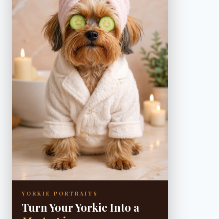
YORKIE PORTRAITS
Turn Your Yorkie Into a