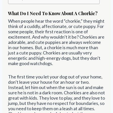
What Do I Need To Know About A Chorkie?
When people hear the word “chorkie,” they might
think of a cuddly, affectionate, or cute puppy. For
some people, their first reaction is one of
excitement. And why wouldn’t it be? Chorkies are
adorable, and cute puppies are always welcome
in our homes. But, a chorkie is much more than
just a cute puppy. Chorkies are usually very
energetic and high-energy dogs, but they don’t
make good watchdogs.
The first time you let your dog out of your home,
don’t leave your house for an hour or two.
Instead, let him out when the sun is out and make
sure he is not in a dark room. Chorkies are also not
great with kids. They love to play, and they love to
jump, but they have no respect for boundaries, so
you need to keep them on a leash at all times.