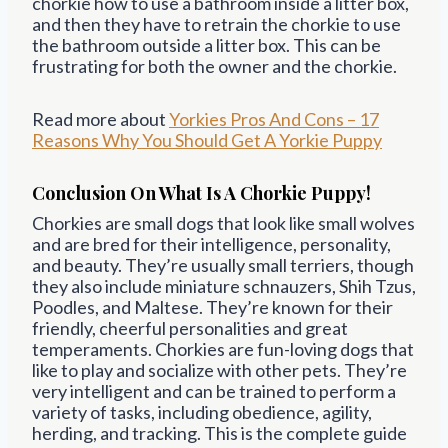
chorkie how to use a bathroom inside a litter box,
and then they have to retrain the chorkie to use
the bathroom outside a litter box. This can be
frustrating for both the owner and the chorkie.
Read more about
Yorkies Pros And Cons – 17
Reasons Why You Should Get A Yorkie Puppy
Conclusion On What Is A Chorkie Puppy!
Chorkies are small dogs that look like small wolves
and are bred for their intelligence, personality,
and beauty. They’re usually small terriers, though
they also include miniature schnauzers, Shih Tzus,
Poodles, and Maltese. They’re known for their
friendly, cheerful personalities and great
temperaments. Chorkies are fun-loving dogs that
like to play and socialize with other pets. They’re
very intelligent and can be trained to perform a
variety of tasks, including obedience, agility,
herding, and tracking. This is the complete guide