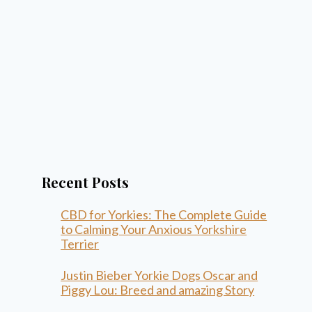
Recent Posts
CBD for Yorkies: The Complete Guide
to Calming Your Anxious Yorkshire
Terrier
Justin Bieber Yorkie Dogs Oscar and
Piggy Lou: Breed and amazing Story