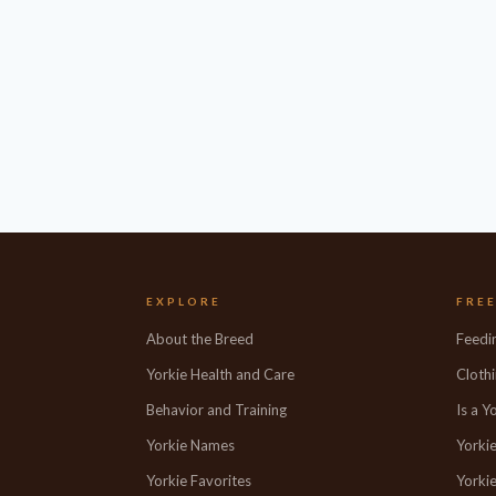
EXPLORE
FRE
About the Breed
Feedi
Yorkie Health and Care
Clothi
Behavior and Training
Is a Y
Yorkie Names
Yorki
Yorkie Favorites
Yorkie