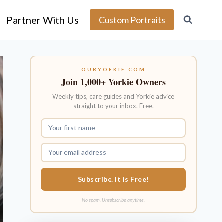
Partner With Us
Custom Portraits
OURYORKIE.COM
Join 1,000+ Yorkie Owners
Weekly tips, care guides and Yorkie advice
straight to your inbox. Free.
Subscribe. It is Free!
No spam. Unsubscribe anytime.