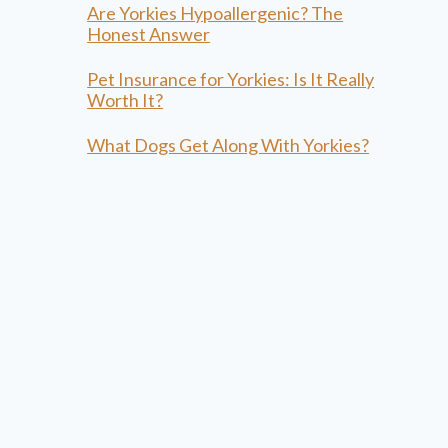
Are Yorkies Hypoallergenic? The
Honest Answer
Pet Insurance for Yorkies: Is It Really
Worth It?
What Dogs Get Along With Yorkies?