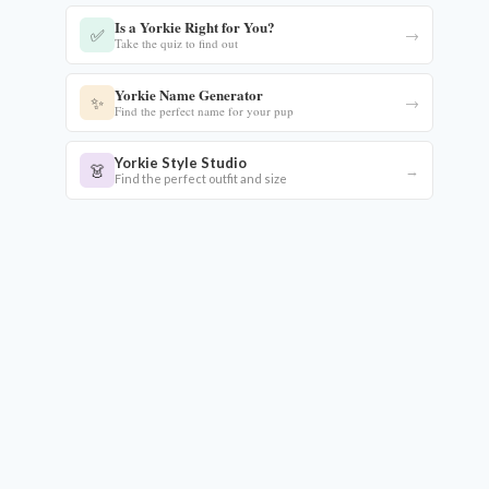
Is a Yorkie Right for You?
✅
→
Take the quiz to find out
Yorkie Name Generator
✨
→
Find the perfect name for your pup
Yorkie Style Studio
👗
→
Find the perfect outfit and size