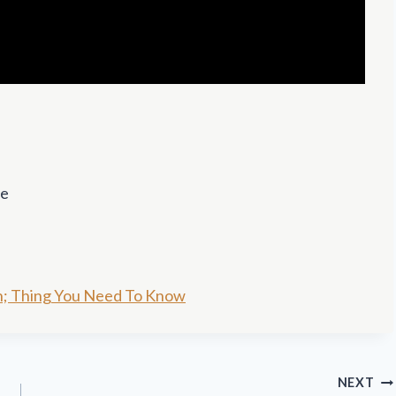
se
n; Thing You Need To Know
NEXT