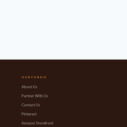
OURYORKIE
About Us
Partner With Us
Contact Us
Pinterest
Amazon Storefront