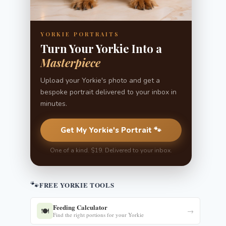
YORKIE PORTRAITS
Turn Your Yorkie Into a
Masterpiece
Upload your Yorkie's photo and get a
bespoke portrait delivered to your inbox in
minutes.
Get My Yorkie's Portrait 🐾
One of a kind. $19. Delivered to your inbox.
🐾
FREE YORKIE TOOLS
Feeding Calculator
🍽️
→
Find the right portions for your Yorkie