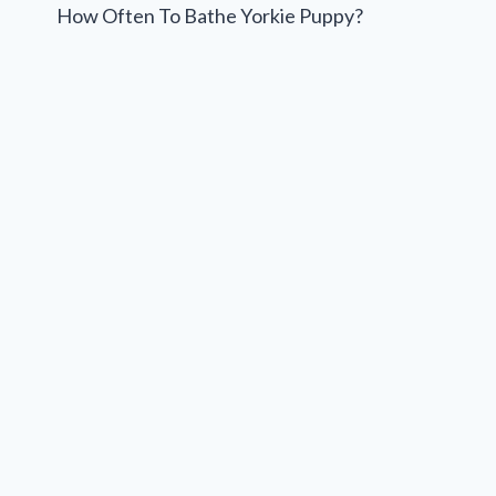
navigation
How Often To Bathe Yorkie Puppy?