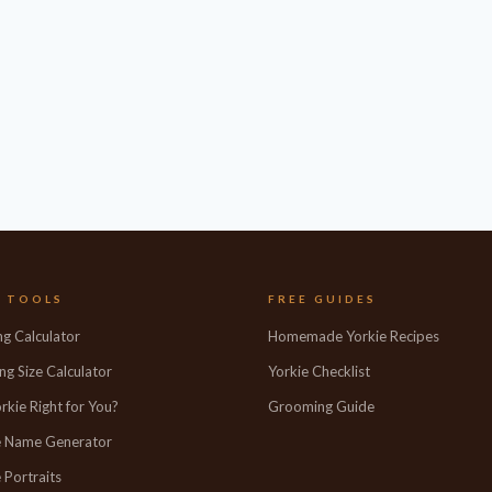
E TOOLS
FREE GUIDES
ng Calculator
Homemade Yorkie Recipes
ng Size Calculator
Yorkie Checklist
orkie Right for You?
Grooming Guide
e Name Generator
 Portraits