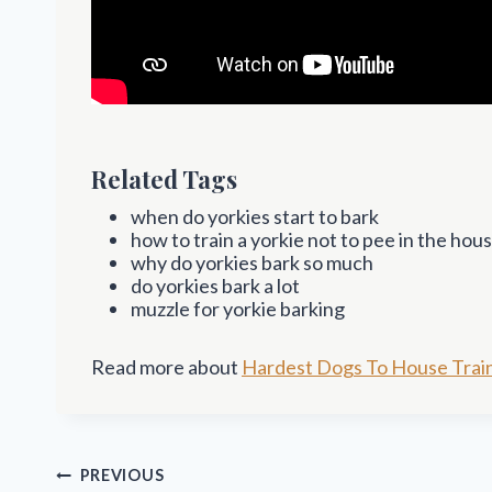
Related Tags
when do yorkies start to bark
how to train a yorkie not to pee in the hou
why do yorkies bark so much
do yorkies bark a lot
muzzle for yorkie barking
Read more about
Hardest Dogs To House Trai
Post
PREVIOUS