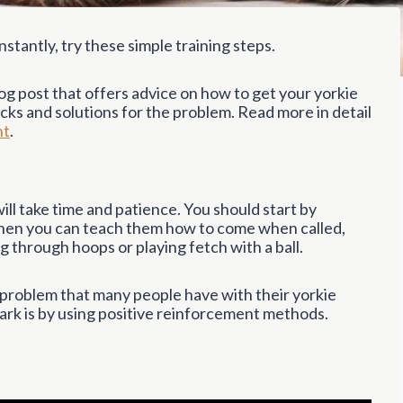
stantly, try these simple training steps.
og post that offers advice on how to get your yorkie
tricks and solutions for the problem. Read more in detail
ht
.
t will take time and patience. You should start by
Then you can teach them how to come when called,
ng through hoops or playing fetch with a ball.
 problem that many people have with their yorkie
bark is by using positive reinforcement methods.