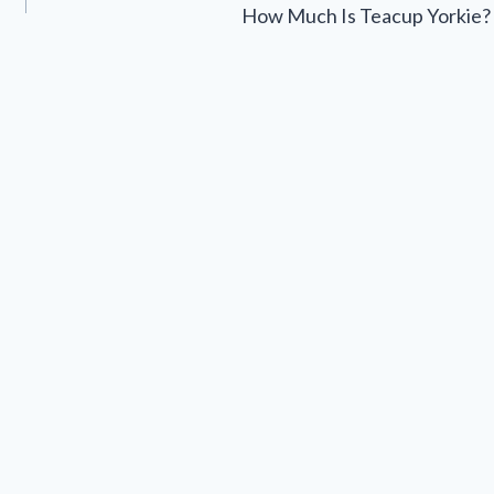
How Much Is Teacup Yorkie?