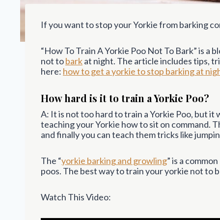
If you want to stop your Yorkie from barking con
“How To Train A Yorkie Poo Not To Bark” is a bl
not to
bark
at night. The article includes tips, 
here:
how to get a yorkie to stop barking at nig
How hard is it to train a Yorkie Poo?
A: It is not too hard to train a Yorkie Poo, but i
teaching your Yorkie how to sit on command. 
and finally you can teach them tricks like jumpi
The “
yorkie barking and growling
” is a common
poos. The best way to train your yorkie not to 
Watch This Video: