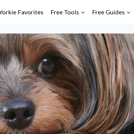
Yorkie Favorites
Free Tools
Free Guides