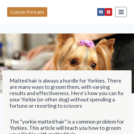
S
k
Custom Portraits
i
p
t
o
c
o
n
t
e
n
t
Matted hair is always a hurdle for Yorkies. There
are many ways to groom them, with varying
results and effectiveness. Here’s how you can fix
your Yorkie (or other dog) without spending a
fortune or resorting to scissors
The “yorkie matted hair” is a common problem for
Yorkies. This article will teach you how to groom
your Yorkie with matted hair.