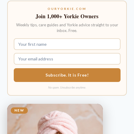
OURYORKIE.COM
Join 1,000+ Yorkie Owners
Weekly tips, care guides and Yorkie advice straight to your
inbox. Free.
Subscribe. It is Free!
No spam. Unsubscribe anytime.
NEW