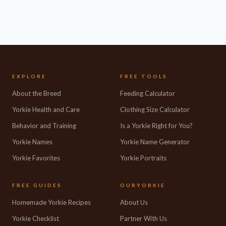
EXPLORE
FREE TOOLS
About the Breed
Feeding Calculator
Yorkie Health and Care
Clothing Size Calculator
Behavior and Training
Is a Yorkie Right for You?
Yorkie Names
Yorkie Name Generator
Yorkie Favorites
Yorkie Portraits
FREE GUIDES
OURYORKIE
Homemade Yorkie Recipes
About Us
Yorkie Checklist
Partner With Us