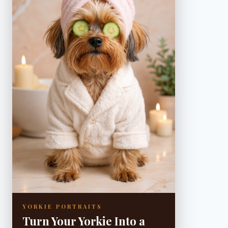
YORKIE PORTRAITS
Turn Your Yorkie Into a