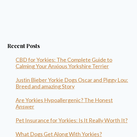
Recent Posts
CBD for Yorkies: The Complete Guide to
Calming Your Anxious Yorkshire Terrier
Justin Bieber Yorkie Dogs Oscar and Piggy Lou:
Breed and amazing Story
Are Yorkies Hypoallergenic? The Honest
Answer
Pet Insurance for Yorkies: Is It Really Worth It?
What Dogs Get Along With Yorkies?