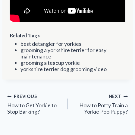
Related Tags
best detangler for yorkies
grooming a yorkshire terrier for easy
maintenance
grooming a teacup yorkie
yorkshire terrier dog grooming video
Post
PREVIOUS
NEXT
navigation
How to Get Yorkie to
How to Potty Train a
Stop Barking?
Yorkie Poo Puppy?