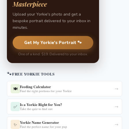
Masterpiece
Upload your Yorkie's photo and get a
bespoke portrait delivered to your inbox in
minutes.
Get My Yorkie's Portrait 🐾
One of a kind. $19. Delivered to your inbox.
🐾
FREE YORKIE TOOLS
Feeding Calculator
🍽️
→
Find the right portions for your Yorkie
Is a Yorkie Right for You?
✅
→
Take the quiz to find out
Yorkie Name Generator
✨
→
Find the perfect name for your pup