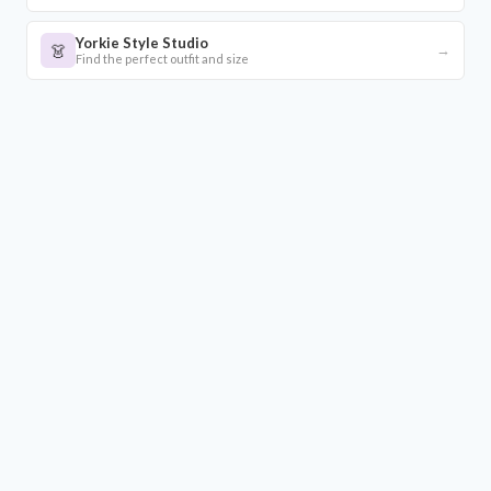
Yorkie Style Studio
👗
→
Find the perfect outfit and size