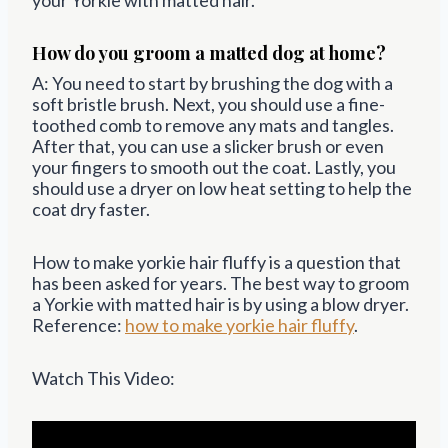
How do you groom a matted dog at home?
A: You need to start by brushing the dog with a
soft bristle brush. Next, you should use a fine-
toothed comb to remove any mats and tangles.
After that, you can use a slicker brush or even
your fingers to smooth out the coat. Lastly, you
should use a dryer on low heat setting to help the
coat dry faster.
How to make yorkie hair fluffy is a question that
has been asked for years. The best way to groom
a Yorkie with matted hair is by using a blow dryer.
Reference:
how to make yorkie hair fluffy
.
Watch This Video: