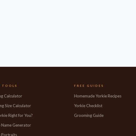
E TOOLS
FREE GUIDES
ng Calculator
Homemade Yorkie Recipes
ng Size Calculator
Yorkie Checklist
orkie Right for You?
Grooming Guide
e Name Generator
 Portraits