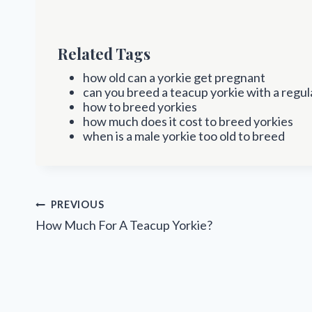
Related Tags
how old can a yorkie get pregnant
can you breed a teacup yorkie with a regul
how to breed yorkies
how much does it cost to breed yorkies
when is a male yorkie too old to breed
Post
PREVIOUS
navigation
How Much For A Teacup Yorkie?