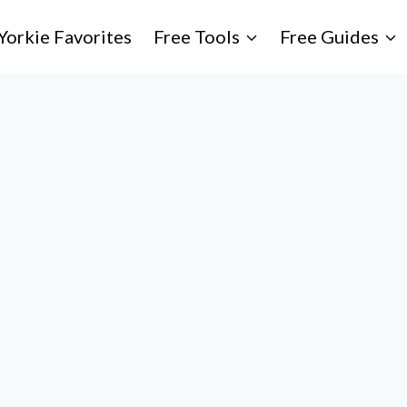
Yorkie Favorites
Free Tools
Free Guides