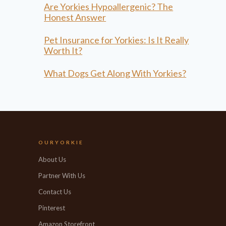
Are Yorkies Hypoallergenic? The
Honest Answer
Pet Insurance for Yorkies: Is It Really
Worth It?
What Dogs Get Along With Yorkies?
OURYORKIE
About Us
Partner With Us
Contact Us
Pinterest
Amazon Storefront