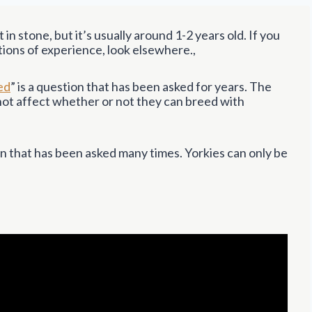
 in stone, but it’s usually around 1-2 years old. If you
tions of experience, look elsewhere.,
ed
” is a question that has been asked for years. The
 not affect whether or not they can breed with
ion that has been asked many times. Yorkies can only be