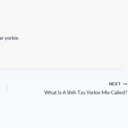
ar yorkie
NEXT
What Is A Shih Tzu Yorkie Mix Called?