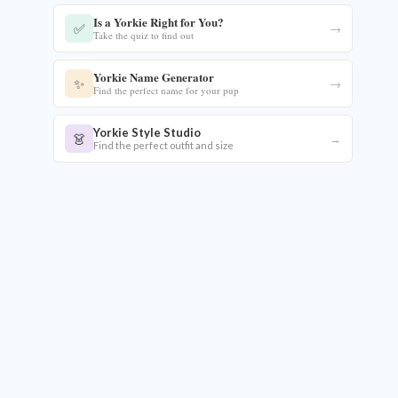
Is a Yorkie Right for You?
✅
→
Take the quiz to find out
Yorkie Name Generator
✨
→
Find the perfect name for your pup
eo
Yorkie Style Studio
👗
→
Find the perfect outfit and size