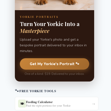
YORKIE PORTRAITS
Turn Your Yorkie Into a
Masterpiece
Upload your Yorkie's photo and get a
bespoke portrait delivered to your inbox in
minutes.
Get My Yorkie's Portrait 🐾
One of a kind. $19. Delivered to your inbox.
🐾
FREE YORKIE TOOLS
Feeding Calculator
🍽️
→
Find the right portions for your Yorkie