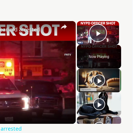
×
×
ear-old arrested
Play Vid
Now Playing
y
eo
 arrested