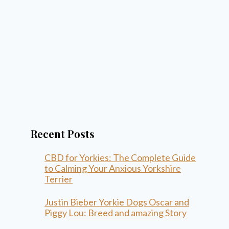
Recent Posts
CBD for Yorkies: The Complete Guide
to Calming Your Anxious Yorkshire
Terrier
Justin Bieber Yorkie Dogs Oscar and
Piggy Lou: Breed and amazing Story