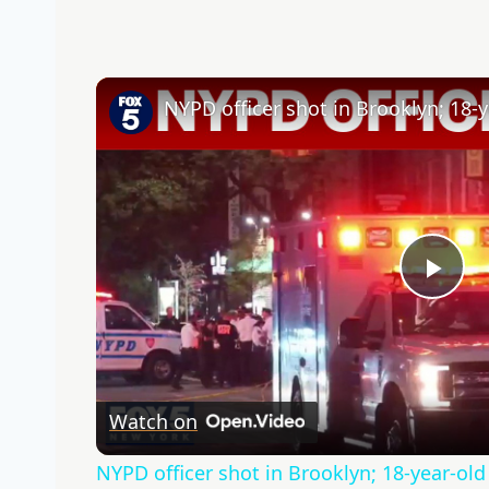
NYPD officer shot in Brooklyn; 18-y
Pla
Vid
Watch on
NYPD officer shot in Brooklyn; 18-year-old