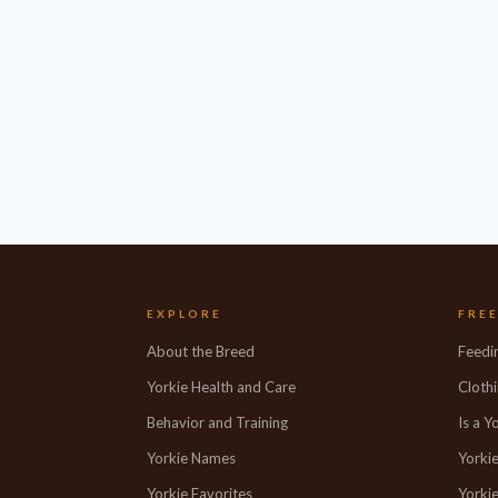
EXPLORE
FRE
About the Breed
Feedi
Yorkie Health and Care
Clothi
Behavior and Training
Is a Y
Yorkie Names
Yorki
Yorkie Favorites
Yorkie