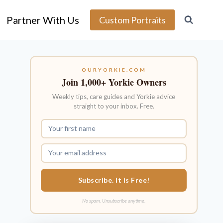
Partner With Us
Custom Portraits
OURYORKIE.COM
Join 1,000+ Yorkie Owners
Weekly tips, care guides and Yorkie advice
straight to your inbox. Free.
Subscribe. It is Free!
No spam. Unsubscribe anytime.