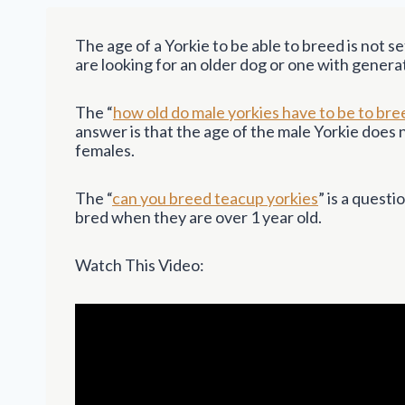
The age of a Yorkie to be able to breed is not set
are looking for an older dog or one with genera
The “
how old do male yorkies have to be to bre
answer is that the age of the male Yorkie does
females.
The “
can you breed teacup yorkies
” is a quest
bred when they are over 1 year old.
Watch This Video: