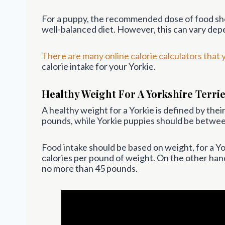
For a puppy, the recommended dose of food shou
well-balanced diet. However, this can vary depe
There are many online calorie calculators that 
calorie intake for your Yorkie.
Healthy Weight For A Yorkshire Terri
A healthy weight for a Yorkie is defined by the
pounds, while Yorkie puppies should be between
Food intake should be based on weight, for a Yo
calories per pound of weight. On the other hand,
no more than 45 pounds.