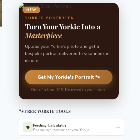
NEW
YORKIE PORTRAITS
Turn Your Yorkie Into a
Masterpiece
Upload your Yorkie's photo and get a
bespoke portrait delivered to your inbox in
minutes.
Get My Yorkie's Portrait 🐾
One of a kind. $19. Delivered to your inbox.
🐾
FREE YORKIE TOOLS
Feeding Calculator
🍽️
→
Find the right portions for your Yorkie