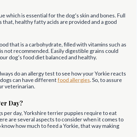
lue which is essential for the dog’s skin and bones. Full
s that, healthy fatty acids are provided and a good
ood that is a carbohydrate, filled with vitamins such as
is not recommended. Easily digestible grains could
your dog’s food diet balanced and healthy.
ays do an allergy test to see how your Yorkie reacts
 dogs can have different
food allergies
. So, to assure
r veterinarian.
Per Day?
gs per day, Yorkshire terrier puppies require to eat
here are several aspects to consider when it comes to
o know how much to feed a Yorkie, that way making