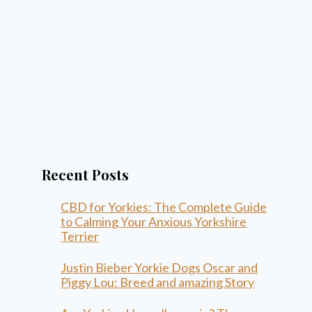
Recent Posts
CBD for Yorkies: The Complete Guide
to Calming Your Anxious Yorkshire
Terrier
Justin Bieber Yorkie Dogs Oscar and
Piggy Lou: Breed and amazing Story