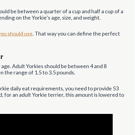
ld be between a quarter of a cup and half a cup of a
nding on the Yorkie’s age, size, and weight.
you should use
. That way you can define the perfect
er
ir age. Adult Yorkies should be between 4 and 8
 the range of 1.5 to 3.5 pounds.
rkie daily eat requirements, you need to provide 53
 for an adult Yorkie terrier, this amount is lowered to