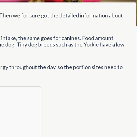
Then we for sure got the detailed information about
intake, the same goes for canines. Food amount
the dog. Tiny dog breeds such as the Yorkie have a low
rgy throughout the day, so the portion sizes need to
?