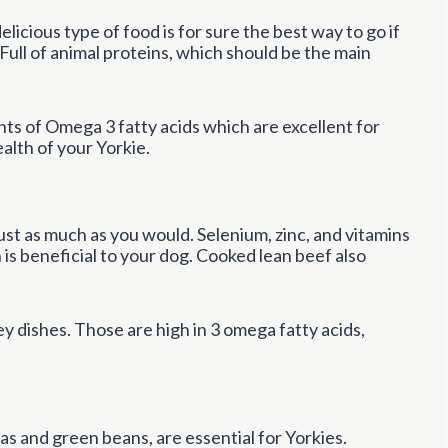
elicious type of food is for sure the best way to go if
 Full of animal proteins, which should be the main
ts of Omega 3 fatty acids which are excellent for
alth of your Yorkie.
st as much as you would. Selenium, zinc, and vitamins
h is beneficial to your dog. Cooked lean beef also
y dishes. Those are high in 3 omega fatty acids,
s and green beans, are essential for Yorkies.