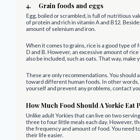
4. Grain foods and eggs
Egg, boiled or scrambled, is full of nutritious va
of protein and rich in vitamin A and B12. Beside
amount of selenium and iron.
When it comes to grains, rice is a good type of f
D and B. However, an excessive amount of rice 
also be included, such as oats. That way, make 
These are only recommendations. You should alw
toward different human foods. In other words,
yourself and prevent any problems, contact you
How Much Food Should A Yorkie Eat 
Unlike adult Yorkies that can live on two servin
three to four little meals each day. However, t
the frequency and amount of food. You need t
their life easier.