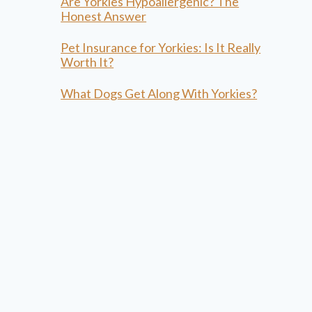
Are Yorkies Hypoallergenic? The
Honest Answer
Pet Insurance for Yorkies: Is It Really
Worth It?
What Dogs Get Along With Yorkies?