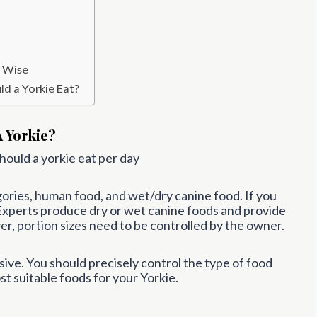
t Wise
d a Yorkie Eat?
 Yorkie?
egories, human food, and wet/dry canine food. If you
Experts produce dry or wet canine foods and provide
er, portion sizes need to be controlled by the owner.
ive. You should precisely control the type of food
st suitable foods for your Yorkie.