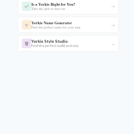
Is a Yorkie Right for You?
✅
→
Take the quiz to find out
Yorkie Name Generator
✨
→
Find the perfect name for your pup
Yorkie Style Studio
👗
→
Find the perfect outfit and size