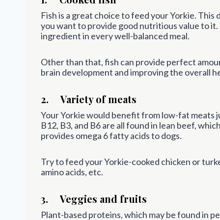
Fish is a great choice to feed your Yorkie. This d
you want to provide good nutritious value to it.
ingredient in every well-balanced meal.
Other than that, fish can provide perfect amoun
brain development and improving the overall he
2. Variety of meats
Your Yorkie would benefit from low-fat meats ju
B12, B3, and B6 are all found in lean beef, whic
provides omega 6 fatty acids to dogs.
Try to feed your Yorkie-cooked chicken or turke
amino acids, etc.
3. Veggies and fruits
Plant-based proteins, which may be found in pea