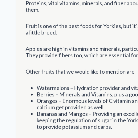
Proteins, vital vitamins, minerals, and fiber ab
them.
Fruit is one of the best foods for Yorkies, but i
a little breed.
Apples are high in vitamins and minerals, particu
They provide fibers too, which are essential for
Other fruits that we would like to mention are
Watermelons – Hydration provider and vita
Berries – Minerals and Vitamins, plus a goo
Oranges – Enormous levels of C vitamin and
calcium get provided as well.
Bananas and Mangos – Providing an excell
keeping the regulation of sugar in the Yor
to provide potassium and carbs.