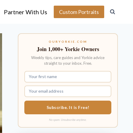
Partner With Us
Custom Portraits
OURYORKIE.COM
Join 1,000+ Yorkie Owners
Weekly tips, care guides and Yorkie advice
straight to your inbox. Free.
Subscribe. It is Free!
No spam. Unsubscribe anytime.