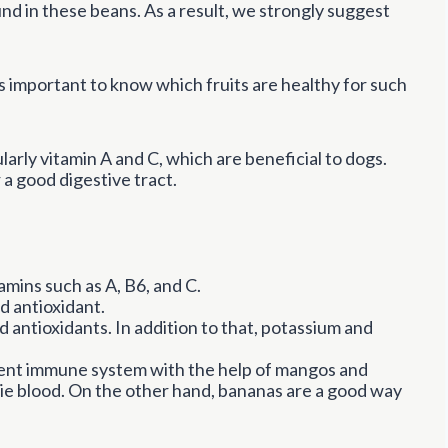
ound in these beans. As a result, we strongly suggest
t’s important to know which fruits are healthy for such
larly vitamin A and C, which are beneficial to dogs.
 a good digestive tract.
mins such as A, B6, and C.
d antioxidant.
 antioxidants. In addition to that, potassium and
ent immune system with the help of mangos and
kie blood. On the other hand, bananas are a good way