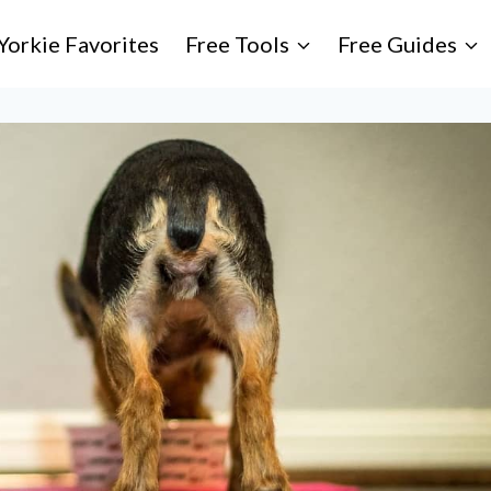
Yorkie Favorites
Free Tools
Free Guides