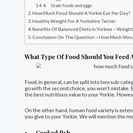
4. Grain foods and eggs
How Much Food Should A Yorkie Eat Per Day?
Healthy Weight For A Yorkshire Terrier
Benefits Of Balanced Diets in Yorkies – Weigh
Conclusion On The Question – How Much Shoul
What Type Of Food Should You Feed A
Food, in general, can be split into two sub-cat
go with the second choice, you won’t mistake. 
the best nutritious value to your Yorkie. Howev
On the other hand, human food variety is extens
you give to your Yorkie. We will mention the mo
1. Cooked fish