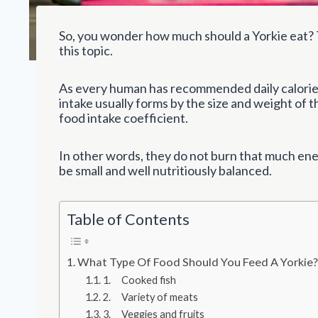
So, you wonder how much should a Yorkie eat? 
this topic.
As every human has recommended daily calorie 
intake usually forms by the size and weight of 
food intake coefficient.
In other words, they do not burn that much ene
be small and well nutritiously balanced.
Table of Contents
What Type Of Food Should You Feed A Yorkie
1. Cooked fish
2. Variety of meats
3. Veggies and fruits