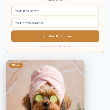
Subscribe. It is Free!
No spam. Unsubscribe anytime.
NEW