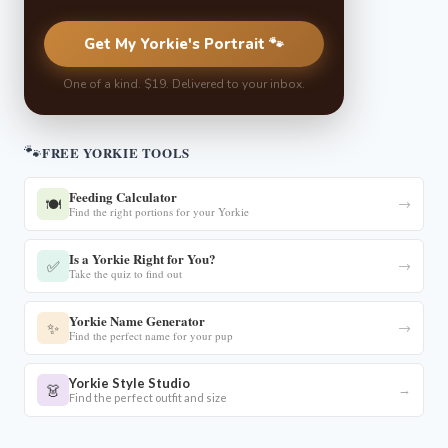
Get My Yorkie's Portrait 🐾
One of a kind. $19. Delivered to your inbox.
🐾
FREE YORKIE TOOLS
Feeding Calculator
🍽️
→
Find the right portions for your Yorkie
Is a Yorkie Right for You?
✅
→
Take the quiz to find out
Yorkie Name Generator
✨
→
Find the perfect name for your pup
Yorkie Style Studio
👗
→
Find the perfect outfit and size