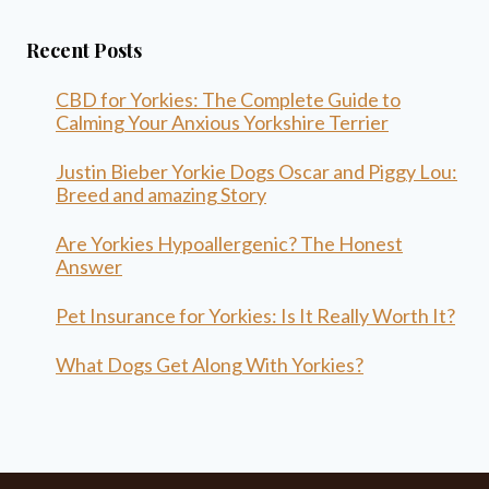
Recent Posts
CBD for Yorkies: The Complete Guide to
Calming Your Anxious Yorkshire Terrier
Justin Bieber Yorkie Dogs Oscar and Piggy Lou:
Breed and amazing Story
Are Yorkies Hypoallergenic? The Honest
Answer
Pet Insurance for Yorkies: Is It Really Worth It?
What Dogs Get Along With Yorkies?