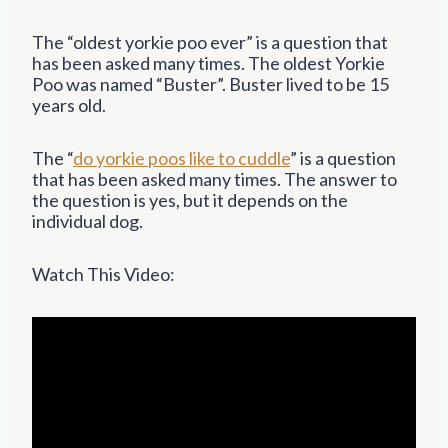
The “oldest yorkie poo ever” is a question that
has been asked many times. The oldest Yorkie
Poo was named “Buster”. Buster lived to be 15
years old.
The “
do yorkie poos like to cuddle
” is a question
that has been asked many times. The answer to
the question is yes, but it depends on the
individual dog.
Watch This Video: