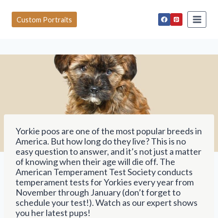
S
k
Custom Portraits
i
p
t
o
c
o
n
t
e
n
t
Yorkie poos are one of the most popular breeds in
America. But how long do they live? This is no
easy question to answer, and it’s not just a matter
of knowing when their age will die off. The
American Temperament Test Society conducts
temperament tests for Yorkies every year from
November through January (don’t forget to
schedule your test!). Watch as our expert shows
you her latest pups!