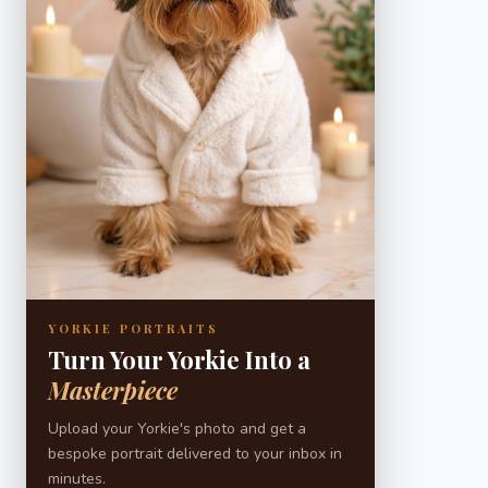
YORKIE PORTRAITS
Turn Your Yorkie Into a
Masterpiece
Upload your Yorkie's photo and get a
bespoke portrait delivered to your inbox in
minutes.