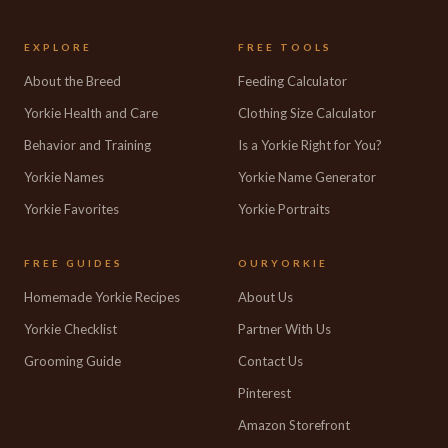
EXPLORE
FREE TOOLS
About the Breed
Feeding Calculator
Yorkie Health and Care
Clothing Size Calculator
Behavior and Training
Is a Yorkie Right for You?
Yorkie Names
Yorkie Name Generator
Yorkie Favorites
Yorkie Portraits
FREE GUIDES
OURYORKIE
Homemade Yorkie Recipes
About Us
Yorkie Checklist
Partner With Us
Grooming Guide
Contact Us
Pinterest
Amazon Storefront