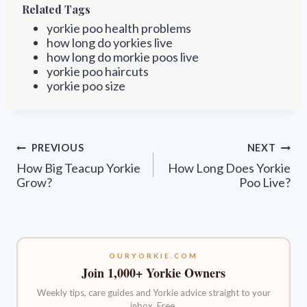
Related Tags
yorkie poo health problems
how long do yorkies live
how long do morkie poos live
yorkie poo haircuts
yorkie poo size
Post
PREVIOUS
NEXT
navigation
How Big Teacup Yorkie
How Long Does Yorkie
Grow?
Poo Live?
OURYORKIE.COM
Join 1,000+ Yorkie Owners
Weekly tips, care guides and Yorkie advice straight to your
inbox. Free.