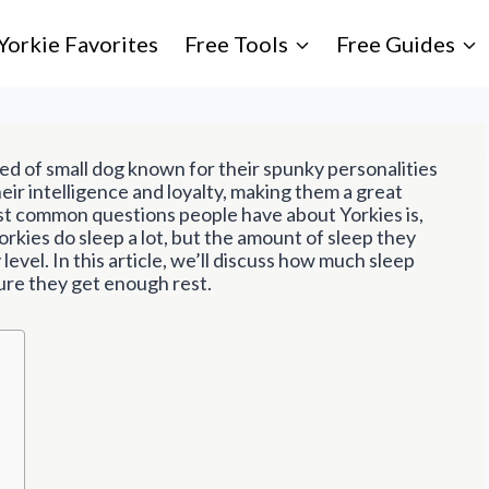
Yorkie Favorites
Free Tools
Free Guides
eed of small dog known for their spunky personalities
heir intelligence and loyalty, making them a great
t common questions people have about Yorkies is,
orkies do sleep a lot, but the amount of sleep they
level. In this article, we’ll discuss how much sleep
ure they get enough rest.
t