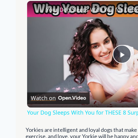
Pla
Vid
Watch on
Your Dog Sleeps With You for THESE 8 Sur
Yorkies are intelligent and loyal dogs that mak
exercise, and love, your Yorkie will be happy a