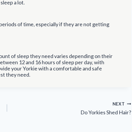
sleep a lot.
 periods of time, especially if they are not getting
amount of sleep they need varies depending on their
 between 12 and 16 hours of sleep per day, with
ovide your Yorkie with a comfortable and safe
st they need.
NEXT
Do Yorkies Shed Hair?