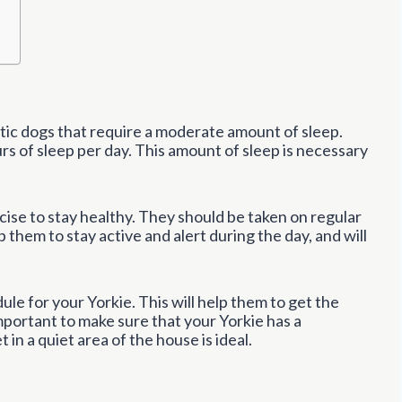
getic dogs that require a moderate amount of sleep.
s of sleep per day. This amount of sleep is necessary
cise to stay healthy. They should be taken on regular
p them to stay active and alert during the day, and will
dule for your Yorkie. This will help them to get the
important to make sure that your Yorkie has a
 in a quiet area of the house is ideal.