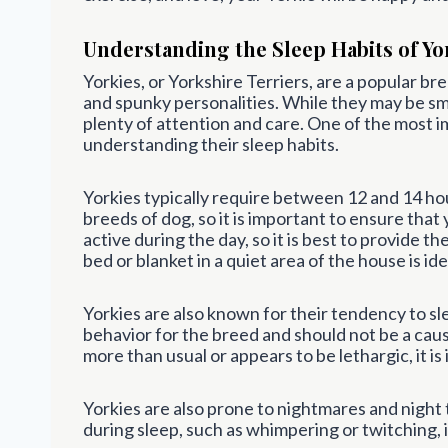
Understanding the Sleep Habits of Yo
Yorkies, or Yorkshire Terriers, are a popular bre
and spunky personalities. While they may be smal
plenty of attention and care. One of the most im
understanding their sleep habits.
Yorkies typically require between 12 and 14 hou
breeds of dog, so it is important to ensure that
active during the day, so it is best to provide t
bed or blanket in a quiet area of the house is ide
Yorkies are also known for their tendency to sl
behavior for the breed and should not be a caus
more than usual or appears to be lethargic, it i
Yorkies are also prone to nightmares and night te
during sleep, such as whimpering or twitching, 