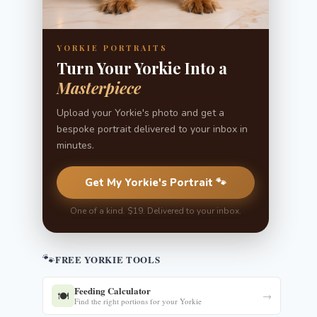
YORKIE PORTRAITS
Turn Your Yorkie Into a
Masterpiece
Upload your Yorkie's photo and get a
bespoke portrait delivered to your inbox in
minutes.
Get My Yorkie's Portrait 🐾
One of a kind. $19. Delivered to your inbox.
🐾
FREE YORKIE TOOLS
Feeding Calculator
🍽️
→
Find the right portions for your Yorkie