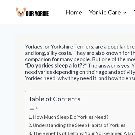
S
k
Home
Yorkie Care
i
p
t
o
c
Yorkies, or Yorkshire Terriers, are a popular br
o
and long, silky coats. They are also known for t
n
companion for many people. But one of the mos
t
“
Do yorkies sleep a lot?
?” The answer is yes, Y
e
need varies depending on their age and activity 
n
Yorkies need, why they need it, and how to ens
t
Table of Contents
How Much Sleep Do Yorkies Need?
Understanding the Sleep Habits of Yorkies
The Benefits of Letting Your Yorkie Sleep A Lo