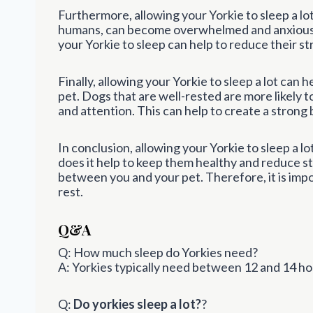
Furthermore, allowing your Yorkie to sleep a lot
humans, can become overwhelmed and anxious 
your Yorkie to sleep can help to reduce their s
Finally, allowing your Yorkie to sleep a lot ca
pet. Dogs that are well-rested are more likely 
and attention. This can help to create a stron
In conclusion, allowing your Yorkie to sleep a l
does it help to keep them healthy and reduce st
between you and your pet. Therefore, it is impo
rest.
Q&A
Q: How much sleep do Yorkies need?
A: Yorkies typically need between 12 and 14 hou
Q:
Do yorkies sleep a lot?
?