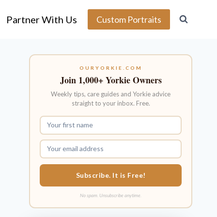
Partner With Us
Custom Portraits
OURYORKIE.COM
Join 1,000+ Yorkie Owners
Weekly tips, care guides and Yorkie advice
straight to your inbox. Free.
Subscribe. It is Free!
No spam. Unsubscribe anytime.