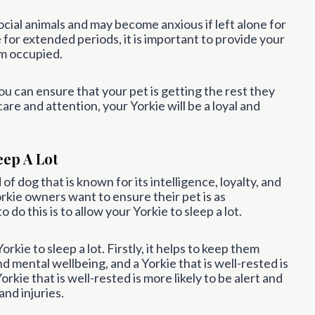
 social animals and may become anxious if left alone for
 for extended periods, it is important to provide your
em occupied.
ou can ensure that your pet is getting the rest they
are and attention, your Yorkie will be a loyal and
eep A Lot
 of dog that is known for its intelligence, loyalty, and
Yorkie owners want to ensure their pet is as
do this is to allow your Yorkie to sleep a lot.
kie to sleep a lot. Firstly, it helps to keep them
and mental wellbeing, and a Yorkie that is well-rested is
Yorkie that is well-rested is more likely to be alert and
nd injuries.