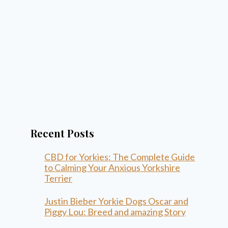
Recent Posts
CBD for Yorkies: The Complete Guide
to Calming Your Anxious Yorkshire
Terrier
Justin Bieber Yorkie Dogs Oscar and
Piggy Lou: Breed and amazing Story