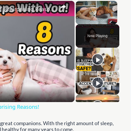
×
×
Your Dog Sleeps With You for THESE 8 Surprising Reasons!
Unmute
Now Playing
y
eo
prising Reasons!
e great companions. With the right amount of sleep,
nd healthy for many years to come.