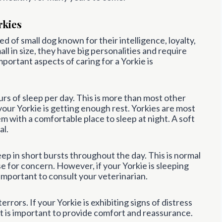
rkies
ed of small dog known for their intelligence, loyalty,
l in size, they have big personalities and require
portant aspects of caring for a Yorkie is
rs of sleep per day. This is more than most other
 your Yorkie is getting enough rest. Yorkies are most
hem with a comfortable place to sleep at night. A soft
al.
eep in short bursts throughout the day. This is normal
e for concern. However, if your Yorkie is sleeping
s important to consult your veterinarian.
rrors. If your Yorkie is exhibiting signs of distress
it is important to provide comfort and reassurance.