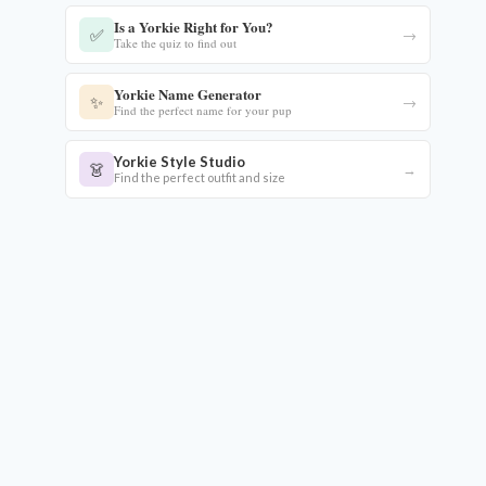
Is a Yorkie Right for You?
✅
→
Take the quiz to find out
Yorkie Name Generator
✨
→
Find the perfect name for your pup
Yorkie Style Studio
👗
→
Find the perfect outfit and size