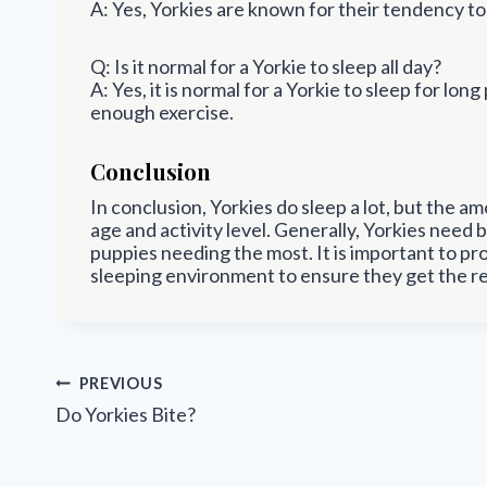
A: Yes, Yorkies are known for their tendency to 
Q: Is it normal for a Yorkie to sleep all day?
A: Yes, it is normal for a Yorkie to sleep for long
enough exercise.
Conclusion
In conclusion, Yorkies do sleep a lot, but the 
age and activity level. Generally, Yorkies need
puppies needing the most. It is important to pr
sleeping environment to ensure they get the re
Post
PREVIOUS
navigation
Do Yorkies Bite?