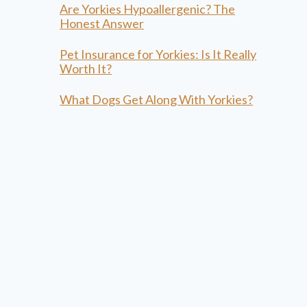
Are Yorkies Hypoallergenic? The
Honest Answer
Pet Insurance for Yorkies: Is It Really
Worth It?
What Dogs Get Along With Yorkies?