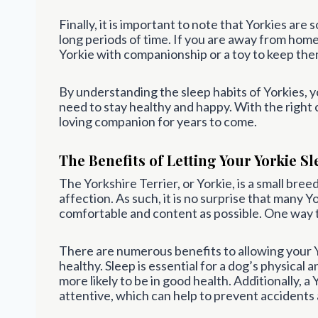
Finally, it is important to note that Yorkies are
long periods of time. If you are away from home
Yorkie with companionship or a toy to keep th
By understanding the sleep habits of Yorkies, y
need to stay healthy and happy. With the right c
loving companion for years to come.
The Benefits of Letting Your Yorkie Sl
The Yorkshire Terrier, or Yorkie, is a small breed
affection. As such, it is no surprise that many 
comfortable and content as possible. One way to 
There are numerous benefits to allowing your Yor
healthy. Sleep is essential for a dog’s physical 
more likely to be in good health. Additionally, a 
attentive, which can help to prevent accidents a