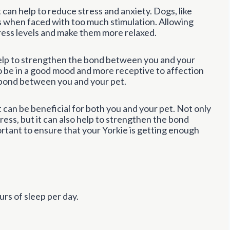
 can help to reduce stress and anxiety. Dogs, like
when faced with too much stimulation. Allowing
tress levels and make them more relaxed.
n help to strengthen the bond between you and your
to be in a good mood and more receptive to affection
g bond between you and your pet.
ot can be beneficial for both you and your pet. Not only
ress, but it can also help to strengthen the bond
rtant to ensure that your Yorkie is getting enough
rs of sleep per day.