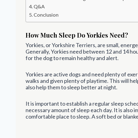
Q&A
Conclusion
How Much Sleep Do Yorkies Need?
Yorkies, or Yorkshire Terriers, are small, ener
Generally, Yorkies need between 12 and 14 hour
for the dog to remain healthy and alert.
Yorkies are active dogs and need plenty of exer
walks and given plenty of playtime. This will hel
also help them to sleep better at night.
It is important to establish a regular sleep sche
necessary amount of sleep each day. It is also 
comfortable place to sleep. A soft bed or blanket