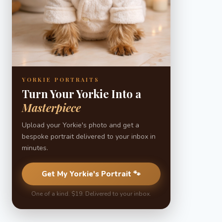
YORKIE PORTRAITS
Turn Your Yorkie Into a
Masterpiece
Upload your Yorkie's photo and get a
bespoke portrait delivered to your inbox in
minutes.
Get My Yorkie's Portrait 🐾
One of a kind. $19. Delivered to your inbox.