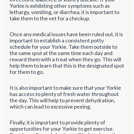
Yorkie is exhibiting other symptoms such as
lethargy, vomiting, or diarrhea, it is important to
take them to the vet for a checkup.
Once any medical issues have been ruled out, it is
important to establish a consistent potty
schedule for your Yorkie. Take them outside to
the same spot at the same time each day and
reward them with a treat when they go. This will
help them to learn that this is the designated spot
for them to go.
It is also important to make sure that your Yorkie
has access to plenty of fresh water throughout
the day. This will help to prevent dehydration,
which can lead to excessive peeing.
Finally, it is important to provide plenty of
opportunities for your Yorkie to get exercise.