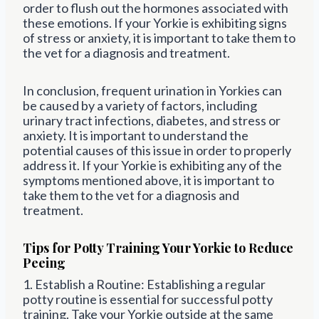
order to flush out the hormones associated with
these emotions. If your Yorkie is exhibiting signs
of stress or anxiety, it is important to take them to
the vet for a diagnosis and treatment.
In conclusion, frequent urination in Yorkies can
be caused by a variety of factors, including
urinary tract infections, diabetes, and stress or
anxiety. It is important to understand the
potential causes of this issue in order to properly
address it. If your Yorkie is exhibiting any of the
symptoms mentioned above, it is important to
take them to the vet for a diagnosis and
treatment.
Tips for Potty Training Your Yorkie to Reduce
Peeing
1. Establish a Routine: Establishing a regular
potty routine is essential for successful potty
training. Take your Yorkie outside at the same