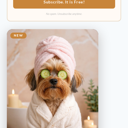
Subscribe. It is Free!
No spam. Unsubscribe anytime.
NEW