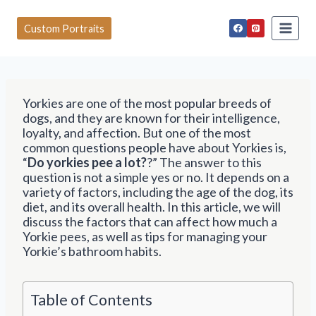
S
k
Custom Portraits
i
p
t
o
c
Yorkies are one of the most popular breeds of
o
dogs, and they are known for their intelligence,
n
loyalty, and affection. But one of the most
t
common questions people have about Yorkies is,
e
“
Do yorkies pee a lot?
?” The answer to this
n
question is not a simple yes or no. It depends on a
t
variety of factors, including the age of the dog, its
diet, and its overall health. In this article, we will
discuss the factors that can affect how much a
Yorkie pees, as well as tips for managing your
Yorkie’s bathroom habits.
Table of Contents