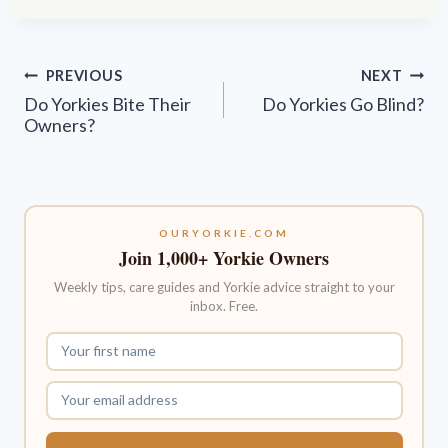
Post
PREVIOUS
NEXT
navigation
Do Yorkies Bite Their
Do Yorkies Go Blind?
Owners?
OURYORKIE.COM
Join 1,000+ Yorkie Owners
Weekly tips, care guides and Yorkie advice straight to your
inbox. Free.