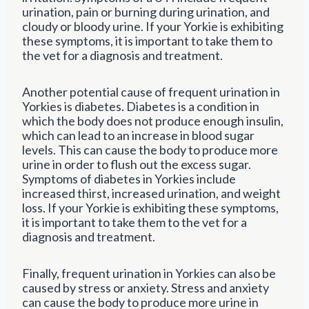
urination, pain or burning during urination, and
cloudy or bloody urine. If your Yorkie is exhibiting
these symptoms, it is important to take them to
the vet for a diagnosis and treatment.
Another potential cause of frequent urination in
Yorkies is diabetes. Diabetes is a condition in
which the body does not produce enough insulin,
which can lead to an increase in blood sugar
levels. This can cause the body to produce more
urine in order to flush out the excess sugar.
Symptoms of diabetes in Yorkies include
increased thirst, increased urination, and weight
loss. If your Yorkie is exhibiting these symptoms,
it is important to take them to the vet for a
diagnosis and treatment.
Finally, frequent urination in Yorkies can also be
caused by stress or anxiety. Stress and anxiety
can cause the body to produce more urine in