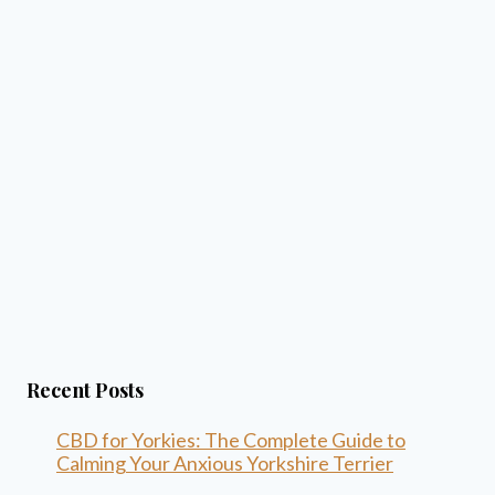
Recent Posts
CBD for Yorkies: The Complete Guide to
Calming Your Anxious Yorkshire Terrier