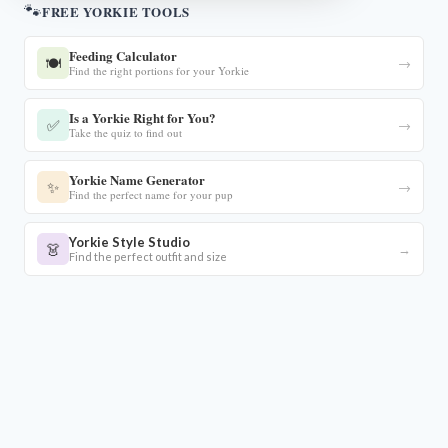
🐾
FREE YORKIE TOOLS
Feeding Calculator
🍽️
→
Find the right portions for your Yorkie
Is a Yorkie Right for You?
✅
→
Take the quiz to find out
Yorkie Name Generator
✨
→
Find the perfect name for your pup
Yorkie Style Studio
👗
→
Find the perfect outfit and size