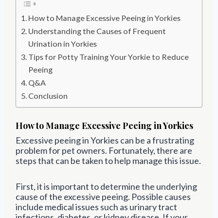
How to Manage Excessive Peeing in Yorkies
Understanding the Causes of Frequent
Urination in Yorkies
Tips for Potty Training Your Yorkie to Reduce
Peeing
Q&A
Conclusion
How to Manage Excessive Peeing in Yorkies
Excessive peeing in Yorkies can be a frustrating
problem for pet owners. Fortunately, there are
steps that can be taken to help manage this issue.
First, it is important to determine the underlying
cause of the excessive peeing. Possible causes
include medical issues such as urinary tract
infections, diabetes, or kidney disease. If your