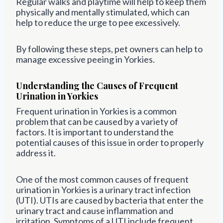
Regular walks and playtime will help to keep them
physically and mentally stimulated, which can
help to reduce the urge to pee excessively.
By following these steps, pet owners can help to
manage excessive peeing in Yorkies.
Understanding the Causes of Frequent
Urination in Yorkies
Frequent urination in Yorkies is a common
problem that can be caused by a variety of
factors. It is important to understand the
potential causes of this issue in order to properly
address it.
One of the most common causes of frequent
urination in Yorkies is a urinary tract infection
(UTI). UTIs are caused by bacteria that enter the
urinary tract and cause inflammation and
irritation. Symptoms of a UTI include frequent