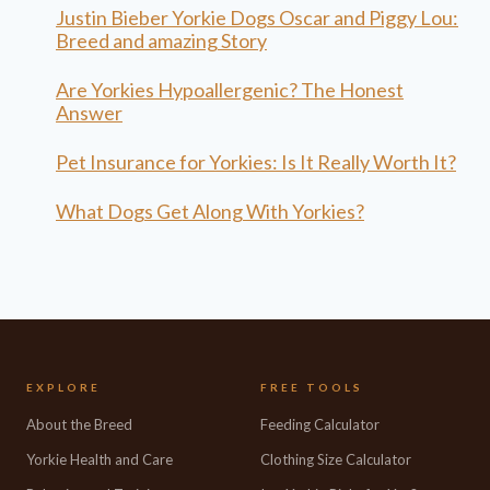
Justin Bieber Yorkie Dogs Oscar and Piggy Lou:
Breed and amazing Story
Are Yorkies Hypoallergenic? The Honest
Answer
Pet Insurance for Yorkies: Is It Really Worth It?
What Dogs Get Along With Yorkies?
EXPLORE
FREE TOOLS
About the Breed
Feeding Calculator
Yorkie Health and Care
Clothing Size Calculator