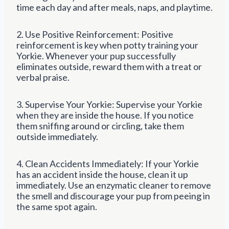
time each day and after meals, naps, and playtime.
2. Use Positive Reinforcement: Positive
reinforcement is key when potty training your
Yorkie. Whenever your pup successfully
eliminates outside, reward them with a treat or
verbal praise.
3. Supervise Your Yorkie: Supervise your Yorkie
when they are inside the house. If you notice
them sniffing around or circling, take them
outside immediately.
4. Clean Accidents Immediately: If your Yorkie
has an accident inside the house, clean it up
immediately. Use an enzymatic cleaner to remove
the smell and discourage your pup from peeing in
the same spot again.