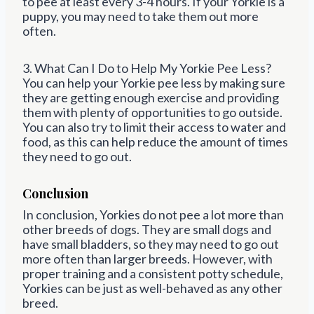
to pee at least every 3-4 hours. If your Yorkie is a
puppy, you may need to take them out more
often.
3. What Can I Do to Help My Yorkie Pee Less?
You can help your Yorkie pee less by making sure
they are getting enough exercise and providing
them with plenty of opportunities to go outside.
You can also try to limit their access to water and
food, as this can help reduce the amount of times
they need to go out.
Conclusion
In conclusion, Yorkies do not pee a lot more than
other breeds of dogs. They are small dogs and
have small bladders, so they may need to go out
more often than larger breeds. However, with
proper training and a consistent potty schedule,
Yorkies can be just as well-behaved as any other
breed.