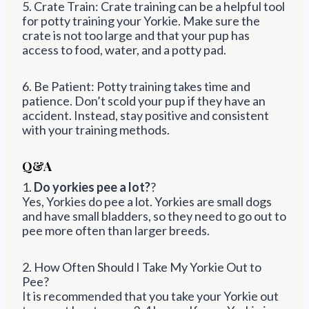
5. Crate Train: Crate training can be a helpful tool
for potty training your Yorkie. Make sure the
crate is not too large and that your pup has
access to food, water, and a potty pad.
6. Be Patient: Potty training takes time and
patience. Don’t scold your pup if they have an
accident. Instead, stay positive and consistent
with your training methods.
Q&A
1.
Do yorkies pee a lot?
?
Yes, Yorkies do pee a lot. Yorkies are small dogs
and have small bladders, so they need to go out to
pee more often than larger breeds.
2. How Often Should I Take My Yorkie Out to
Pee?
It is recommended that you take your Yorkie out