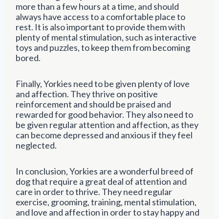
more than a few hours at a time, and should
always have access to a comfortable place to
rest. It is also important to provide them with
plenty of mental stimulation, such as interactive
toys and puzzles, to keep them from becoming
bored.
Finally, Yorkies need to be given plenty of love
and affection. They thrive on positive
reinforcement and should be praised and
rewarded for good behavior. They also need to
be given regular attention and affection, as they
can become depressed and anxious if they feel
neglected.
In conclusion, Yorkies are a wonderful breed of
dog that require a great deal of attention and
care in order to thrive. They need regular
exercise, grooming, training, mental stimulation,
and love and affection in order to stay happy and