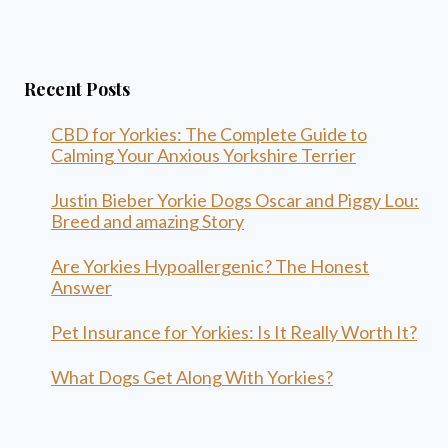
Recent Posts
CBD for Yorkies: The Complete Guide to
Calming Your Anxious Yorkshire Terrier
Justin Bieber Yorkie Dogs Oscar and Piggy Lou:
Breed and amazing Story
Are Yorkies Hypoallergenic? The Honest
Answer
Pet Insurance for Yorkies: Is It Really Worth It?
What Dogs Get Along With Yorkies?