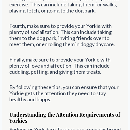
exercise. This can include taking them for walks,
playing fetch, or going to the dog park.
Fourth, make sure to provide your Yorkie with
plenty of socialization. This can include taking
them to the dog park, inviting friends over to
meet them, or enrolling them in doggy daycare.
Finally, make sure to provide your Yorkie with
plenty of love and affection. This can include
cuddling, petting, and giving them treats.
By following these tips, you can ensure that your
Yorkie gets the attention they need to stay
healthy and happy.
Understanding the Attention Requirements of
Yorkies
Yorkies, or Yorkshire Terriers, are a popular breed