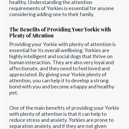
healthy. Understanding the attention
requirements of Yorkies is essential for anyone
considering adding one to their family.
The Benefits of Providing Your Yorkie with
Plenty of Attention
Providing your Yorkie with plenty of attention is
essential for its overall wellbeing. Yorkies are
highly intelligent and social dogs that thrive on
human interaction. They are also very loyal and
affectionate, and they need to feel loved and
appreciated. By giving your Yorkie plenty of
attention, you can help it to develop a strong
bond with you and become a happy and healthy
pet.
One of the main benefits of providing your Yorkie
with plenty of attention is that it can help to
reduce stress and anxiety. Yorkies are prone to
separation anxiety, and if they are not given