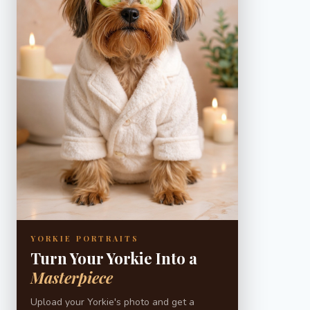
YORKIE PORTRAITS
Turn Your Yorkie Into a
Masterpiece
Upload your Yorkie's photo and get a