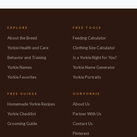
EXPLORE
FREE TOOLS
About the Breed
Feeding Calculator
Yorkie Health and Care
Clothing Size Calculator
Behavior and Training
Is a Yorkie Right for You?
Yorkie Names
Yorkie Name Generator
Yorkie Favorites
Yorkie Portraits
FREE GUIDES
OURYORKIE
Homemade Yorkie Recipes
About Us
Yorkie Checklist
Partner With Us
Grooming Guide
Contact Us
Pinterest