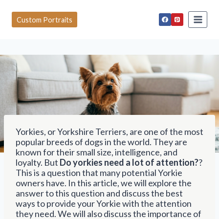
S
k
Custom Portraits
i
p
t
o
c
o
n
t
e
n
t
Yorkies, or Yorkshire Terriers, are one of the most
popular breeds of dogs in the world. They are
known for their small size, intelligence, and
loyalty. But
Do yorkies need a lot of attention?
?
This is a question that many potential Yorkie
owners have. In this article, we will explore the
answer to this question and discuss the best
ways to provide your Yorkie with the attention
they need. We will also discuss the importance of