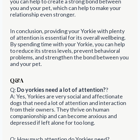
you can help to create a strong bond between
you and your pet, which can help to make your
relationship even stronger.
In conclusion, providing your Yorkie with plenty
of attention is essential for its overall wellbeing.
By spending time with your Yorkie, you can help
to reduce its stress levels, prevent behavioral
problems, and strengthen the bond between you
and your pet.
Q&A
Q:
Do yorkies need a lot of attention?
?
A: Yes, Yorkies are very social and affectionate
dogs that need a lot of attention and interaction
from their owners. They thrive on human
companionship and can become anxious and
depressed if left alone for too long.
Q: How much attention do Yorkies need?