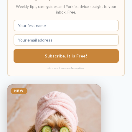
Weekly tips, care guides and Yorkie advice straight to your
inbox. Free.
Subscribe. It is Free!
No spam. Unsubscribe anytime.
NEW