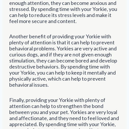
enough attention, they can become anxious and
stressed. By spending time with your Yorkie, you
can help to reduce its stress levels and make it
feel more secure and content.
Another benefit of providing your Yorkie with
plenty of attention is that it can help to prevent
behavioral problems. Yorkies are very active and
curious dogs, and if they are not given enough
stimulation, they can become bored and develop
destructive behaviors. By spending time with
your Yorkie, you can help to keep it mentally and
physically active, which can help to prevent
behavioral issues.
Finally, providing your Yorkie with plenty of
attention can help to strengthen the bond
between you and your pet. Yorkies are very loyal
and affectionate, and they need to feel loved and
appreciated. By spending time with your Yorkie,