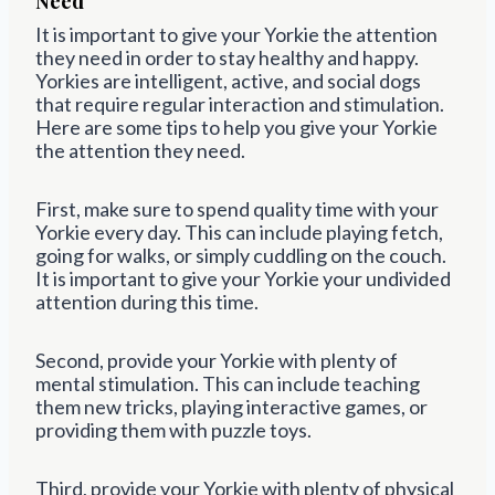
Need
It is important to give your Yorkie the attention
they need in order to stay healthy and happy.
Yorkies are intelligent, active, and social dogs
that require regular interaction and stimulation.
Here are some tips to help you give your Yorkie
the attention they need.
First, make sure to spend quality time with your
Yorkie every day. This can include playing fetch,
going for walks, or simply cuddling on the couch.
It is important to give your Yorkie your undivided
attention during this time.
Second, provide your Yorkie with plenty of
mental stimulation. This can include teaching
them new tricks, playing interactive games, or
providing them with puzzle toys.
Third, provide your Yorkie with plenty of physical