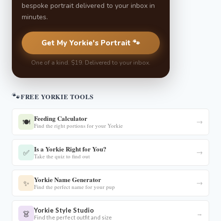
bespoke portrait delivered to your inbox in
minutes.
Get My Yorkie's Portrait 🐾
One of a kind. $19. Delivered to your inbox.
🐾
FREE YORKIE TOOLS
Feeding Calculator
🍽️
→
Find the right portions for your Yorkie
Is a Yorkie Right for You?
✅
→
Take the quiz to find out
Yorkie Name Generator
✨
→
Find the perfect name for your pup
Yorkie Style Studio
👗
→
Find the perfect outfit and size