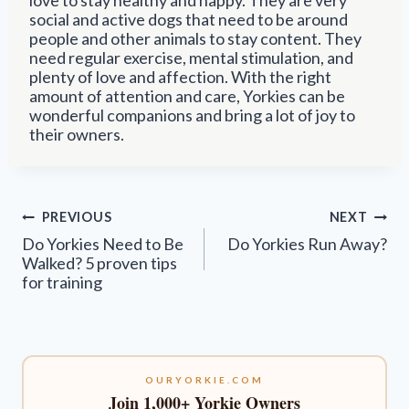
social and active dogs that need to be around
people and other animals to stay content. They
need regular exercise, mental stimulation, and
plenty of love and affection. With the right
amount of attention and care, Yorkies can be
wonderful companions and bring a lot of joy to
their owners.
Post
PREVIOUS
NEXT
navigation
Do Yorkies Need to Be
Do Yorkies Run Away?
Walked? 5 proven tips
for training
OURYORKIE.COM
Join 1,000+ Yorkie Owners