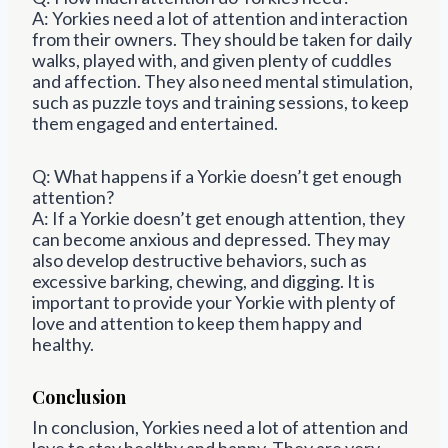
A: Yorkies need a lot of attention and interaction
from their owners. They should be taken for daily
walks, played with, and given plenty of cuddles
and affection. They also need mental stimulation,
such as puzzle toys and training sessions, to keep
them engaged and entertained.
Q: What happens if a Yorkie doesn’t get enough
attention?
A: If a Yorkie doesn’t get enough attention, they
can become anxious and depressed. They may
also develop destructive behaviors, such as
excessive barking, chewing, and digging. It is
important to provide your Yorkie with plenty of
love and attention to keep them happy and
healthy.
Conclusion
In conclusion, Yorkies need a lot of attention and
love to stay healthy and happy. They are very