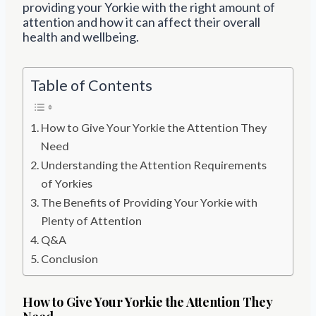
providing your Yorkie with the right amount of
attention and how it can affect their overall
health and wellbeing.
Table of Contents
How to Give Your Yorkie the Attention They
Need
Understanding the Attention Requirements
of Yorkies
The Benefits of Providing Your Yorkie with
Plenty of Attention
Q&A
Conclusion
How to Give Your Yorkie the Attention They