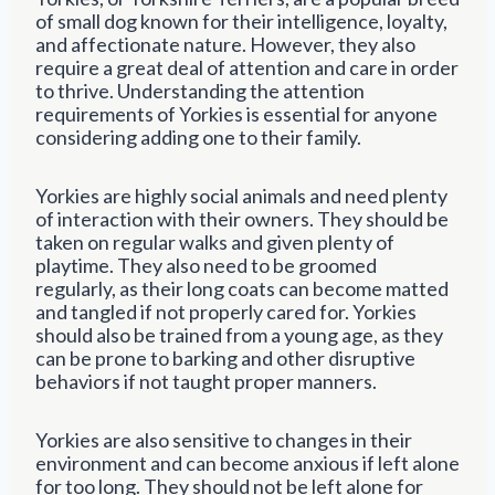
of small dog known for their intelligence, loyalty,
and affectionate nature. However, they also
require a great deal of attention and care in order
to thrive. Understanding the attention
requirements of Yorkies is essential for anyone
considering adding one to their family.
Yorkies are highly social animals and need plenty
of interaction with their owners. They should be
taken on regular walks and given plenty of
playtime. They also need to be groomed
regularly, as their long coats can become matted
and tangled if not properly cared for. Yorkies
should also be trained from a young age, as they
can be prone to barking and other disruptive
behaviors if not taught proper manners.
Yorkies are also sensitive to changes in their
environment and can become anxious if left alone
for too long. They should not be left alone for