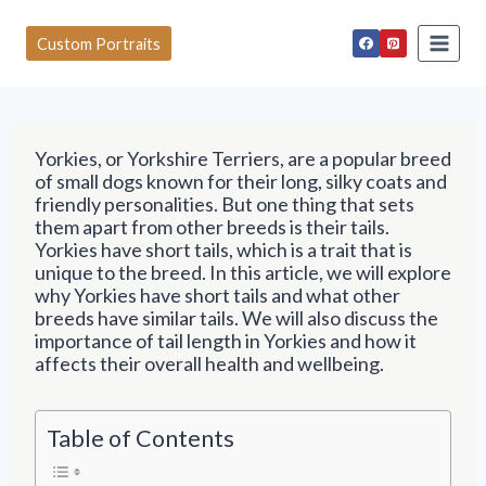
S
k
Custom Portraits
i
p
t
o
c
Yorkies, or Yorkshire Terriers, are a popular breed
o
of small dogs known for their long, silky coats and
n
friendly personalities. But one thing that sets
t
them apart from other breeds is their tails.
e
Yorkies have short tails, which is a trait that is
n
unique to the breed. In this article, we will explore
t
why Yorkies have short tails and what other
breeds have similar tails. We will also discuss the
importance of tail length in Yorkies and how it
affects their overall health and wellbeing.
Table of Contents