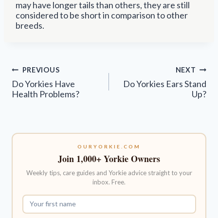
may have longer tails than others, they are still
considered to be short in comparison to other
breeds.
Post
PREVIOUS
NEXT
navigation
Do Yorkies Have
Do Yorkies Ears Stand
Health Problems?
Up?
OURYORKIE.COM
Join 1,000+ Yorkie Owners
Weekly tips, care guides and Yorkie advice straight to your
inbox. Free.