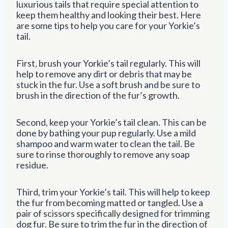
luxurious tails that require special attention to
keep them healthy and looking their best. Here
are some tips to help you care for your Yorkie’s
tail.
First, brush your Yorkie’s tail regularly. This will
help to remove any dirt or debris that may be
stuck in the fur. Use a soft brush and be sure to
brush in the direction of the fur’s growth.
Second, keep your Yorkie’s tail clean. This can be
done by bathing your pup regularly. Use a mild
shampoo and warm water to clean the tail. Be
sure to rinse thoroughly to remove any soap
residue.
Third, trim your Yorkie’s tail. This will help to keep
the fur from becoming matted or tangled. Use a
pair of scissors specifically designed for trimming
dog fur. Be sure to trim the fur in the direction of