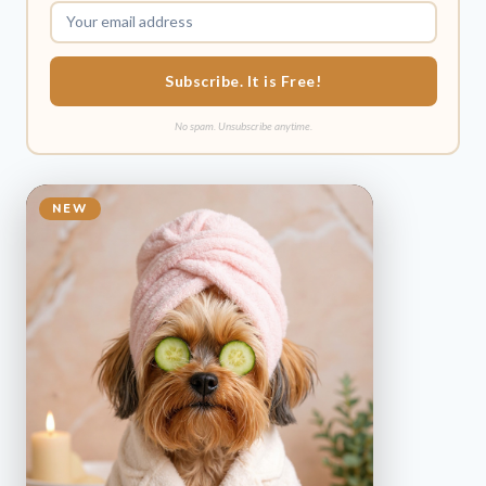
Subscribe. It is Free!
No spam. Unsubscribe anytime.
NEW