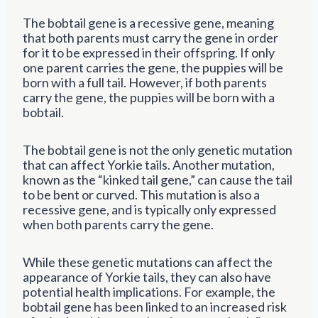
The bobtail gene is a recessive gene, meaning
that both parents must carry the gene in order
for it to be expressed in their offspring. If only
one parent carries the gene, the puppies will be
born with a full tail. However, if both parents
carry the gene, the puppies will be born with a
bobtail.
The bobtail gene is not the only genetic mutation
that can affect Yorkie tails. Another mutation,
known as the “kinked tail gene,” can cause the tail
to be bent or curved. This mutation is also a
recessive gene, and is typically only expressed
when both parents carry the gene.
While these genetic mutations can affect the
appearance of Yorkie tails, they can also have
potential health implications. For example, the
bobtail gene has been linked to an increased risk