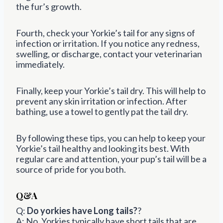
the fur’s growth.
Fourth, check your Yorkie’s tail for any signs of
infection or irritation. If you notice any redness,
swelling, or discharge, contact your veterinarian
immediately.
Finally, keep your Yorkie’s tail dry. This will help to
prevent any skin irritation or infection. After
bathing, use a towel to gently pat the tail dry.
By following these tips, you can help to keep your
Yorkie’s tail healthy and looking its best. With
regular care and attention, your pup’s tail will be a
source of pride for you both.
Q&A
Q:
Do yorkies have Long tails?
?
A: No, Yorkies typically have short tails that are