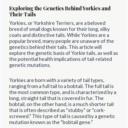
Exploring the Genetics Behind Yorkies and
Their Tails
Yorkies, or Yorkshire Terriers, are a beloved
breed of small dogs known for their long, silky
coats and distinctive tails. While Yorkies are a
popular breed, many people are unaware of the
genetics behind their tails. This article will
explore the genetic basis of Yorkie tails, as well as
the potential health implications of tail-related
genetic mutations.
Yorkies are born with a variety of tail types,
ranging from a full tail to a bobtail. The full tail is
the most common type, and is characterized by a
long, straight tail that is covered in fur. The
bobtail, on the other hand, is a much shorter tail
that is often described as “stubby” or “cork-
screwed.” This type of tail is caused by a genetic
mutation known as the “bobtail gene.”