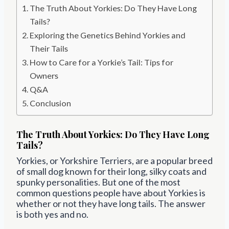
The Truth About Yorkies: Do They Have Long
Tails?
Exploring the Genetics Behind Yorkies and
Their Tails
How to Care for a Yorkie’s Tail: Tips for
Owners
Q&A
Conclusion
The Truth About Yorkies: Do They Have Long
Tails?
Yorkies, or Yorkshire Terriers, are a popular breed
of small dog known for their long, silky coats and
spunky personalities. But one of the most
common questions people have about Yorkies is
whether or not they have long tails. The answer
is both yes and no.