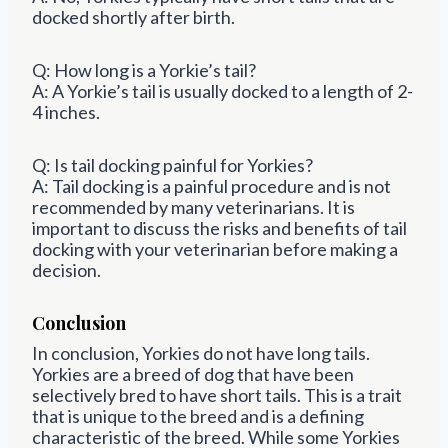
docked shortly after birth.
Q: How long is a Yorkie’s tail?
A: A Yorkie’s tail is usually docked to a length of 2-
4 inches.
Q: Is tail docking painful for Yorkies?
A: Tail docking is a painful procedure and is not
recommended by many veterinarians. It is
important to discuss the risks and benefits of tail
docking with your veterinarian before making a
decision.
Conclusion
In conclusion, Yorkies do not have long tails.
Yorkies are a breed of dog that have been
selectively bred to have short tails. This is a trait
that is unique to the breed and is a defining
characteristic of the breed. While some Yorkies