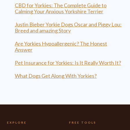
CBD for Yorkies: The Complete Guide to
Calming Your Anxious Yorkshire Terrier
Justin Bieber Yorkie Dogs Oscar and Piggy Lou:
Breed and amazing Story
Are Yorkies Hypoallergenic? The Honest
Answer
Pet Insurance for Yorkies: Is It Really Worth It?
What Dogs Get Along With Yorkies?
EXPLORE
FREE TOOLS