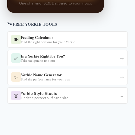
One of a kind. $19. Delivered to your inbox.
🐾
FREE YORKIE TOOLS
Feeding Calculator
🍽️
→
Find the right portions for your Yorkie
Is a Yorkie Right for You?
✅
→
Take the quiz to find out
Yorkie Name Generator
✨
→
Find the perfect name for your pup
Yorkie Style Studio
👗
→
Find the perfect outfit and size