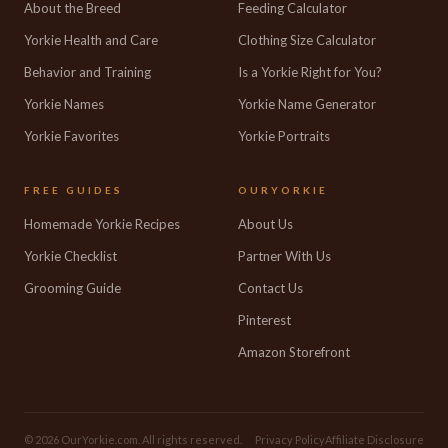
About the Breed
Feeding Calculator
Yorkie Health and Care
Clothing Size Calculator
Behavior and Training
Is a Yorkie Right for You?
Yorkie Names
Yorkie Name Generator
Yorkie Favorites
Yorkie Portraits
FREE GUIDES
OURYORKIE
Homemade Yorkie Recipes
About Us
Yorkie Checklist
Partner With Us
Grooming Guide
Contact Us
Pinterest
Amazon Storefront
© 2026 OurYorkie.com. All rights reserved.
Privacy Policy
Affiliate Disclosure