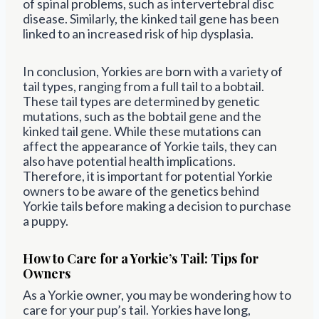
of spinal problems, such as intervertebral disc
disease. Similarly, the kinked tail gene has been
linked to an increased risk of hip dysplasia.
In conclusion, Yorkies are born with a variety of
tail types, ranging from a full tail to a bobtail.
These tail types are determined by genetic
mutations, such as the bobtail gene and the
kinked tail gene. While these mutations can
affect the appearance of Yorkie tails, they can
also have potential health implications.
Therefore, it is important for potential Yorkie
owners to be aware of the genetics behind
Yorkie tails before making a decision to purchase
a puppy.
How to Care for a Yorkie’s Tail: Tips for
Owners
As a Yorkie owner, you may be wondering how to
care for your pup’s tail. Yorkies have long,