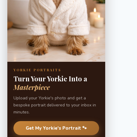
YORKIE PORTRAITS
Turn Your Yorkie Into a
Masterpiece
Upload your Yorkie's photo and get a
bespoke portrait delivered to your inbox in
minutes.
Get My Yorkie's Portrait 🐾