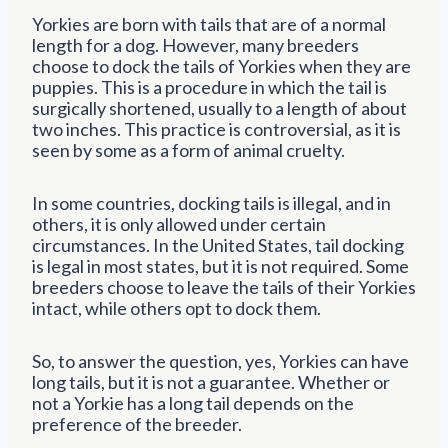
Yorkies are born with tails that are of a normal
length for a dog. However, many breeders
choose to dock the tails of Yorkies when they are
puppies. This is a procedure in which the tail is
surgically shortened, usually to a length of about
two inches. This practice is controversial, as it is
seen by some as a form of animal cruelty.
In some countries, docking tails is illegal, and in
others, it is only allowed under certain
circumstances. In the United States, tail docking
is legal in most states, but it is not required. Some
breeders choose to leave the tails of their Yorkies
intact, while others opt to dock them.
So, to answer the question, yes, Yorkies can have
long tails, but it is not a guarantee. Whether or
not a Yorkie has a long tail depends on the
preference of the breeder.