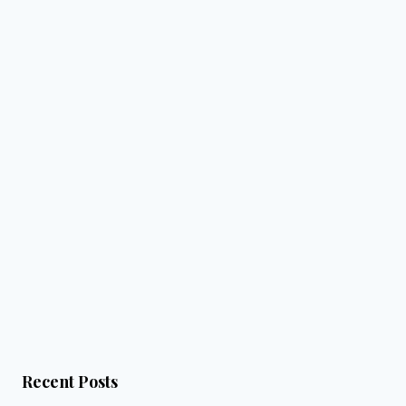
Recent Posts